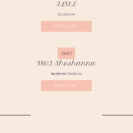
3451L
£
1,200.00
DISCOVER
Sale!
5803 Shoshanna
£
699.00
£
1,350.00
DISCOVER