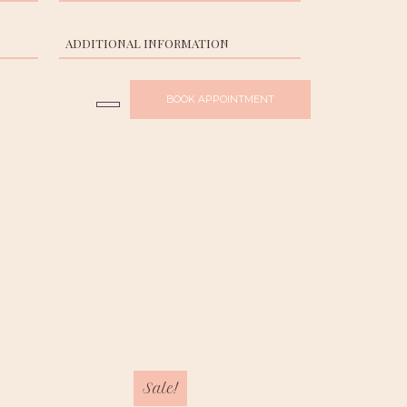
Sale!