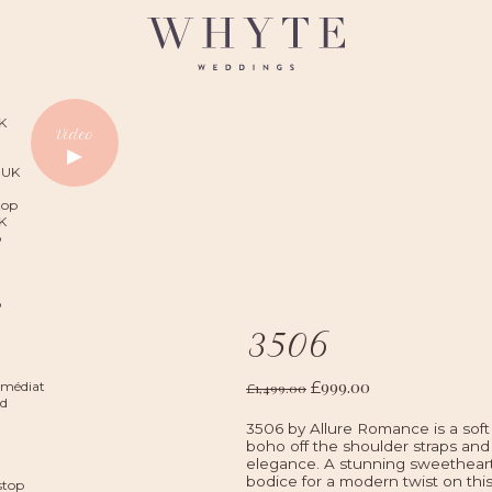
K
Video
 UK
top
K
p
p
3506
999.00
£
mmédiat
1,499.00
£
nd
3506 by Allure Romance is a soft 
boho off the shoulder straps and 
elegance. A stunning sweetheart 
bodice for a modern twist on thi
stop