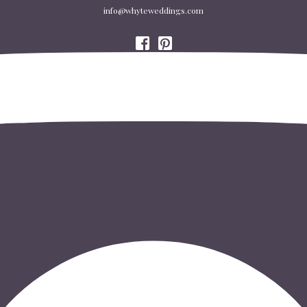
info@whyteweddings.com