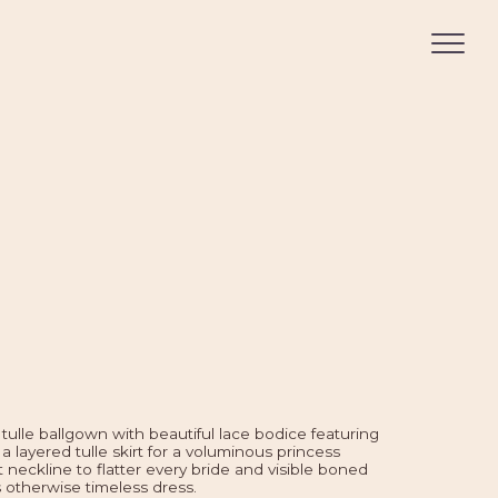
tulle ballgown with beautiful lace bodice featuring
a layered tulle skirt for a voluminous princess
neckline to flatter every bride and visible boned
s otherwise timeless dress.