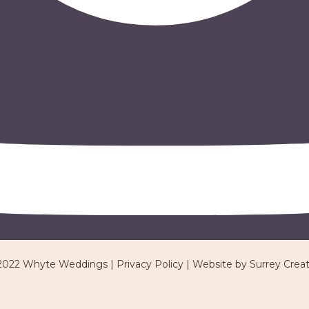
2022 Whyte Weddings |
Privacy Policy
| Website by Surrey Creat