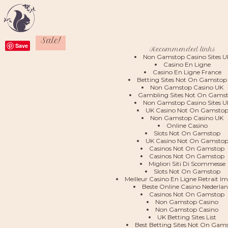
Sale!
Save
Recommended links
Non Gamstop Casino Sites U
Casino En Ligne
Casino En Ligne France
Betting Sites Not On Gamstop
Non Gamstop Casino UK
Gambling Sites Not On Gams
Non Gamstop Casino Sites U
UK Casino Not On Gamsto
Non Gamstop Casino UK
Online Casino
Slots Not On Gamstop
UK Casino Not On Gamsto
Casinos Not On Gamstop
Casinos Not On Gamstop
Migliori Siti Di Scommesse
Slots Not On Gamstop
Meilleur Casino En Ligne Retrait I
Beste Online Casino Nederla
Casinos Not On Gamstop
Non Gamstop Casino
Non Gamstop Casino
UK Betting Sites List
Best Betting Sites Not On Gam