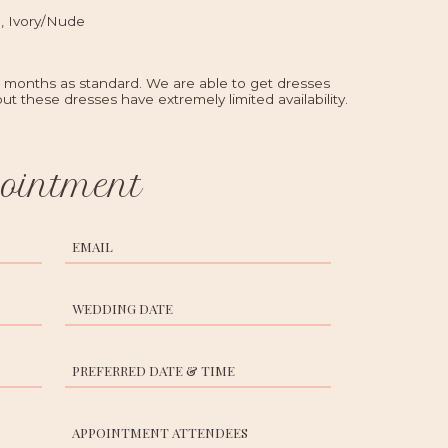
, Ivory/Nude
4 months as standard. We are able to get dresses
ut these dresses have extremely limited availability.
ointment