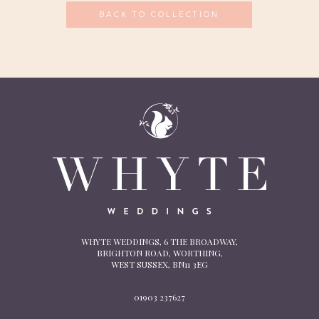
BACK TO COLLECTION
WHYTE WEDDINGS, 6 THE BROADWAY,
BRIGHTON ROAD, WORTHING,
WEST SUSSEX, BN11 3EG
01903 237627