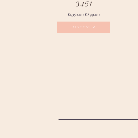
3461
£
899.00
£
1,350.00
DISCOVER