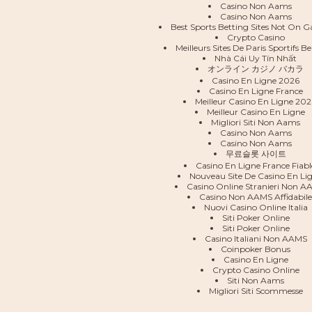
Casino Non Aams
Casino Non Aams
Best Sports Betting Sites Not On 
Crypto Casino
Meilleurs Sites De Paris Sportifs B
Nhà Cái Uy Tín Nhất
オンライン カジノ バカラ
Casino En Ligne 2026
Casino En Ligne France
Meilleur Casino En Ligne 20
Meilleur Casino En Ligne
Migliori Siti Non Aams
Casino Non Aams
Casino Non Aams
무료슬롯 사이트
Casino En Ligne France Fiabl
Nouveau Site De Casino En Li
Casino Online Stranieri Non 
Casino Non AAMS Affidabil
Nuovi Casino Online Italia
Siti Poker Online
Siti Poker Online
Casino Italiani Non AAMS
Coinpoker Bonus
Casino En Ligne
Crypto Casino Online
Siti Non Aams
Migliori Siti Scommesse