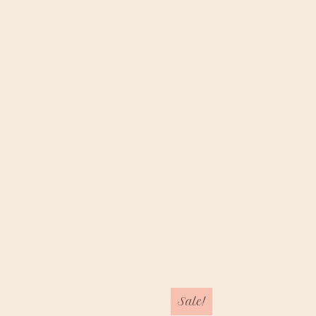
Sale!