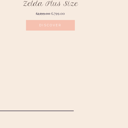
Zelda Plus Size
£
799.00
£
1,199.00
DISCOVER