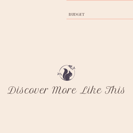
Discover More Like This