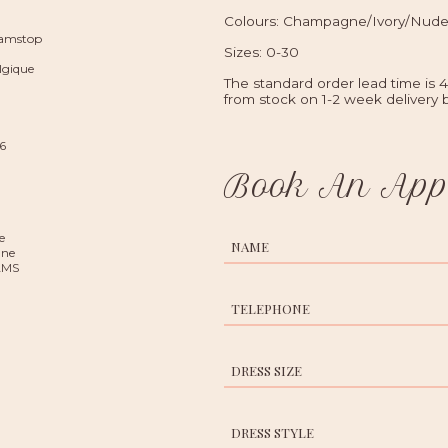
Colours: Champagne/Ivory/Nude
Gamstop
Sizes: 0-30
elgique
The standard order lead time is 
from stock on 1-2 week delivery b
26
Book An App
e
gne
AAMS
e