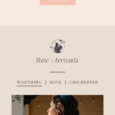
DISCOVER
New Arrivals
WORTHING
HOVE
CHICHESTER