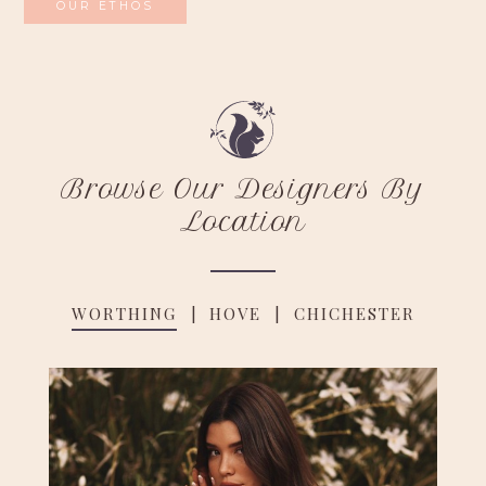
OUR ETHOS
Browse Our Designers By
Location
WORTHING
HOVE
CHICHESTER