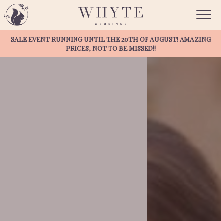
Discover
SALE EVENT RUNNING UNTIL THE 20TH OF AUGUST! AMAZING
PRICES, NOT TO BE MISSED!!