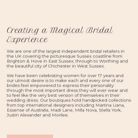
Creating a Magical Bridal
Experience
We are one of the largest independent bridal retailers in
the UK covering the picturesque Sussex coastline from
Brighton & Hove in East Sussex, through to Worthing and
the beautiful city of Chichester in West Sussex.
We have been celebrating women for over 17 years and
our utmost desire is to make each and every one of our
brides feel empowered to express their personality
through the most important dress they will ever wear and
to feel like the very best version of themselves in their
wedding dress. Our boutiques hold handpicked collections
from top international designers including Martina Liana,
Essense of Australia, Madi Lane, Milla Nova, Stella York,
Justin Alexander and Morilee.