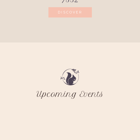
DISCOVER
Upcoming Events