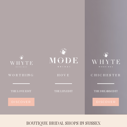
WORTHING
HOVE
CHICHESTER
THE LOVE EDIT
THE LUX EDIT
THE DREAMS EDIT
DISCOVER
DISCOVER
BOUTIQUE BRIDAL SHOPS IN SUSSEX