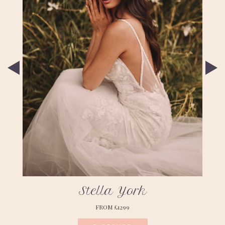
Stella York
FROM £1299