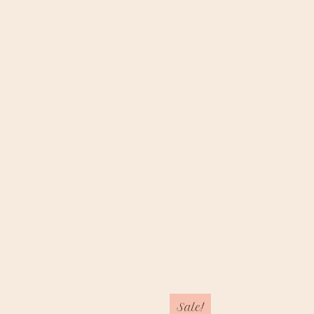
Sale!