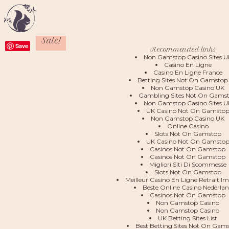
Sale!
Save
Recommended links
Non Gamstop Casino Sites U
Casino En Ligne
Casino En Ligne France
Betting Sites Not On Gamstop
Non Gamstop Casino UK
Gambling Sites Not On Gams
Non Gamstop Casino Sites U
UK Casino Not On Gamsto
Non Gamstop Casino UK
Online Casino
Slots Not On Gamstop
UK Casino Not On Gamsto
Casinos Not On Gamstop
Casinos Not On Gamstop
Migliori Siti Di Scommesse
Slots Not On Gamstop
Meilleur Casino En Ligne Retrait I
Beste Online Casino Nederla
Casinos Not On Gamstop
Non Gamstop Casino
Non Gamstop Casino
UK Betting Sites List
Best Betting Sites Not On Gam