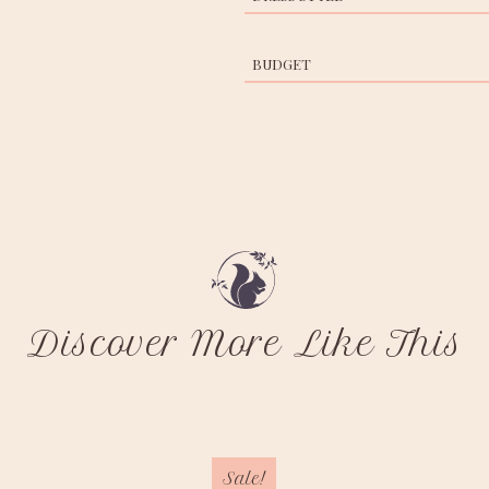
Discover More Like This
Sale!