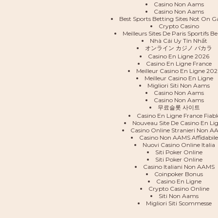
Casino Non Aams
Casino Non Aams
Best Sports Betting Sites Not On 
Crypto Casino
Meilleurs Sites De Paris Sportifs B
Nhà Cái Uy Tín Nhất
オンライン カジノ バカラ
Casino En Ligne 2026
Casino En Ligne France
Meilleur Casino En Ligne 20
Meilleur Casino En Ligne
Migliori Siti Non Aams
Casino Non Aams
Casino Non Aams
무료슬롯 사이트
Casino En Ligne France Fiabl
Nouveau Site De Casino En Li
Casino Online Stranieri Non 
Casino Non AAMS Affidabil
Nuovi Casino Online Italia
Siti Poker Online
Siti Poker Online
Casino Italiani Non AAMS
Coinpoker Bonus
Casino En Ligne
Crypto Casino Online
Siti Non Aams
Migliori Siti Scommesse