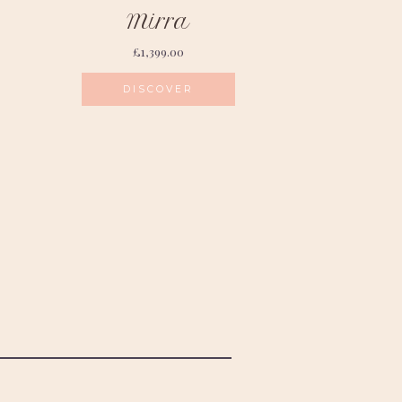
Mirra
£
1,399.00
DISCOVER