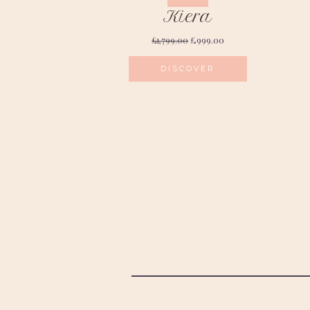
Kiera
£
999.00
£
1,799.00
DISCOVER