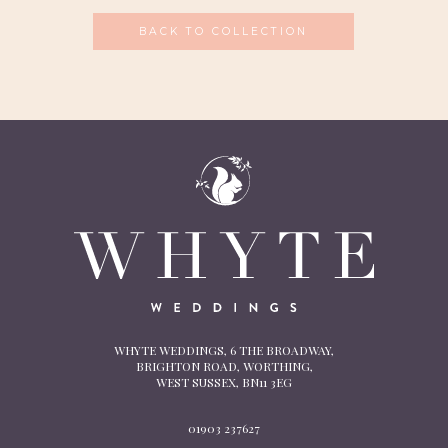
BACK TO COLLECTION
WHYTE WEDDINGS, 6 THE BROADWAY,
BRIGHTON ROAD, WORTHING,
WEST SUSSEX, BN11 3EG
01903 237627