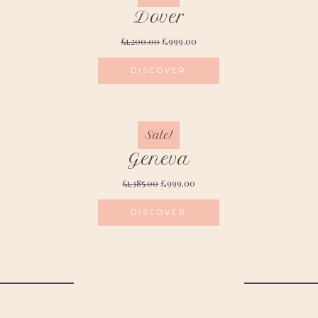
Dover
£
999.00
£
1,200.00
DISCOVER
Sale!
Geneva
£
999.00
£
1,385.00
DISCOVER