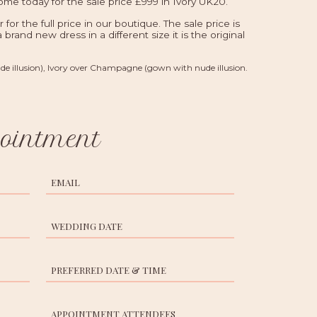
ome today for the sale price £999 in Ivory UK20.
r for the full price in our boutique. The sale price is
 brand new dress in a different size it is the original
ude illusion), Ivory over Champagne (gown with nude illusion.
ointment