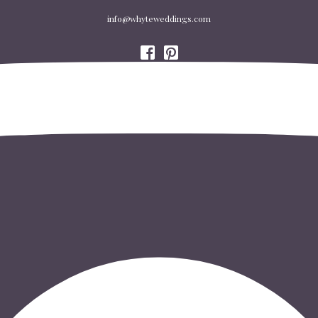
info@whyteweddings.com