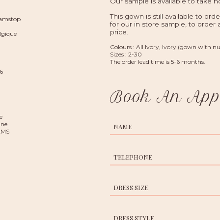
Our sample is available to take h
This gown is still available to orde
Gamstop
for our in store sample, to order a
price.
elgique
Colours : All Ivory, Ivory (gown with n
Sizes : 2-30
The order lead time is 5-6 months.
26
Book An App
e
gne
AAMS
e