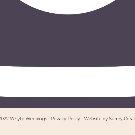
2022 Whyte Weddings |
Privacy Policy
| Website by Surrey Creat