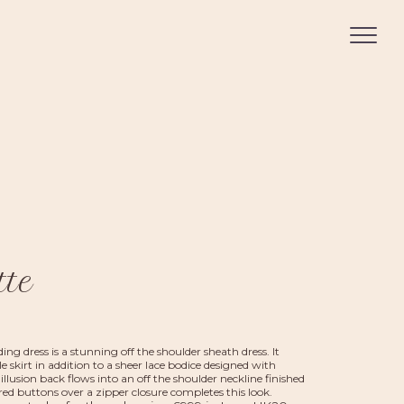
tte
ng dress is a stunning off the shoulder sheath dress. It
le skirt in addition to a sheer lace bodice designed with
illusion back flows into an off the shoulder neckline finished
red buttons over a zipper closure completes this look.