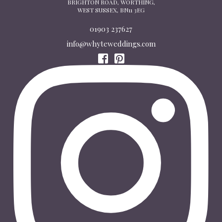
BRIGHTON ROAD, WORTHING,
WEST SUSSEX, BN11 3EG
01903 237627
info@whyteweddings.com