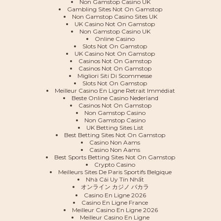
Non Gamstop Casino UK
Gambling Sites Not On Gamstop
Non Gamstop Casino Sites UK
UK Casino Not On Gamstop
Non Gamstop Casino UK
Online Casino
Slots Not On Gamstop
UK Casino Not On Gamstop
Casinos Not On Gamstop
Casinos Not On Gamstop
Migliori Siti Di Scommesse
Slots Not On Gamstop
Meilleur Casino En Ligne Retrait Immédiat
Beste Online Casino Nederland
Casinos Not On Gamstop
Non Gamstop Casino
Non Gamstop Casino
UK Betting Sites List
Best Betting Sites Not On Gamstop
Casino Non Aams
Casino Non Aams
Best Sports Betting Sites Not On Gamstop
Crypto Casino
Meilleurs Sites De Paris Sportifs Belgique
Nhà Cái Uy Tín Nhất
オンライン カジノ バカラ
Casino En Ligne 2026
Casino En Ligne France
Meilleur Casino En Ligne 2026
Meilleur Casino En Ligne