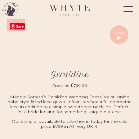
Sale!
Save
Video
Geraldine
799.00
£
1,099.00
£
Maggie Sottero’s Geraldine Wedding Dress is a stunning
boho style fitted lace gown. It features beautiful geometric
lace in addition to a simple sweetheart neckline. Perfect
for a bride looking for something unique but chic.
Our sample is available to take home today for the sale
price £799 in All Ivory UK14.