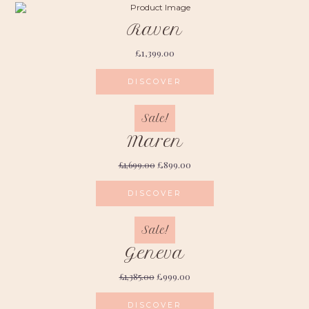
Raven
£
1,399.00
DISCOVER
Sale!
Maren
£
899.00
£
1,699.00
DISCOVER
Sale!
Geneva
£
999.00
£
1,385.00
DISCOVER