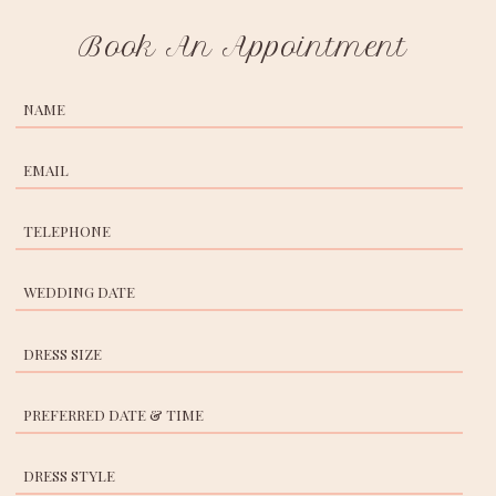
Book An Appointment