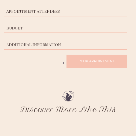
Discover More Like This