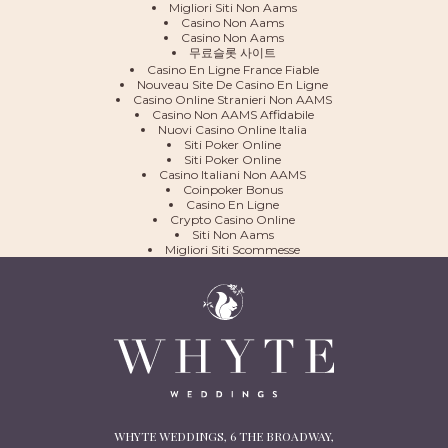
Migliori Siti Non Aams
Casino Non Aams
Casino Non Aams
무료슬롯 사이트
Casino En Ligne France Fiable
Nouveau Site De Casino En Ligne
Casino Online Stranieri Non AAMS
Casino Non AAMS Affidabile
Nuovi Casino Online Italia
Siti Poker Online
Siti Poker Online
Casino Italiani Non AAMS
Coinpoker Bonus
Casino En Ligne
Crypto Casino Online
Siti Non Aams
Migliori Siti Scommesse
WHYTE WEDDINGS, 6 THE BROADWAY,