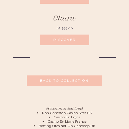
Ohara
£
1,399.00
DISCOVER
BACK TO COLLECTION
Recommended links
Non Gamstop Casino Sites UK
Casino En Ligne
Casino En Ligne France
Betting Sites Not On Gamstop UK