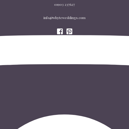
01903 237627
info@whyteweddings.com