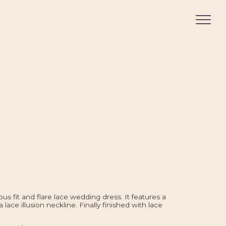
us fit and flare lace wedding dress. It features a
 lace illusion neckline. Finally finished with lace