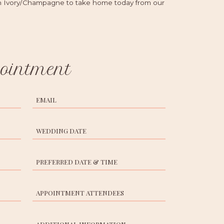
8 in Ivory/Champagne to take home today from our
ointment