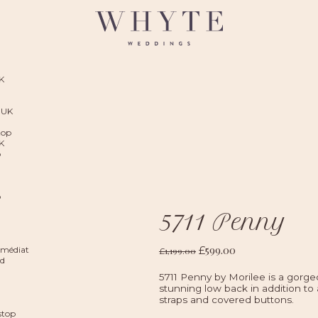
K
 UK
top
K
p
p
5711 Penny
599.00
£
mmédiat
1,199.00
£
nd
5711 Penny by Morilee is a gorgeo
stunning low back in addition to a
straps and covered buttons.
stop