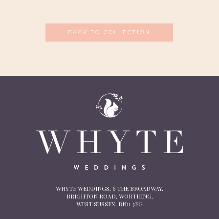
BACK TO COLLECTION
WHYTE WEDDINGS, 6 THE BROADWAY,
BRIGHTON ROAD, WORTHING,
WEST SUSSEX, BN11 3EG