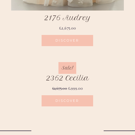
2176 Audrey
£
1,675.00
DISCOVER
Sale!
2362 Cecilia
£
999.00
£
1,675.00
DISCOVER