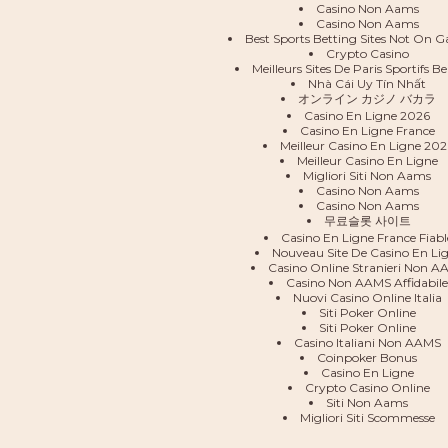
Casino Non Aams
Casino Non Aams
Best Sports Betting Sites Not On 
Crypto Casino
Meilleurs Sites De Paris Sportifs B
Nhà Cái Uy Tín Nhất
オンライン カジノ バカラ
Casino En Ligne 2026
Casino En Ligne France
Meilleur Casino En Ligne 20
Meilleur Casino En Ligne
Migliori Siti Non Aams
Casino Non Aams
Casino Non Aams
무료슬롯 사이트
Casino En Ligne France Fiabl
Nouveau Site De Casino En Li
Casino Online Stranieri Non 
Casino Non AAMS Affidabil
Nuovi Casino Online Italia
Siti Poker Online
Siti Poker Online
Casino Italiani Non AAMS
Coinpoker Bonus
Casino En Ligne
Crypto Casino Online
Siti Non Aams
Migliori Siti Scommesse