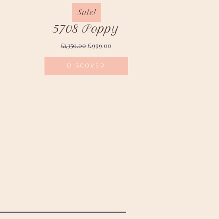
Sale!
5708 Poppy
£
999.00
£
1,350.00
DISCOVER