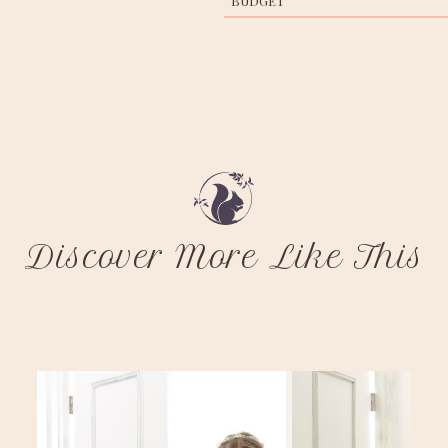
Discover More Like This