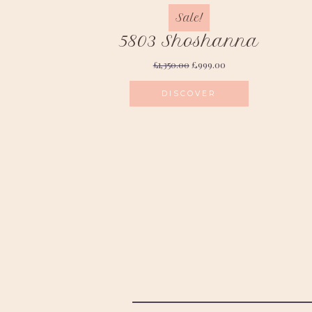
Sale!
5803 Shoshanna
£
999.00
£
1,350.00
DISCOVER