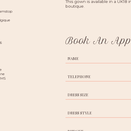
This gown is available in a UK1
boutique.
Gamstop
elgique
Book An App
26
e
gne
AAMS
e