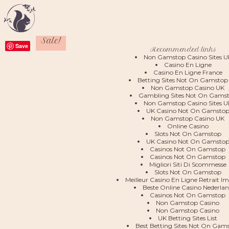
Sale!
Save
Recommended links
Non Gamstop Casino Sites U
Casino En Ligne
Casino En Ligne France
Betting Sites Not On Gamstop
Non Gamstop Casino UK
Gambling Sites Not On Gams
Non Gamstop Casino Sites U
UK Casino Not On Gamsto
Non Gamstop Casino UK
Online Casino
Slots Not On Gamstop
UK Casino Not On Gamsto
Casinos Not On Gamstop
Casinos Not On Gamstop
Migliori Siti Di Scommesse
Slots Not On Gamstop
Meilleur Casino En Ligne Retrait I
Beste Online Casino Nederla
Casinos Not On Gamstop
Non Gamstop Casino
Non Gamstop Casino
UK Betting Sites List
Best Betting Sites Not On Gam