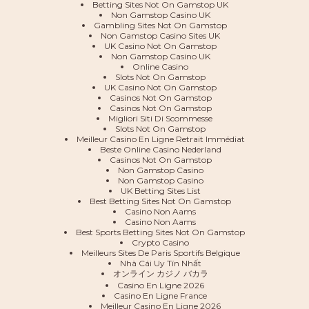
Betting Sites Not On Gamstop UK
Non Gamstop Casino UK
Gambling Sites Not On Gamstop
Non Gamstop Casino Sites UK
UK Casino Not On Gamstop
Non Gamstop Casino UK
Online Casino
Slots Not On Gamstop
UK Casino Not On Gamstop
Casinos Not On Gamstop
Casinos Not On Gamstop
Migliori Siti Di Scommesse
Slots Not On Gamstop
Meilleur Casino En Ligne Retrait Immédiat
Beste Online Casino Nederland
Casinos Not On Gamstop
Non Gamstop Casino
Non Gamstop Casino
UK Betting Sites List
Best Betting Sites Not On Gamstop
Casino Non Aams
Casino Non Aams
Best Sports Betting Sites Not On Gamstop
Crypto Casino
Meilleurs Sites De Paris Sportifs Belgique
Nhà Cái Uy Tín Nhất
オンライン カジノ バカラ
Casino En Ligne 2026
Casino En Ligne France
Meilleur Casino En Ligne 2026