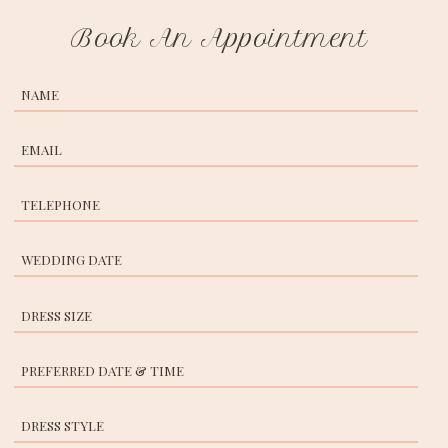
Book An Appointment