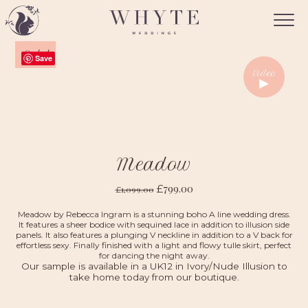
Sale!
Save
Video
Meadow
799.00
£
1,099.00
£
Meadow by Rebecca Ingram is a stunning boho A line wedding dress.
It features a sheer bodice with sequined lace in addition to illusion side
panels. It also features a plunging V neckline in addition to a V back for
effortless sexy. Finally finished with a light and flowy tulle skirt, perfect
for dancing the night away.
Our sample is available in a UK12 in Ivory/Nude Illusion to
take home today from our boutique.