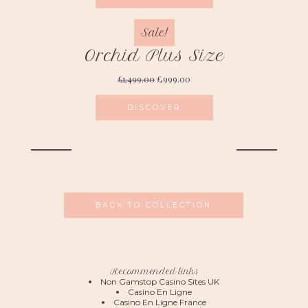
Sale!
Orchid Plus Size
£
999.00
£
1,499.00
DISCOVER
BACK TO COLLECTION
Recommended links
Non Gamstop Casino Sites UK
Casino En Ligne
Casino En Ligne France