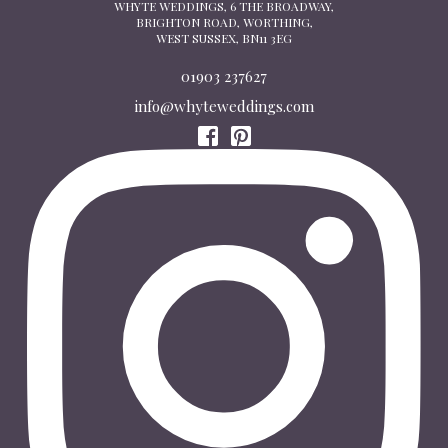
WHYTE WEDDINGS, 6 THE BROADWAY,
BRIGHTON ROAD, WORTHING,
WEST SUSSEX, BN11 3EG
01903 237627
info@whyteweddings.com