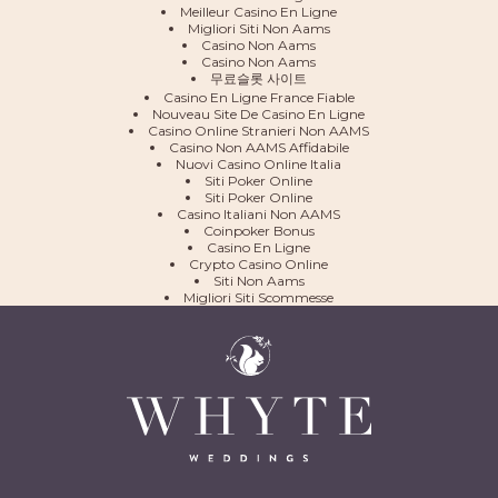
Meilleur Casino En Ligne
Migliori Siti Non Aams
Casino Non Aams
Casino Non Aams
무료슬롯 사이트
Casino En Ligne France Fiable
Nouveau Site De Casino En Ligne
Casino Online Stranieri Non AAMS
Casino Non AAMS Affidabile
Nuovi Casino Online Italia
Siti Poker Online
Siti Poker Online
Casino Italiani Non AAMS
Coinpoker Bonus
Casino En Ligne
Crypto Casino Online
Siti Non Aams
Migliori Siti Scommesse