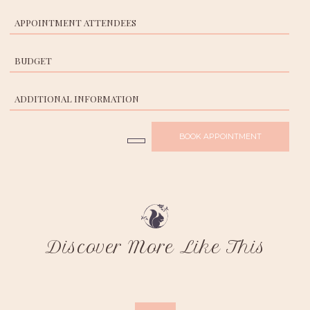
Discover More Like This