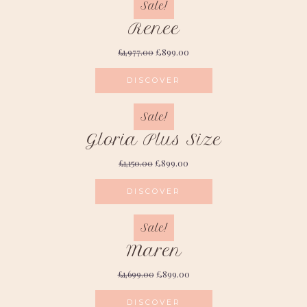
Sale!
Renee
£
899.00
£
1,977.00
DISCOVER
Sale!
Gloria Plus Size
£
899.00
£
1,150.00
DISCOVER
Sale!
Maren
£
899.00
£
1,699.00
DISCOVER