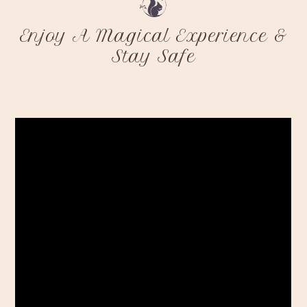
Enjoy A Magical Experience &
Stay Safe