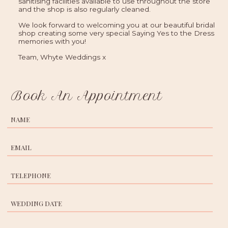
sanitising facilities available to use throughout the store
and the shop is also regularly cleaned.
We look forward to welcoming you at our beautiful bridal
shop creating some very special Saying Yes to the Dress
memories with you!
Team, Whyte Weddings x
Book An Appointment