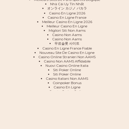
Nhà Cái Uy Tín Nhất
オンライン カジノ バカラ
Casino En Ligne 2026
Casino En Ligne France
Meilleur Casino En Ligne 2026
Meilleur Casino En Ligne
Migliori Siti Non Aams
Casino Non Aams
Casino Non Aams
무료슬롯 사이트
Casino En Ligne France Fiable
Nouveau Site De Casino En Ligne
Casino Online Stranieri Non AAMS
Casino Non AAMS Affidabile
Nuovi Casino Online Italia
Siti Poker Online
Siti Poker Online
Casino Italiani Non AAMS
Coinpoker Bonus
Casino En Ligne
Crypto Casino Online
Siti Non Aams
Migliori Siti Scommesse