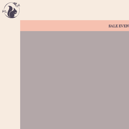
SALE EVEN