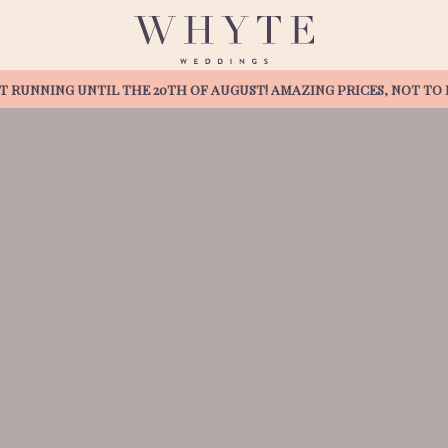
T RUNNING UNTIL THE 20TH OF AUGUST! AMAZING PRICES, NOT TO B