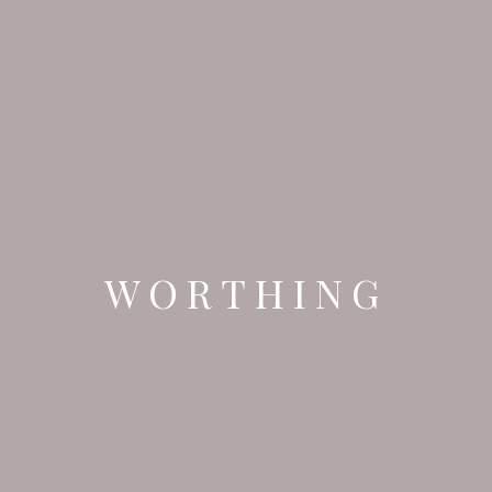
WORTHING