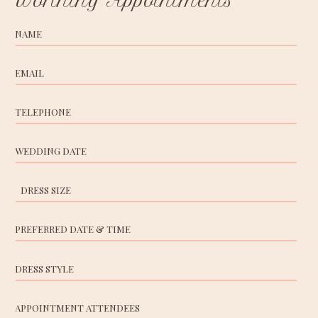
Worthing Appointments