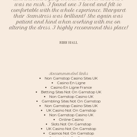
was no rush. I found one I loved and felt so
comfortable with the whole experience. Margaret
their Seemstress was brilliant! She again was
patient and kind when working with me on
altering the dress. I highly recommend this place!
RISS HALL
Recommended links
Non Gamstop Casino Sites UK
Casino En Ligne
Casino En Ligne France
Betting Sites Not On Gamstop UK
Non Gamstop Casino UK
Gambling Sites Not On Gamstop
Non Gamstop Casino Sites UK
UK Casino Not On Gamstop
Non Gamstop Casino UK
Online Casino
Slots Not On Gamstop
UK Casino Not On Gamstop
Casinos Not On Gamstop