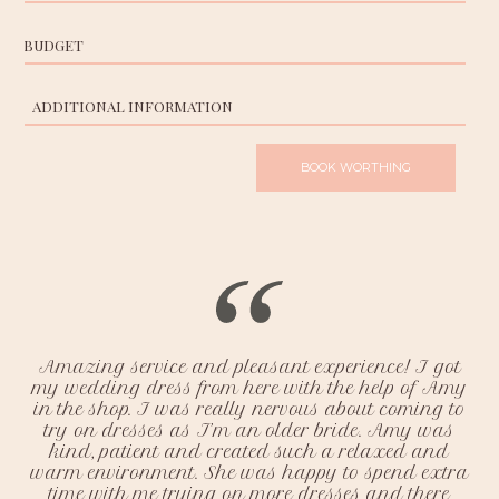
Chichester Appointments
Hove Appointments
Amazing service and pleasant experience! I got
my wedding dress from here with the help of Amy
in the shop. I was really nervous about coming to
try on dresses as I’m an older bride. Amy was
kind, patient and created such a relaxed and
warm environment. She was happy to spend extra
time with me trying on more dresses and there