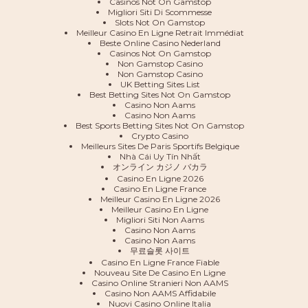
Casinos Not On Gamstop
Migliori Siti Di Scommesse
Slots Not On Gamstop
Meilleur Casino En Ligne Retrait Immédiat
Beste Online Casino Nederland
Casinos Not On Gamstop
Non Gamstop Casino
Non Gamstop Casino
UK Betting Sites List
Best Betting Sites Not On Gamstop
Casino Non Aams
Casino Non Aams
Best Sports Betting Sites Not On Gamstop
Crypto Casino
Meilleurs Sites De Paris Sportifs Belgique
Nhà Cái Uy Tín Nhất
オンライン カジノ バカラ
Casino En Ligne 2026
Casino En Ligne France
Meilleur Casino En Ligne 2026
Meilleur Casino En Ligne
Migliori Siti Non Aams
Casino Non Aams
Casino Non Aams
무료슬롯 사이트
Casino En Ligne France Fiable
Nouveau Site De Casino En Ligne
Casino Online Stranieri Non AAMS
Casino Non AAMS Affidabile
Nuovi Casino Online Italia