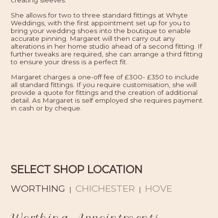
creating sleeves.
She allows for two to three standard fittings at Whyte
Weddings, with the first appointment set up for you to
bring your wedding shoes into the boutique to enable
accurate pinning. Margaret will then carry out any
alterations in her home studio ahead of a second fitting. If
further tweaks are required, she can arrange a third fitting
to ensure your dress is a perfect fit.
Margaret charges a one-off fee of £300- £350 to include
all standard fittings. If you require customisation, she will
provide a quote for fittings and the creation of additional
detail. As Margaret is self employed she requires payment
in cash or by cheque.
SELECT SHOP LOCATION
WORTHING
CHICHESTER
HOVE
|
|