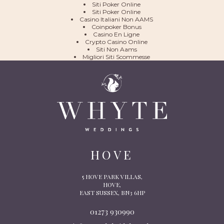
Siti Poker Online
Siti Poker Online
Casino Italiani Non AAMS
Coinpoker Bonus
Casino En Ligne
Crypto Casino Online
Siti Non Aams
Migliori Siti Scommesse
HOVE
5 HOVE PARK VILLAS,
HOVE,
EAST SUSSEX, BN3 6HP
01273 930990