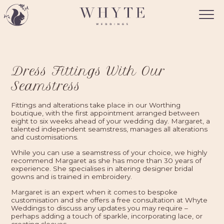
Dress Fittings With Our
Seamstress
Fittings and alterations take place in our Worthing
boutique, with the first appointment arranged between
eight to six weeks ahead of your wedding day. Margaret, a
talented independent seamstress, manages all alterations
and customisations.
While you can use a seamstress of your choice, we highly
recommend Margaret as she has more than 30 years of
experience. She specialises in altering designer bridal
gowns and is trained in embroidery.
Margaret is an expert when it comes to bespoke
customisation and she offers a free consultation at Whyte
Weddings to discuss any updates you may require –
perhaps adding a touch of sparkle, incorporating lace, or