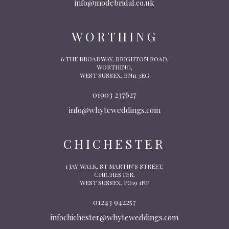
info@modebridal.co.uk
WORTHING
6 THE BROADWAY, BRIGHTON ROAD,
WORTHING,
WEST SUSSEX, BN11 3EG
01903 237627
info@whyteweddings.com
CHICHESTER
1 JAY WALK, ST MARTIN’S STREET,
CHICHESTER,
WEST SUSSEX, PO19 1NP
01243 942257
infochichester@whyteweddings.com