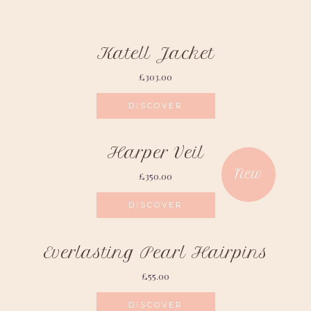
Katell Jacket
£
303.00
DISCOVER
Harper Veil
£
350.00
DISCOVER
Everlasting Pearl Hairpins
£
55.00
DISCOVER