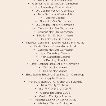
Gambling Sites Not On Gamstop
Non Gamstop Casino Sites UK
UK Casino Not On Gamstop
Non Gamstop Casino UK
Online Casino
Slots Not On Gamstop
UK Casino Not On Gamstop
Casinos Not On Gamstop
Casinos Not On Gamstop
Migliori Siti Di Scommesse
Slots Not On Gamstop
Meilleur Casino En Ligne Retrait Immédiat
Beste Online Casino Nederland
Casinos Not On Gamstop
Non Gamstop Casino
Non Gamstop Casino
UK Betting Sites List
Best Betting Sites Not On Gamstop
Casino Non Aams
Casino Non Aams
Best Sports Betting Sites Not On Gamstop
Crypto Casino
Meilleurs Sites De Paris Sportifs Belgique
Nhà Cái Uy Tín Nhất
オンライン カジノ バカラ
Casino En Ligne 2026
Casino En Ligne France
Meilleur Casino En Ligne 2026
Meilleur Casino En Ligne