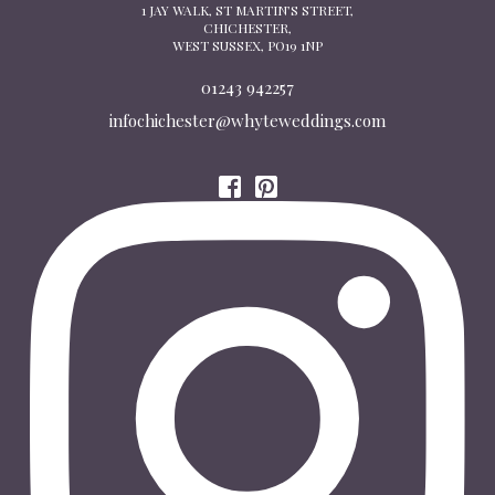
1 JAY WALK, ST MARTIN’S STREET,
CHICHESTER,
WEST SUSSEX, PO19 1NP
01243 942257
infochichester@whyteweddings.com