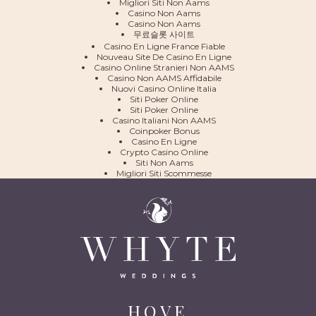
Migliori Siti Non Aams
Casino Non Aams
Casino Non Aams
무료슬롯 사이트
Casino En Ligne France Fiable
Nouveau Site De Casino En Ligne
Casino Online Stranieri Non AAMS
Casino Non AAMS Affidabile
Nuovi Casino Online Italia
Siti Poker Online
Siti Poker Online
Casino Italiani Non AAMS
Coinpoker Bonus
Casino En Ligne
Crypto Casino Online
Siti Non Aams
Migliori Siti Scommesse
HOVE