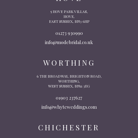
5 HOVE PARK VILLAS,
HOVE,
EAST SUSSEX, BN3 6HP
01273 930990
info@modebridal.co.uk
WORTHING
6 THE BROADWAY, BRIGHTON ROAD,
WORTHING,
WEST SUSSEX, BN11 3EG
01903 237627
info@whyteweddings.com
CHICHESTER