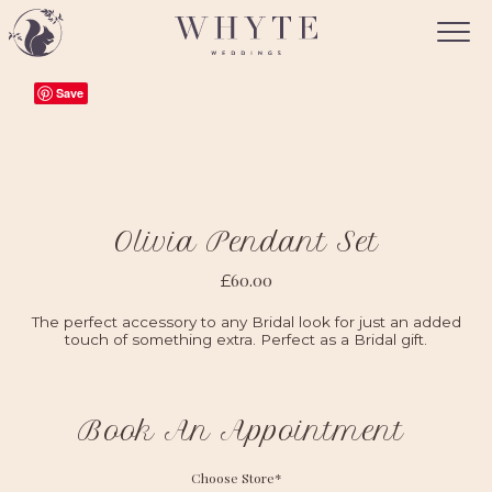
Save
Olivia Pendant Set
60.00
£
The perfect accessory to any Bridal look for just an added
touch of something extra. Perfect as a Bridal gift.
Book An Appointment
Choose Store*