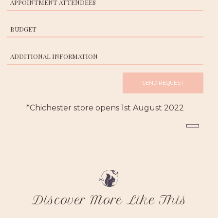
*Chichester store opens 1st August 2022
Discover More Like This