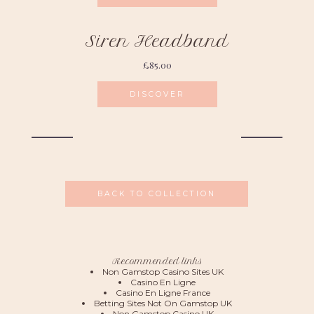
Siren Headband
£
85.00
DISCOVER
BACK TO COLLECTION
Recommended links
Non Gamstop Casino Sites UK
Casino En Ligne
Casino En Ligne France
Betting Sites Not On Gamstop UK
Non Gamstop Casino UK