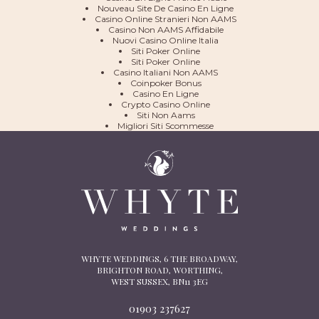
Nouveau Site De Casino En Ligne
Casino Online Stranieri Non AAMS
Casino Non AAMS Affidabile
Nuovi Casino Online Italia
Siti Poker Online
Siti Poker Online
Casino Italiani Non AAMS
Coinpoker Bonus
Casino En Ligne
Crypto Casino Online
Siti Non Aams
Migliori Siti Scommesse
WHYTE WEDDINGS, 6 THE BROADWAY,
BRIGHTON ROAD, WORTHING,
WEST SUSSEX, BN11 3EG
01903 237627