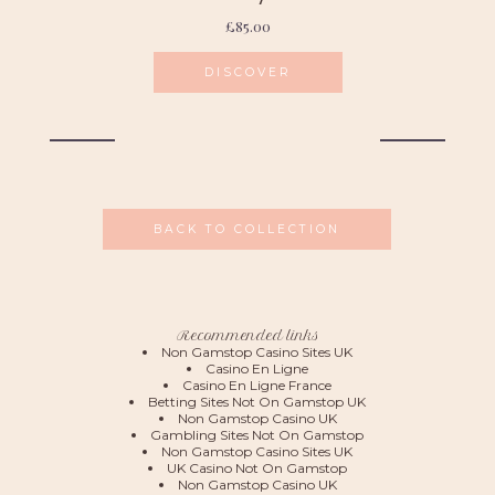
£
85.00
DISCOVER
BACK TO COLLECTION
Recommended links
Non Gamstop Casino Sites UK
Casino En Ligne
Casino En Ligne France
Betting Sites Not On Gamstop UK
Non Gamstop Casino UK
Gambling Sites Not On Gamstop
Non Gamstop Casino Sites UK
UK Casino Not On Gamstop
Non Gamstop Casino UK