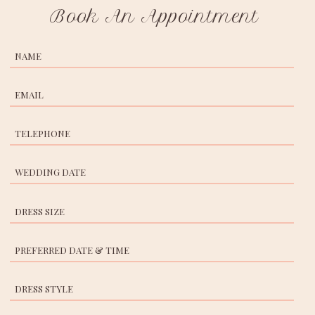
Book An Appointment