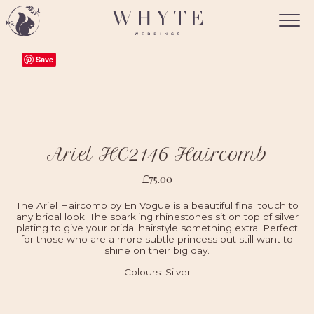
Save
Ariel HC2146 Haircomb
75.00
£
The Ariel Haircomb by En Vogue is a beautiful final touch to
any bridal look. The sparkling rhinestones sit on top of silver
plating to give your bridal hairstyle something extra. Perfect
for those who are a more subtle princess but still want to
shine on their big day.
Colours: Silver