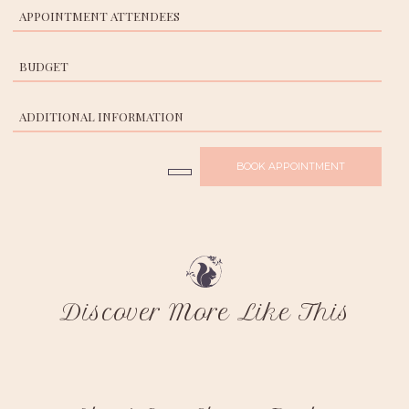
Discover More Like This