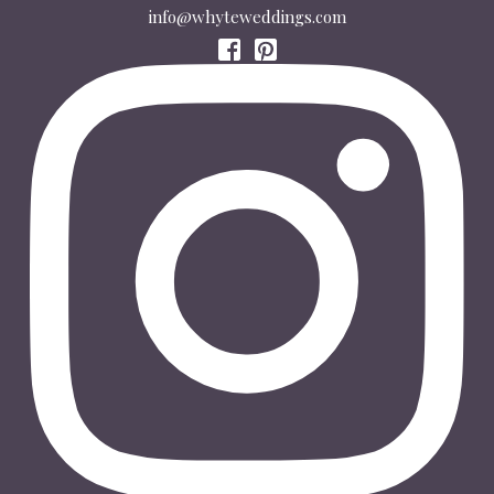
info@whyteweddings.com