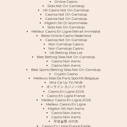
Online Casino
Slots Not On Gamstop
UK Casino Not On Gamstop
Casinos Not On Gamstop
Casinos Not On Gamstop
Migliori Siti Di Scommesse
Slots Not On Gamstop
Meilleur Casino En Ligne Retrait Immédiat
Beste Online Casino Nederland
Casinos Not On Gamstop
Non Gamstop Casino
Non Gamstop Casino
UK Betting Sites List
Best Betting Sites Not On Gamstop
Casino Non Aams
Casino Non Aams
Best Sports Betting Sites Not On Gamstop
Crypto Casino
Meilleurs Sites De Paris Sportifs Belgique
Nhà Cái Uy Tín Nhất
オンライン カジノ バカラ
Casino En Ligne 2026
Casino En Ligne France
Meilleur Casino En Ligne 2026
Meilleur Casino En Ligne
Migliori Siti Non Aams
Casino Non Aams
Casino Non Aams
무료슬롯 사이트
Casino En Ligne France Fiable