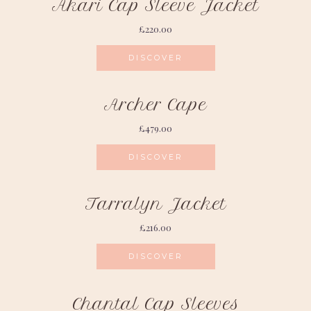
Akari Cap Sleeve Jacket
£
220.00
DISCOVER
Archer Cape
£
479.00
DISCOVER
Tarralyn Jacket
£
216.00
DISCOVER
Chantal Cap Sleeves