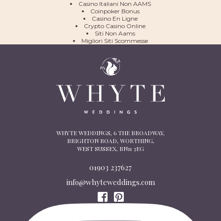
Casino Italiani Non AAMS
Coinpoker Bonus
Casino En Ligne
Crypto Casino Online
Siti Non Aams
Migliori Siti Scommesse
WHYTE WEDDINGS, 6 THE BROADWAY,
BRIGHTON ROAD, WORTHING,
WEST SUSSEX, BN11 3EG
01903 237627
info@whyteweddings.com