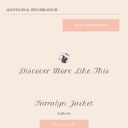
Discover More Like This
Tarralyn Jacket
£
216.00
DISCOVER