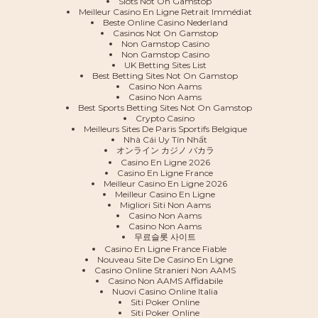
Slots Not On Gamstop
Meilleur Casino En Ligne Retrait Immédiat
Beste Online Casino Nederland
Casinos Not On Gamstop
Non Gamstop Casino
Non Gamstop Casino
UK Betting Sites List
Best Betting Sites Not On Gamstop
Casino Non Aams
Casino Non Aams
Best Sports Betting Sites Not On Gamstop
Crypto Casino
Meilleurs Sites De Paris Sportifs Belgique
Nhà Cái Uy Tín Nhất
オンライン カジノ バカラ
Casino En Ligne 2026
Casino En Ligne France
Meilleur Casino En Ligne 2026
Meilleur Casino En Ligne
Migliori Siti Non Aams
Casino Non Aams
Casino Non Aams
무료슬롯 사이트
Casino En Ligne France Fiable
Nouveau Site De Casino En Ligne
Casino Online Stranieri Non AAMS
Casino Non AAMS Affidabile
Nuovi Casino Online Italia
Siti Poker Online
Siti Poker Online