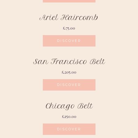
Ariel Haircomb
£
75.00
DISCOVER
San Francisco Belt
£
205.00
DISCOVER
Chicago Belt
£
150.00
DISCOVER