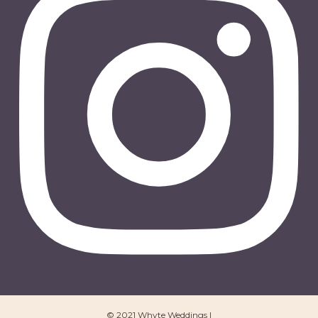
© 2021 Whyte Weddings |