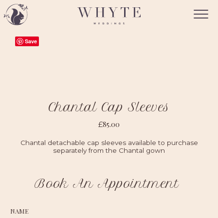
Save
Chantal Cap Sleeves
85.00
£
Chantal detachable cap sleeves available to purchase
separately from the Chantal gown
Book An Appointment