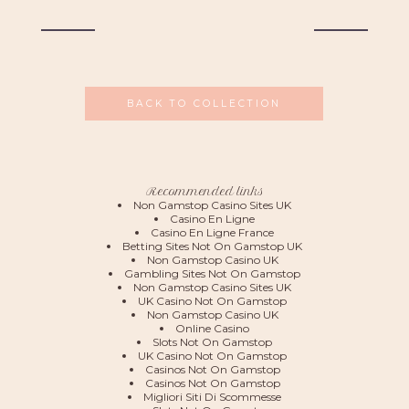
BACK TO COLLECTION
Recommended links
Non Gamstop Casino Sites UK
Casino En Ligne
Casino En Ligne France
Betting Sites Not On Gamstop UK
Non Gamstop Casino UK
Gambling Sites Not On Gamstop
Non Gamstop Casino Sites UK
UK Casino Not On Gamstop
Non Gamstop Casino UK
Online Casino
Slots Not On Gamstop
UK Casino Not On Gamstop
Casinos Not On Gamstop
Casinos Not On Gamstop
Migliori Siti Di Scommesse