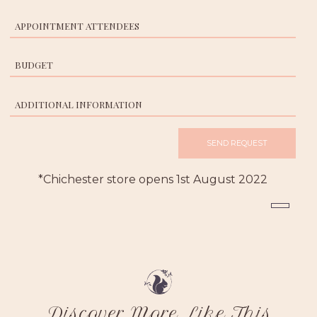
*Chichester store opens 1st August 2022
Discover More Like This