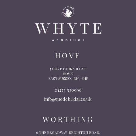
HOVE
5 HOVE PARK VILLAS,
HOVE,
EAST SUSSEX, BN3 6HP
01273 930990
info@modebridal.co.uk
WORTHING
6 THE BROADWAY, BRIGHTON ROAD,