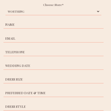
Choose Store*