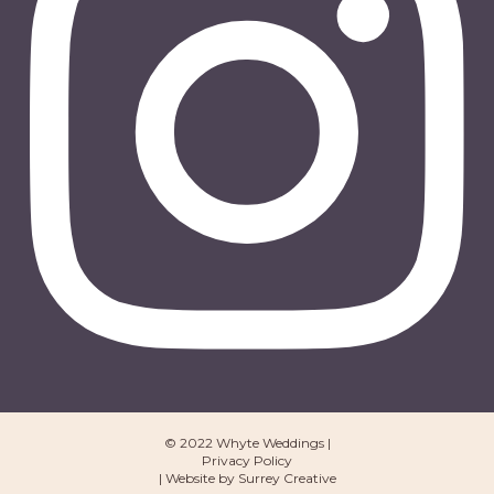
© 2022 Whyte Weddings |
Privacy Policy
| Website by Surrey Creative