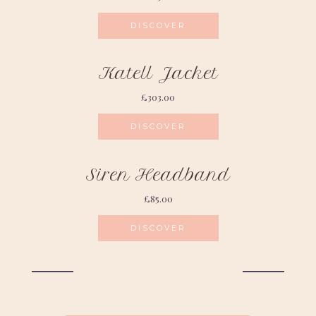
DISCOVER
Katell Jacket
£
303.00
DISCOVER
Siren Headband
£
85.00
DISCOVER