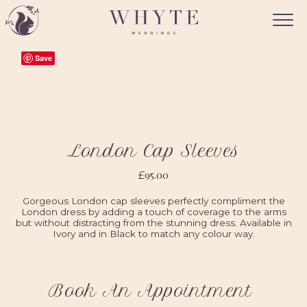
Save
London Cap Sleeves
95.00
£
Gorgeous London cap sleeves perfectly compliment the
London dress by adding a touch of coverage to the arms
but without distracting from the stunning dress. Available in
Ivory and in Black to match any colour way.
Book An Appointment