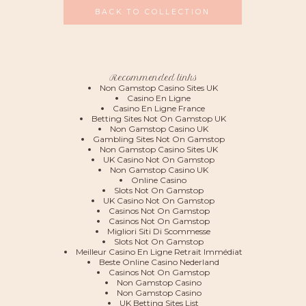
BACK TO COLLECTION
Recommended links
Non Gamstop Casino Sites UK
Casino En Ligne
Casino En Ligne France
Betting Sites Not On Gamstop UK
Non Gamstop Casino UK
Gambling Sites Not On Gamstop
Non Gamstop Casino Sites UK
UK Casino Not On Gamstop
Non Gamstop Casino UK
Online Casino
Slots Not On Gamstop
UK Casino Not On Gamstop
Casinos Not On Gamstop
Casinos Not On Gamstop
Migliori Siti Di Scommesse
Slots Not On Gamstop
Meilleur Casino En Ligne Retrait Immédiat
Beste Online Casino Nederland
Casinos Not On Gamstop
Non Gamstop Casino
Non Gamstop Casino
UK Betting Sites List