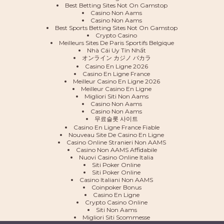
Best Betting Sites Not On Gamstop
Casino Non Aams
Casino Non Aams
Best Sports Betting Sites Not On Gamstop
Crypto Casino
Meilleurs Sites De Paris Sportifs Belgique
Nhà Cái Uy Tín Nhất
オンライン カジノ バカラ
Casino En Ligne 2026
Casino En Ligne France
Meilleur Casino En Ligne 2026
Meilleur Casino En Ligne
Migliori Siti Non Aams
Casino Non Aams
Casino Non Aams
무료슬롯 사이트
Casino En Ligne France Fiable
Nouveau Site De Casino En Ligne
Casino Online Stranieri Non AAMS
Casino Non AAMS Affidabile
Nuovi Casino Online Italia
Siti Poker Online
Siti Poker Online
Casino Italiani Non AAMS
Coinpoker Bonus
Casino En Ligne
Crypto Casino Online
Siti Non Aams
Migliori Siti Scommesse