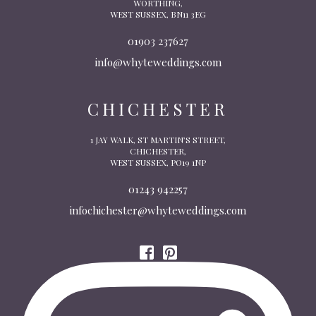
WORTHING,
WEST SUSSEX, BN11 3EG
01903 237627
info@whyteweddings.com
CHICHESTER
1 JAY WALK, ST MARTIN’S STREET,
CHICHESTER,
WEST SUSSEX, PO19 1NP
01243 942257
infochichester@whyteweddings.com