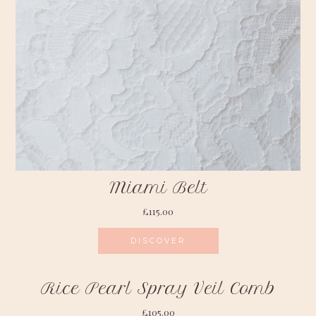
Miami Belt
£
115.00
DISCOVER
Rice Pearl Spray Veil Comb
£
105.00