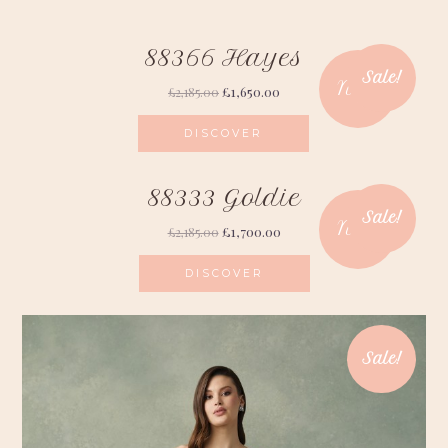
88366 Hayes
Sale!
Original
Current
£
1,650.00
£
2,185.00
price
price
was:
is:
DISCOVER
£2,185.00.
£1,650.00.
88333 Goldie
Sale!
Original
Current
£
1,700.00
£
2,185.00
price
price
was:
is:
DISCOVER
£2,185.00.
£1,700.00.
Sale!