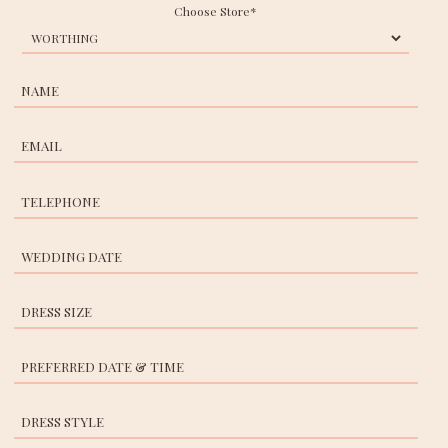
Choose Store*