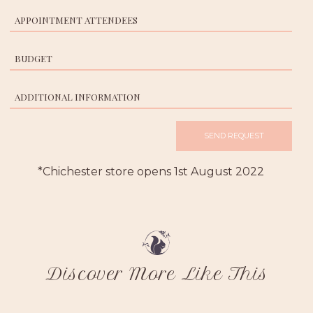
*Chichester store opens 1st August 2022
Discover More Like This