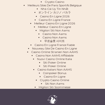
Crypto Casino
Meilleurs Sites De Paris Sportifs Belgique
Nhà Cái Uy Tín Nhất
オンライン カジノ バカラ
Casino En Ligne 2026
Casino En Ligne France
Meilleur Casino En Ligne 2026
Meilleur Casino En Ligne
Migliori Siti Non Aams
Casino Non Aams
Casino Non Aams
무료슬롯 사이트
Casino En Ligne France Fiable
Nouveau Site De Casino En Ligne
Casino Online Stranieri Non AAMS
Casino Non AAMS Affidabile
Nuovi Casino Online Italia
Siti Poker Online
Siti Poker Online
Casino Italiani Non AAMS
Coinpoker Bonus
Casino En Ligne
Crypto Casino Online
Siti Non Aams
Migliori Siti Scommesse