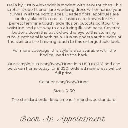
was:
is:
Delia by Justin Alexander is modest with sexy touches. This
stretch crepe fit and flare wedding dress will enhance your
£1,950.00.
£1,350.00.
curves in all the right places. Beaded floral appliqués are
carefully placed to create illusion cap sleeves for the
perfect feminine touch. Side illusion cutouts contour the
waistline and give way to an alluring illusion back. Covered
buttons down the back draw the eye to the stunning
cutout cathedral length train. Illusion godets at the sides of
the skirt are the finishing touch to this unforgettable look.
For more coverage, this style is also available with the
bodice lined to the back.
Our sample is in Ivory/Ivory/Nude in a US8 (UK10) and can
be taken home today for £1350, ordered new dress will be
full price.
Colours: Ivory/Ivory/Nude
Sizes: 0-30
The standard order lead time is 4 months as standard.
Book An Appointment