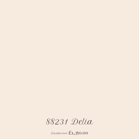
88231 Delia
Original
Current
1,350.00
£
1,950.00
£
price
price