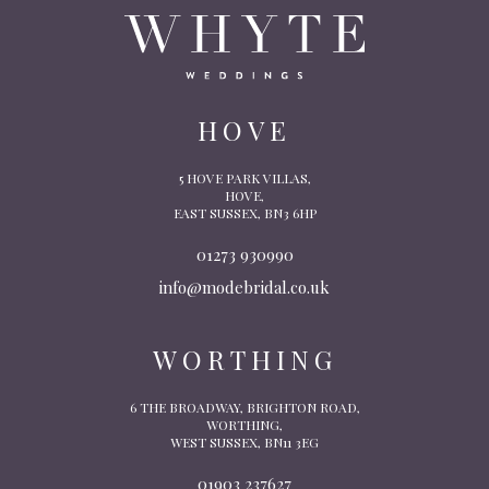
HOVE
5 HOVE PARK VILLAS,
HOVE,
EAST SUSSEX, BN3 6HP
01273 930990
info@modebridal.co.uk
WORTHING
6 THE BROADWAY, BRIGHTON ROAD,
WORTHING,
WEST SUSSEX, BN11 3EG
01903 237627