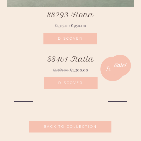
88293 Fiona
Original
Current
£
950.00
£
1,315.00
price
price
was:
is:
DISCOVER
£1,315.00.
£950.00.
88401 Italla
Sale!
Original
Current
£
1,200.00
£
1,765.00
price
price
was:
is:
DISCOVER
£1,765.00.
£1,200.00.
BACK TO COLLECTION