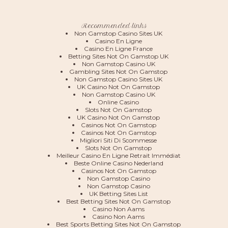
Recommended links
Non Gamstop Casino Sites UK
Casino En Ligne
Casino En Ligne France
Betting Sites Not On Gamstop UK
Non Gamstop Casino UK
Gambling Sites Not On Gamstop
Non Gamstop Casino Sites UK
UK Casino Not On Gamstop
Non Gamstop Casino UK
Online Casino
Slots Not On Gamstop
UK Casino Not On Gamstop
Casinos Not On Gamstop
Casinos Not On Gamstop
Migliori Siti Di Scommesse
Slots Not On Gamstop
Meilleur Casino En Ligne Retrait Immédiat
Beste Online Casino Nederland
Casinos Not On Gamstop
Non Gamstop Casino
Non Gamstop Casino
UK Betting Sites List
Best Betting Sites Not On Gamstop
Casino Non Aams
Casino Non Aams
Best Sports Betting Sites Not On Gamstop