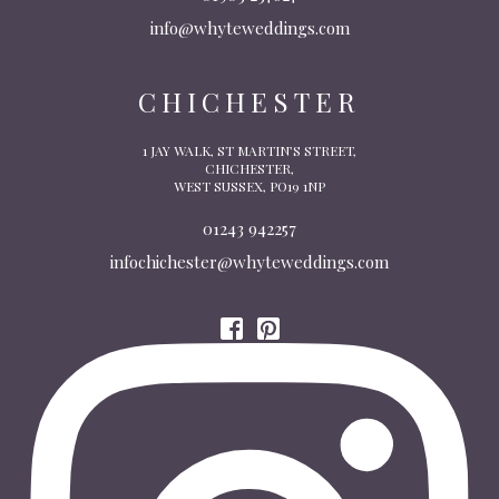
info@whyteweddings.com
CHICHESTER
1 JAY WALK, ST MARTIN’S STREET,
CHICHESTER,
WEST SUSSEX, PO19 1NP
01243 942257
infochichester@whyteweddings.com