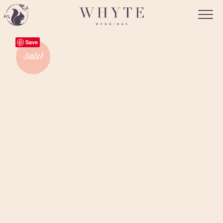
Save
Sale!