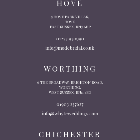
HOVE
5 HOVE PARK VILLAS,
HOVE,
EAST SUSSEX, BN3 6HP
01273 930990
info@modebridal.co.uk
WORTHING
6 THE BROADWAY, BRIGHTON ROAD,
WORTHING,
WEST SUSSEX, BN11 3EG
01903 237627
info@whyteweddings.com
CHICHESTER