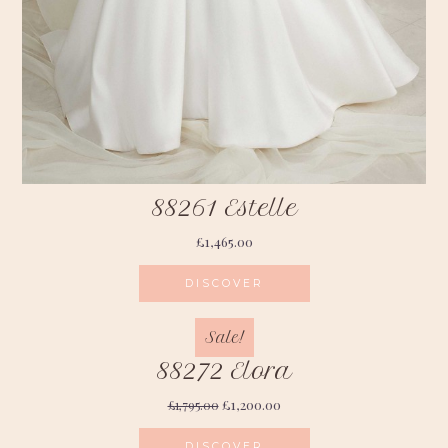
88261 Estelle
£
1,465.00
DISCOVER
Sale!
88272 Elora
£
1,200.00
£
1,795.00
DISCOVER