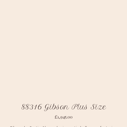
88316 Gibson Plus Size
1,945.00
£