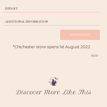
*Chichester store opens 1st August 2022
Discover More Like This