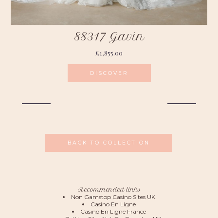
88317 Gavin
£
1,855.00
DISCOVER
BACK TO COLLECTION
Recommended links
Non Gamstop Casino Sites UK
Casino En Ligne
Casino En Ligne France