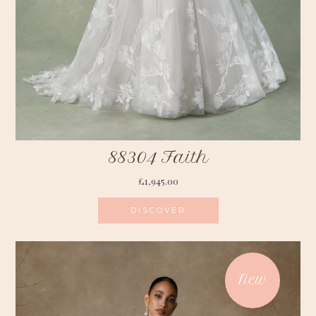
88304 Faith
£
1,945.00
DISCOVER