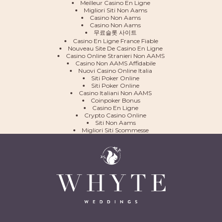
Meilleur Casino En Ligne
Migliori Siti Non Aams
Casino Non Aams
Casino Non Aams
무료슬롯 사이트
Casino En Ligne France Fiable
Nouveau Site De Casino En Ligne
Casino Online Stranieri Non AAMS
Casino Non AAMS Affidabile
Nuovi Casino Online Italia
Siti Poker Online
Siti Poker Online
Casino Italiani Non AAMS
Coinpoker Bonus
Casino En Ligne
Crypto Casino Online
Siti Non Aams
Migliori Siti Scommesse