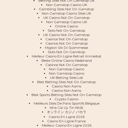
Betting Sites Not On Gamstop UK
Non Gamstop Casino UK
Gambling Sites Not On Gamstop
Non Gamstop Casino Sites UK
UK Casino Not On Gamstop
Non Gamstop Casino UK
Online Casino
Slots Not On Gamstop
UK Casino Not On Gamstop
Casinos Not On Gamstop
Casinos Not On Gamstop
Migliori Siti Di Scommesse
Slots Not On Gamstop
Meilleur Casino En Ligne Retrait Immédiat
Beste Online Casino Nederland
Casinos Not On Gamstop
Non Gamstop Casino
Non Gamstop Casino
UK Betting Sites List
Best Betting Sites Not On Gamstop
Casino Non Aams
Casino Non Aams
Best Sports Betting Sites Not On Gamstop
Crypto Casino
Meilleurs Sites De Paris Sportifs Belgique
Nhà Cái Uy Tín Nhất
オンライン カジノ バカラ
Casino En Ligne 2026
Casino En Ligne France
Meilleur Casino En Ligne 2026