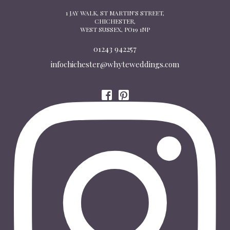
1 JAY WALK, ST MARTIN’S STREET,
CHICHESTER,
WEST SUSSEX, PO19 1NP
01243 942257
infochichester@whyteweddings.com