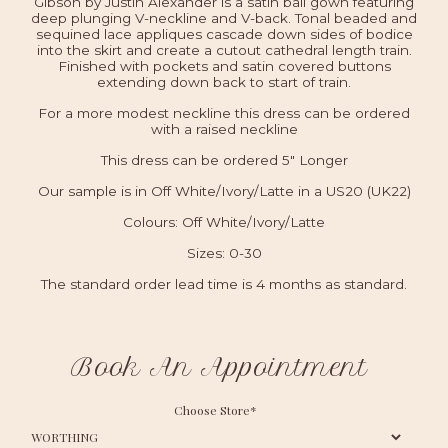
Gibson by Justin Alexander is a satin ball gown featuring
deep plunging V-neckline and V-back. Tonal beaded and
sequined lace appliques cascade down sides of bodice
into the skirt and create a cutout cathedral length train.
Finished with pockets and satin covered buttons
extending down back to start of train.
For a more modest neckline this dress can be ordered
with a raised neckline
This dress can be ordered 5″ Longer
Our sample is in Off White/Ivory/Latte in a US20 (UK22)
Colours: Off White/Ivory/Latte
Sizes: 0-30
The standard order lead time is 4 months as standard.
Book An Appointment
Choose Store*