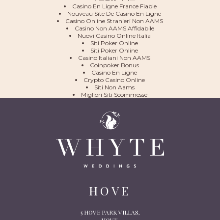
Casino En Ligne France Fiable
Nouveau Site De Casino En Ligne
Casino Online Stranieri Non AAMS
Casino Non AAMS Affidabile
Nuovi Casino Online Italia
Siti Poker Online
Siti Poker Online
Casino Italiani Non AAMS
Coinpoker Bonus
Casino En Ligne
Crypto Casino Online
Siti Non Aams
Migliori Siti Scommesse
HOVE
5 HOVE PARK VILLAS,
HOVE,