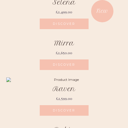
Selena
£
1,499.00
DISCOVER
Mirra
£
1,650.00
DISCOVER
Raven
£
1,599.00
DISCOVER