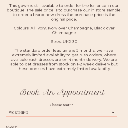
This gown is still available to order for the full price in our
boutique. The sale price is to purchase our in store sample,
to order a brand new dress the purchase price is the
original price.
Colours: All Ivory, Ivory over Champagne, Black over
Champagne
Sizes: UK2-30
The standard order lead time is 5 months, we have
extremely limited availability to get rush orders, where
available rush dresses are on 4 month delivery. We are
able to get dresses from stock on 1-2 week delivery but
these dresses have extremely limited availability.
Book An Appointment
Choose Store*