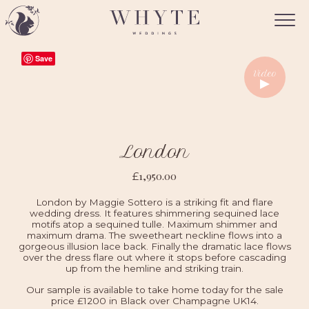
Save
Video
London
1,950.00
£
London by Maggie Sottero is a striking fit and flare
wedding dress. It features shimmering sequined lace
motifs atop a sequined tulle. Maximum shimmer and
maximum drama. The sweetheart neckline flows into a
gorgeous illusion lace back. Finally the dramatic lace flows
over the dress flare out where it stops before cascading
up from the hemline and striking train.
Our sample is available to take home today for the sale
price £1200 in Black over Champagne UK14.