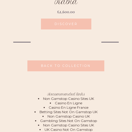
Rabia
£
1,600.00
DISCOVER
BACK TO COLLECTION
Recommended links
Non Gamstop Casino Sites UK
Casino En Ligne
Casino En Ligne France
Betting Sites Not On Gamstop UK
Non Gamstop Casino UK
Gambling Sites Not On Gamstop
Non Gamstop Casino Sites UK
UK Casino Not On Gamstop