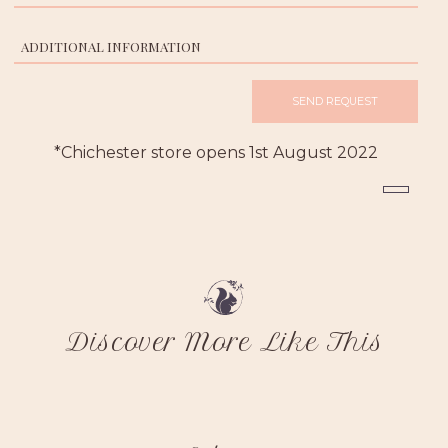
*Chichester store opens 1st August 2022
Discover More Like This