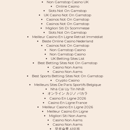
Non Gamstop Casino UK
Online Casino
Slots Not On Gamstop
UK Casino Not On Gamstop
Casinos Not On Gamstop
Casinos Not On Gamstop
Migliori Siti Di Scommesse
Slots Not On Gamstop
Meilleur Casino En Ligne Retrait Immédiat
Beste Online Casino Nederland
Casinos Not On Gamstop
Non Gamstop Casino
Non Gamstop Casino
UK Betting Sites List
Best Betting Sites Not On Gamstop
Casino Non Aams
Casino Non Aams
Best Sports Betting Sites Not On Gamstop
Crypto Casino
Meilleurs Sites De Paris Sportifs Belgique
Nhà Cái Uy Tín Nhất
オンライン カジノ バカラ
Casino En Ligne 2026
Casino En Ligne France
Meilleur Casino En Ligne 2026
Meilleur Casino En Ligne
Migliori Siti Non Aams
Casino Non Aams
Casino Non Aams
무료슬롯 사이트