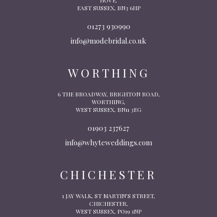
EAST SUSSEX, BN3 6HP
01273 930990
info@modebridal.co.uk
WORTHING
6 THE BROADWAY, BRIGHTON ROAD,
WORTHING,
WEST SUSSEX, BN11 3EG
01903 237627
info@whyteweddings.com
CHICHESTER
1 JAY WALK, ST MARTIN’S STREET,
CHICHESTER,
WEST SUSSEX, PO19 1NP