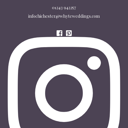
01243 942257
infochichester@whyteweddings.com