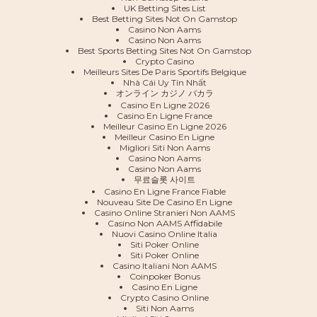
UK Betting Sites List
Best Betting Sites Not On Gamstop
Casino Non Aams
Casino Non Aams
Best Sports Betting Sites Not On Gamstop
Crypto Casino
Meilleurs Sites De Paris Sportifs Belgique
Nhà Cái Uy Tín Nhất
オンライン カジノ バカラ
Casino En Ligne 2026
Casino En Ligne France
Meilleur Casino En Ligne 2026
Meilleur Casino En Ligne
Migliori Siti Non Aams
Casino Non Aams
Casino Non Aams
무료슬롯 사이트
Casino En Ligne France Fiable
Nouveau Site De Casino En Ligne
Casino Online Stranieri Non AAMS
Casino Non AAMS Affidabile
Nuovi Casino Online Italia
Siti Poker Online
Siti Poker Online
Casino Italiani Non AAMS
Coinpoker Bonus
Casino En Ligne
Crypto Casino Online
Siti Non Aams