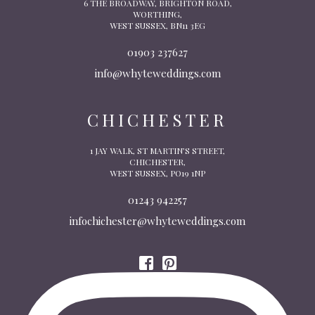
6 THE BROADWAY, BRIGHTON ROAD,
WORTHING,
WEST SUSSEX, BN11 3EG
01903 237627
info@whyteweddings.com
CHICHESTER
1 JAY WALK, ST MARTIN’S STREET,
CHICHESTER,
WEST SUSSEX, PO19 1NP
01243 942257
infochichester@whyteweddings.com