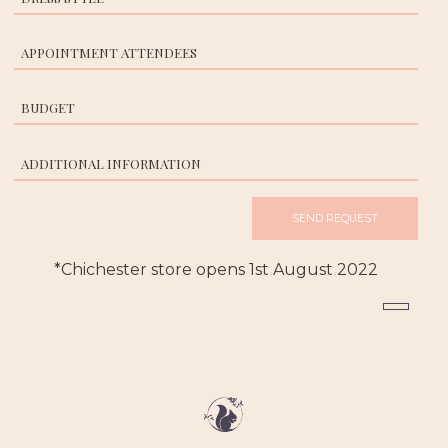
*Chichester store opens 1st August 2022