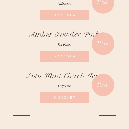
£
260.00
DISCOVER
Amber Powder Pink
£
245.00
DISCOVER
Lola Mint Clutch Bag
£
170.00
DISCOVER