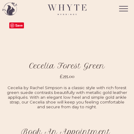
Save
Cecelia Forest Green
255.00
£
Cecelia by Rachel Simpson is a classic style with rich forest
green suede contrasts beautifully with metallic gold leather
appliqués. With an elegant low heel and simple gold ankle
strap, our Cecelia shoe will keep you feeling comfortable
and secure from day to night.
Book An Appointment