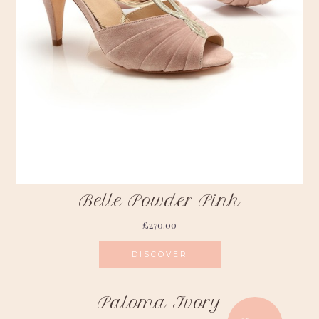
Belle Powder Pink
£
270.00
DISCOVER
Paloma Ivory