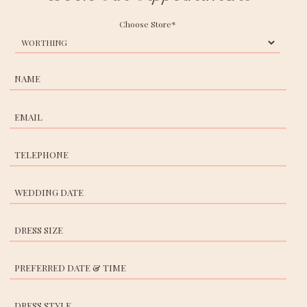
Choose Store*