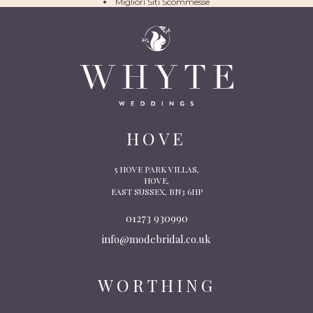
Migliori Siti Scommesse
HOVE
5 HOVE PARK VILLAS,
HOVE,
EAST SUSSEX, BN3 6HP
01273 930990
info@modebridal.co.uk
WORTHING