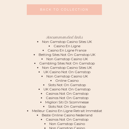
BACK TO COLLECTION
Recommended links
Non Gamstop Casino Sites UK
Casino En Ligne
Casino En Ligne France
Betting Sites Not On Gamstop UK
Non Gamstop Casino UK
Gambling Sites Not On Gamstop
Non Gamstop Casino Sites UK
UK Casino Not On Gamstop
Non Gamstop Casino UK
Online Casino
Slots Not On Gamstop
UK Casino Not On Gamstop
Casinos Not On Gamstop
Casinos Not On Gamstop
Migliori Siti Di Scommesse
Slots Not On Gamstop
Meilleur Casino En Ligne Retrait Immédiat
Beste Online Casino Nederland
Casinos Not On Gamstop
Non Gamstop Casino
Non Gamstop Casino