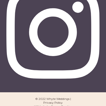
© 2022 Whyte Weddings |
Privacy Policy