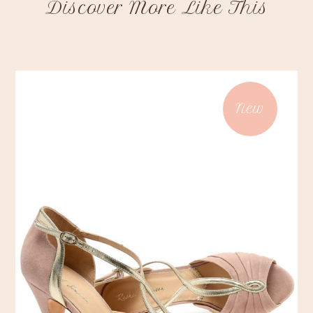
Discover More Like This