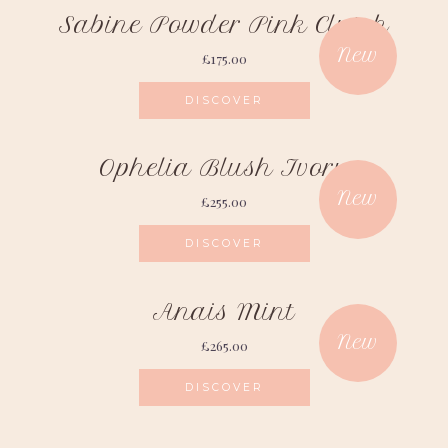
Sabine Powder Pink Clutch
£
175.00
DISCOVER
Ophelia Blush Ivory
£
255.00
DISCOVER
Anais Mint
£
265.00
DISCOVER