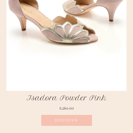
Isadora Powder Pink
£
260.00
DISCOVER