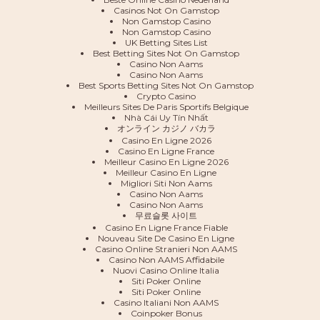
Casinos Not On Gamstop
Non Gamstop Casino
Non Gamstop Casino
UK Betting Sites List
Best Betting Sites Not On Gamstop
Casino Non Aams
Casino Non Aams
Best Sports Betting Sites Not On Gamstop
Crypto Casino
Meilleurs Sites De Paris Sportifs Belgique
Nhà Cái Uy Tín Nhất
オンライン カジノ バカラ
Casino En Ligne 2026
Casino En Ligne France
Meilleur Casino En Ligne 2026
Meilleur Casino En Ligne
Migliori Siti Non Aams
Casino Non Aams
Casino Non Aams
무료슬롯 사이트
Casino En Ligne France Fiable
Nouveau Site De Casino En Ligne
Casino Online Stranieri Non AAMS
Casino Non AAMS Affidabile
Nuovi Casino Online Italia
Siti Poker Online
Siti Poker Online
Casino Italiani Non AAMS
Coinpoker Bonus