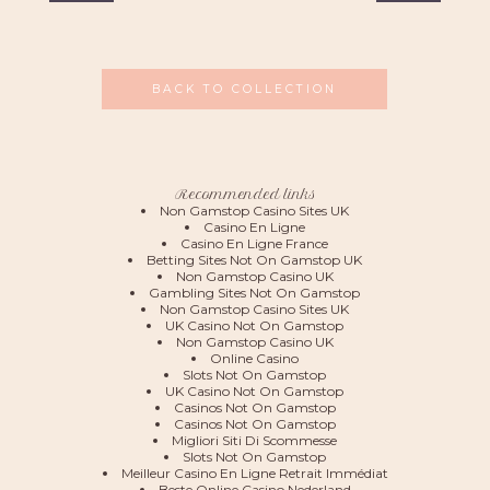
BACK TO COLLECTION
Recommended links
Non Gamstop Casino Sites UK
Casino En Ligne
Casino En Ligne France
Betting Sites Not On Gamstop UK
Non Gamstop Casino UK
Gambling Sites Not On Gamstop
Non Gamstop Casino Sites UK
UK Casino Not On Gamstop
Non Gamstop Casino UK
Online Casino
Slots Not On Gamstop
UK Casino Not On Gamstop
Casinos Not On Gamstop
Casinos Not On Gamstop
Migliori Siti Di Scommesse
Slots Not On Gamstop
Meilleur Casino En Ligne Retrait Immédiat
Beste Online Casino Nederland