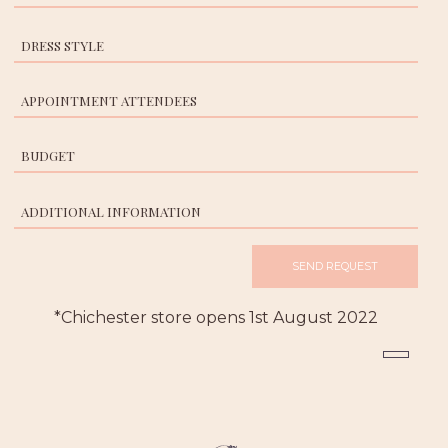
*Chichester store opens 1st August 2022