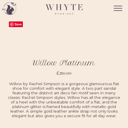
Save
Willow Platinum
250.00
£
Willow by Rachel Simpson is a gorgeous glamourous flat
shoe for comfort with elegant style. A two part sandal
featuring the distinct art deco fan motif seen in many
classic Rachel Simpson styles. Willow has all the elegance
of a heel with the unbeatable comfort of a flat, and the
platinum glitter is framed beautifully with metallic gold
leather. A simple gold leather ankle strap not only looks
elegant but also gives you a secure fit for all day wear.