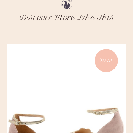
Discover More Like This