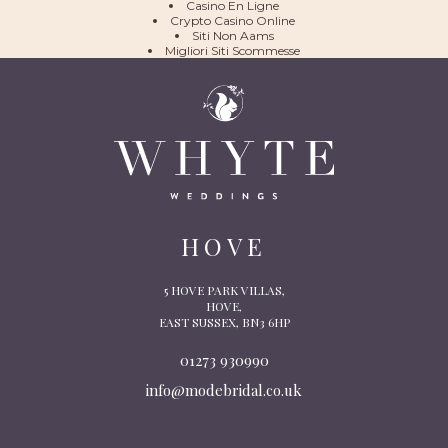
Casino En Ligne
Crypto Casino Online
Siti Non Aams
Migliori Siti Scommesse
HOVE
5 HOVE PARK VILLAS,
HOVE,
EAST SUSSEX, BN3 6HP
01273 930990
info@modebridal.co.uk