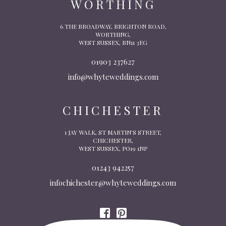
WORTHING
6 THE BROADWAY, BRIGHTON ROAD,
WORTHING,
WEST SUSSEX, BN11 3EG
01903 237627
info@whyteweddings.com
CHICHESTER
1 JAY WALK, ST MARTIN’S STREET,
CHICHESTER,
WEST SUSSEX, PO19 1NP
01243 942257
infochichester@whyteweddings.com