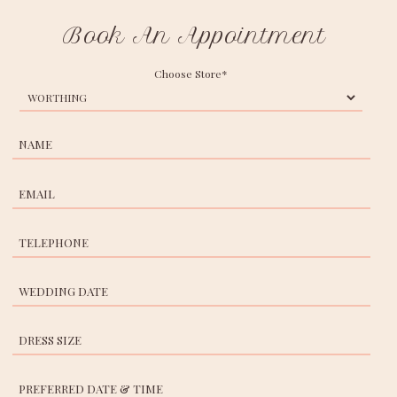
Book An Appointment
Choose Store*