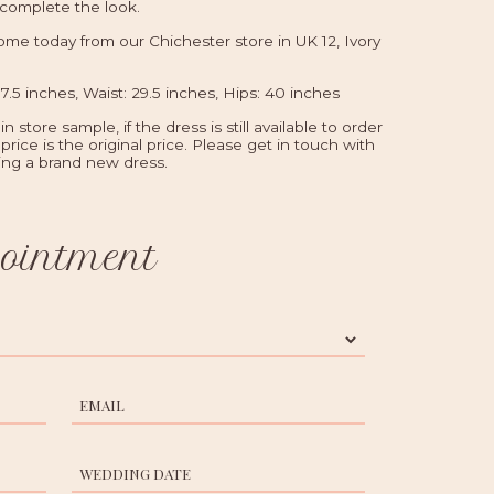
complete the look.
ome today from our Chichester store in UK 12, Ivory
5 inches, Waist: 29.5 inches, Hips: 40 inches
n store sample, if the dress is still available to order
ice is the original price. Please get in touch with
ing a brand new dress.
ointment