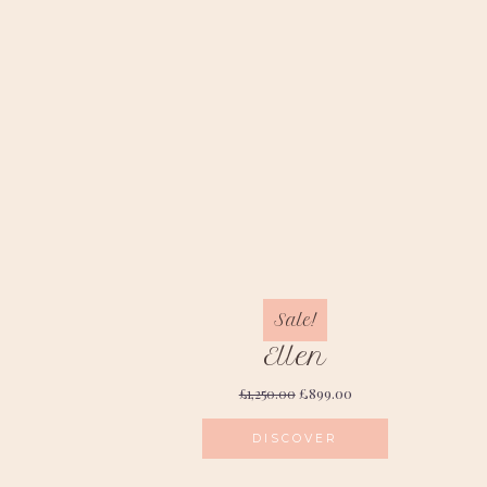
Sale!
Ellen
£
899.00
£
1,250.00
DISCOVER