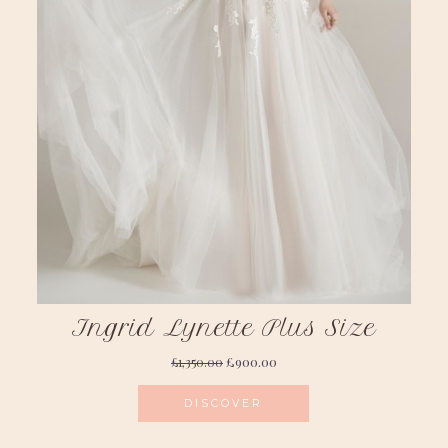
Ingrid Lynette Plus Size
£
900.00
£
1,350.00
DISCOVER