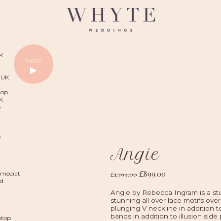
K
Video
 UK
top
K
p
p
Angie
899.00
£
mmédiat
1,399.00
£
nd
Angie by Rebecca Ingram is a stu
stunning all over lace motifs ove
plunging V neckline in addition 
bands in addition to illusion side 
stop