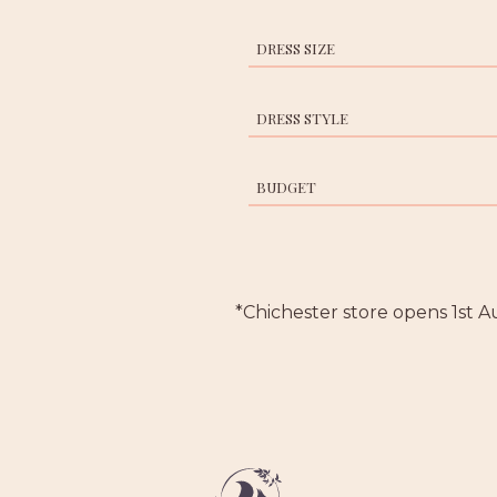
*Chichester store opens 1st 