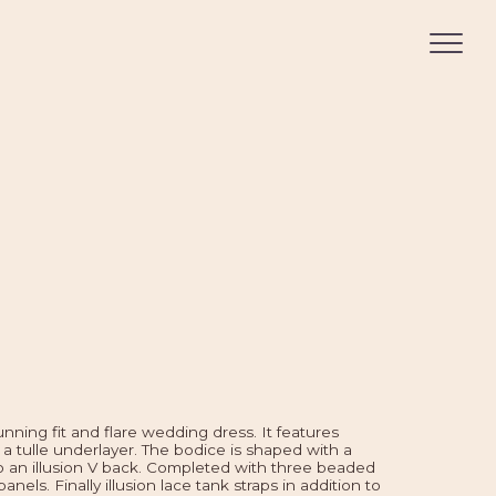
nning fit and flare wedding dress. It features
r a tulle underlayer. The bodice is shaped with a
to an illusion V back. Completed with three beaded
panels. Finally illusion lace tank straps in addition to