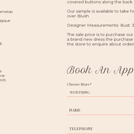
covered buttons along the back 
Our sample is available to take h
Gamstop
over Blush
elgique
Designer Measurements: Bust: 37.
The sale price is to purchase our i
a brand new dress the purchase pr
26
the store to enquire about order
Book An App
e
gne
AAMS
Choose Store*
e