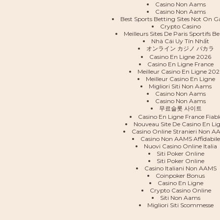
Casino Non Aams
Casino Non Aams
Best Sports Betting Sites Not On 
Crypto Casino
Meilleurs Sites De Paris Sportifs B
Nhà Cái Uy Tín Nhất
オンライン カジノ バカラ
Casino En Ligne 2026
Casino En Ligne France
Meilleur Casino En Ligne 20
Meilleur Casino En Ligne
Migliori Siti Non Aams
Casino Non Aams
Casino Non Aams
무료슬롯 사이트
Casino En Ligne France Fiabl
Nouveau Site De Casino En Li
Casino Online Stranieri Non 
Casino Non AAMS Affidabil
Nuovi Casino Online Italia
Siti Poker Online
Siti Poker Online
Casino Italiani Non AAMS
Coinpoker Bonus
Casino En Ligne
Crypto Casino Online
Siti Non Aams
Migliori Siti Scommesse