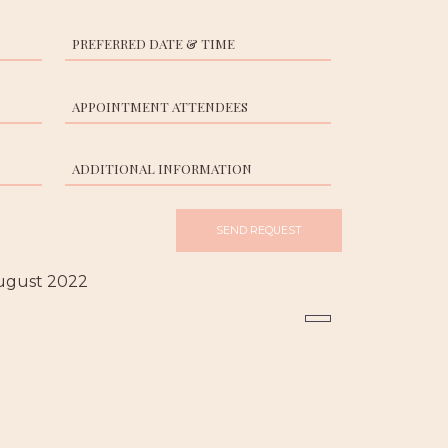
August 2022