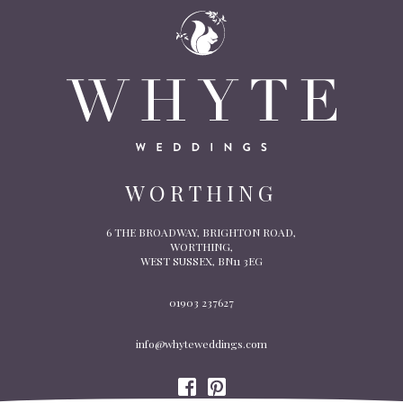
WORTHING
6 THE BROADWAY, BRIGHTON ROAD,
WORTHING,
WEST SUSSEX, BN11 3EG
01903 237627
info@whyteweddings.com