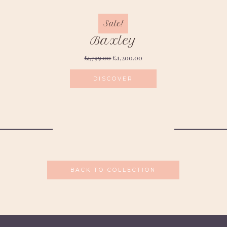
Sale!
Baxley
£
1,200.00
£
1,799.00
DISCOVER
BACK TO COLLECTION