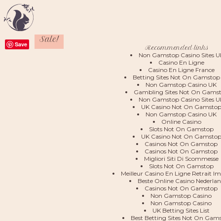
Sale!
Save
Recommended links
Non Gamstop Casino Sites U
Casino En Ligne
Casino En Ligne France
Betting Sites Not On Gamstop
Non Gamstop Casino UK
Gambling Sites Not On Gams
Non Gamstop Casino Sites U
UK Casino Not On Gamsto
Non Gamstop Casino UK
Online Casino
Slots Not On Gamstop
UK Casino Not On Gamsto
Casinos Not On Gamstop
Casinos Not On Gamstop
Migliori Siti Di Scommesse
Slots Not On Gamstop
Meilleur Casino En Ligne Retrait I
Beste Online Casino Nederla
Casinos Not On Gamstop
Non Gamstop Casino
Non Gamstop Casino
UK Betting Sites List
Best Betting Sites Not On Gam