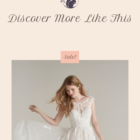
Discover More Like This
Sale!