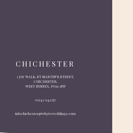
CHICHESTER
1 JAY WALK, ST MARTIN’S STREET,
CHICHESTER,
WEST SUSSEX, PO19 1NP
01243 942257
infochichester@whyteweddings.com