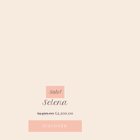
Sale!
Selena
£
1,100.00
£
1,499.00
DISCOVER