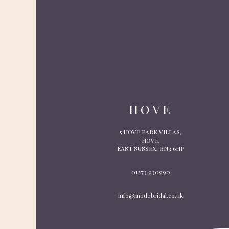
HOVE
5 HOVE PARK VILLAS,
HOVE,
EAST SUSSEX, BN3 6HP
01273 930990
info@modebridal.co.uk