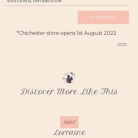
*Chichester store opens 1st August 2022
Discover More Like This
Sale!
Lorraine