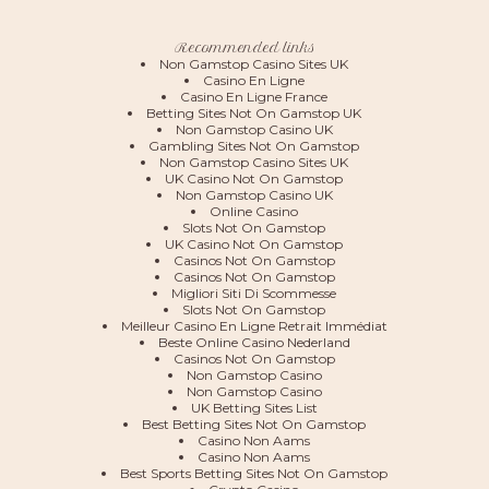
Recommended links
Non Gamstop Casino Sites UK
Casino En Ligne
Casino En Ligne France
Betting Sites Not On Gamstop UK
Non Gamstop Casino UK
Gambling Sites Not On Gamstop
Non Gamstop Casino Sites UK
UK Casino Not On Gamstop
Non Gamstop Casino UK
Online Casino
Slots Not On Gamstop
UK Casino Not On Gamstop
Casinos Not On Gamstop
Casinos Not On Gamstop
Migliori Siti Di Scommesse
Slots Not On Gamstop
Meilleur Casino En Ligne Retrait Immédiat
Beste Online Casino Nederland
Casinos Not On Gamstop
Non Gamstop Casino
Non Gamstop Casino
UK Betting Sites List
Best Betting Sites Not On Gamstop
Casino Non Aams
Casino Non Aams
Best Sports Betting Sites Not On Gamstop