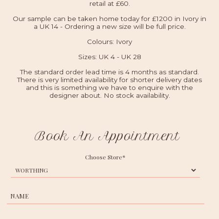
retail at £60.
Our sample can be taken home today for £1200 in Ivory in
a UK 14 - Ordering a new size will be full price.
Colours: Ivory
Sizes: UK 4 - UK 28
The standard order lead time is 4 months as standard.
There is very limited availability for shorter delivery dates
and this is something we have to enquire with the
designer about. No stock availability.
Book An Appointment
Choose Store*