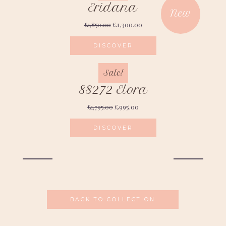
Eridana
Original
Current
£
1,300.00
£
1,850.00
price
price
was:
is:
DISCOVER
£1,850.00.
£1,300.00.
Sale!
88272 Elora
Original
Current
£
995.00
£
1,795.00
price
price
was:
is:
DISCOVER
£1,795.00.
£995.00.
BACK TO COLLECTION