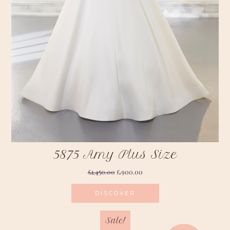
5875 Amy Plus Size
Original
Current
£
900.00
£
1,450.00
price
price
was:
is:
DISCOVER
£1,450.00.
£900.00.
Sale!