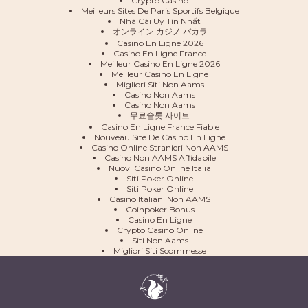
Crypto Casino
Meilleurs Sites De Paris Sportifs Belgique
Nhà Cái Uy Tín Nhất
オンライン カジノ バカラ
Casino En Ligne 2026
Casino En Ligne France
Meilleur Casino En Ligne 2026
Meilleur Casino En Ligne
Migliori Siti Non Aams
Casino Non Aams
Casino Non Aams
무료슬롯 사이트
Casino En Ligne France Fiable
Nouveau Site De Casino En Ligne
Casino Online Stranieri Non AAMS
Casino Non AAMS Affidabile
Nuovi Casino Online Italia
Siti Poker Online
Siti Poker Online
Casino Italiani Non AAMS
Coinpoker Bonus
Casino En Ligne
Crypto Casino Online
Siti Non Aams
Migliori Siti Scommesse