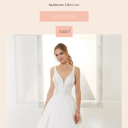
Original
Current
£
800.00
£
1,250.00
price
price
was:
is:
DISCOVER
£1,250.00.
£800.00.
Sale!