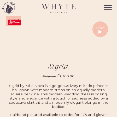
Sale!
Save
Video
Sigrid
Original
Current
1,200.00
£
1,650.00
£
price
price
was:
is:
Sigrid by Milla Nova is a gorgeous ivory mikado princess
ball gown with modern straps on an equally modern
£1,650.00.
£1,200.00.
square neckline. This modern wedding dress is oozing
style and elegance with a touch of sexiness added by a
seductive skirt slit and a modernly elegant plunge in the
bodice.
Hairband pictured available to order for £75 and gloves