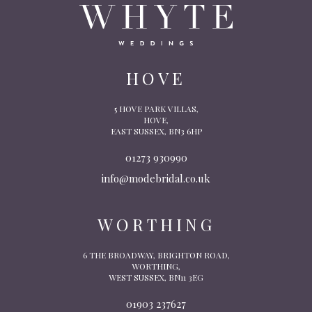
HOVE
5 HOVE PARK VILLAS,
HOVE,
EAST SUSSEX, BN3 6HP
01273 930990
info@modebridal.co.uk
WORTHING
6 THE BROADWAY, BRIGHTON ROAD,
WORTHING,
WEST SUSSEX, BN11 3EG
01903 237627