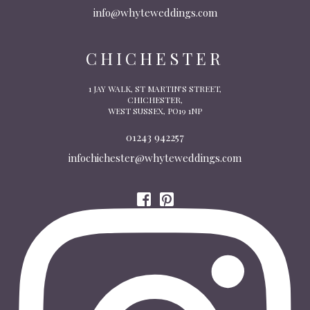
info@whyteweddings.com
CHICHESTER
1 JAY WALK, ST MARTIN’S STREET,
CHICHESTER,
WEST SUSSEX, PO19 1NP
01243 942257
infochichester@whyteweddings.com