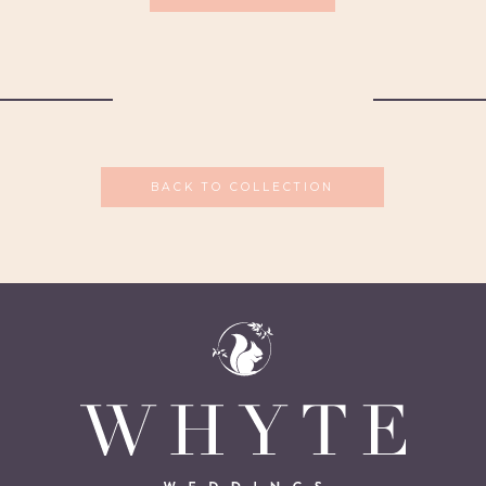
BACK TO COLLECTION