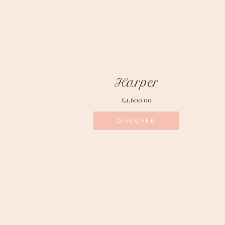
Harper
£
1,600.00
DISCOVER