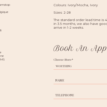
Gamstop
Colours: Ivory/Mocha, Ivory
elgique
Sizes: 2-28
The standard order lead time is 
in 3.5 months, we also have good 
arrive in 1-2 weeks.
26
Book An App
e
gne
AAMS
Choose Store*
e