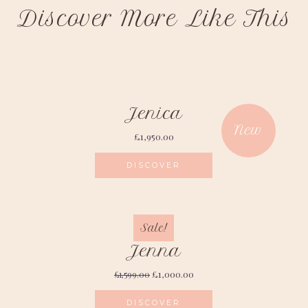
Discover More Like This
Jenica
£
1,950.00
DISCOVER
Sale!
Jenna
£
1,000.00
£
1,599.00
DISCOVER