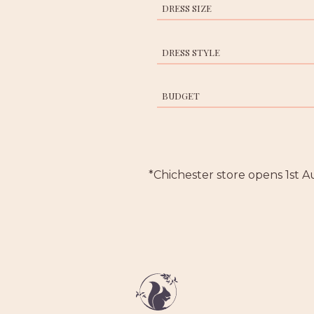
*Chichester store opens 1st 