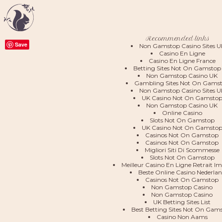
Recommended links
Save
Non Gamstop Casino Sites U
Casino En Ligne
Casino En Ligne France
Betting Sites Not On Gamstop
Non Gamstop Casino UK
Gambling Sites Not On Gams
Non Gamstop Casino Sites U
UK Casino Not On Gamsto
Non Gamstop Casino UK
Online Casino
Slots Not On Gamstop
UK Casino Not On Gamsto
Casinos Not On Gamstop
Casinos Not On Gamstop
Migliori Siti Di Scommesse
Slots Not On Gamstop
Meilleur Casino En Ligne Retrait I
Beste Online Casino Nederla
Casinos Not On Gamstop
Non Gamstop Casino
Non Gamstop Casino
UK Betting Sites List
Best Betting Sites Not On Gam
Casino Non Aams