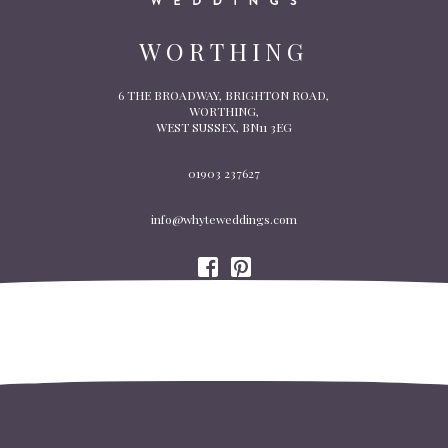
WORTHING
6 THE BROADWAY, BRIGHTON ROAD,
WORTHING,
WEST SUSSEX, BN11 3EG
01903 237627
info@whyteweddings.com