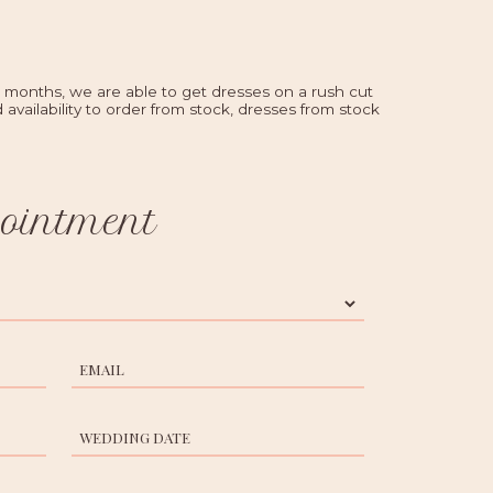
4 months, we are able to get dresses on a rush cut
availability to order from stock, dresses from stock
ointment