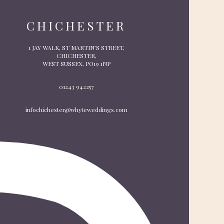
CHICHESTER
1 JAY WALK, ST MARTIN’S STREET,
CHICHESTER,
WEST SUSSEX, PO19 1NP
01243 942257
infochichester@whyteweddings.com