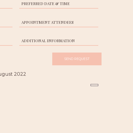
August 2022