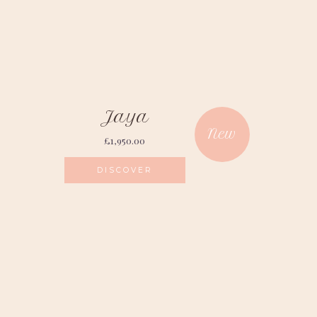
Jaya
£
1,950.00
DISCOVER