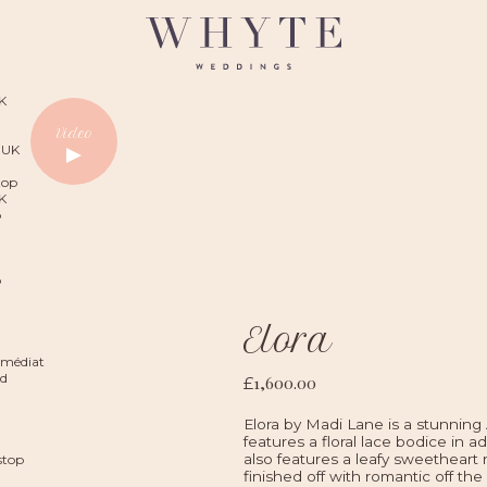
K
Video
 UK
top
K
p
p
Elora
mmédiat
nd
1,600.00
£
Elora by Madi Lane is a stunning
features a floral lace bodice in add
also features a leafy sweetheart n
stop
finished off with romantic off the