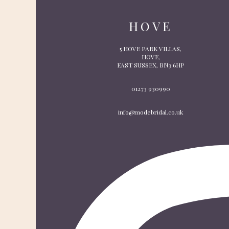
HOVE
5 HOVE PARK VILLAS,
HOVE,
EAST SUSSEX, BN3 6HP
01273 930990
info@modebridal.co.uk