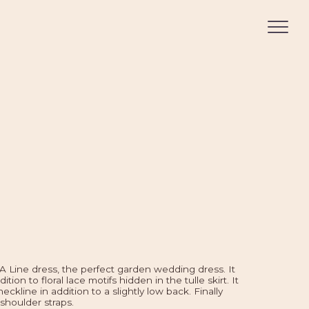
 A Line dress, the perfect garden wedding dress. It
ition to floral lace motifs hidden in the tulle skirt. It
eckline in addition to a slightly low back. Finally
 shoulder straps.