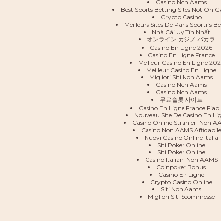
Casino Non Aams
Best Sports Betting Sites Not On 
Crypto Casino
Meilleurs Sites De Paris Sportifs B
Nhà Cái Uy Tín Nhất
オンライン カジノ バカラ
Casino En Ligne 2026
Casino En Ligne France
Meilleur Casino En Ligne 20
Meilleur Casino En Ligne
Migliori Siti Non Aams
Casino Non Aams
Casino Non Aams
무료슬롯 사이트
Casino En Ligne France Fiabl
Nouveau Site De Casino En Li
Casino Online Stranieri Non 
Casino Non AAMS Affidabil
Nuovi Casino Online Italia
Siti Poker Online
Siti Poker Online
Casino Italiani Non AAMS
Coinpoker Bonus
Casino En Ligne
Crypto Casino Online
Siti Non Aams
Migliori Siti Scommesse