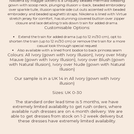
Nikolena by Maggie Sottero is a uniquely beaded mermaid wedding
gown with scoop neck, plunging illusion v-back, beaded embroidery
over sparkle tulle, illusion sparkle side cut outs accented with beaded
embroidery and beaded spaghetti straps. Nikolena is lined with Virtue
stretch jersey for comfort, has stunning covered button over zipper
closure and lace detailing trails down train for added drama.
Customisable Options:
Extend the train for added drama (up to 12 in/30 cm), opt to
shorten the train (up to 12 in/30 cm) or remove the train for a more
casual look through special request
Also available with a lined front bodice to back princess seam
Colours:
All Ivory (gown with Ivory Illusion),
Ivory over Misty
Mauve (gown with Ivory Illusion),
Ivory over Blush (gown
with Natural Illusion),
Ivory over Nude (gown with Natural
Illusion)
Our sample is in a UK 14 in All Ivory (gown with Ivory
illusion)
Sizes: UK 0-30
The standard order lead time is 5 months, we have
extremely limited availability to get rush orders, where
available rush dresses are on 4 month delivery. We are
able to get dresses from stock on 1-2 week delivery but
these dresses have extremely limited availability.