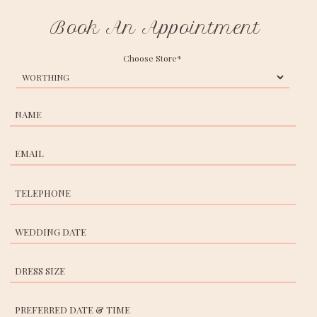
Book An Appointment
Choose Store*