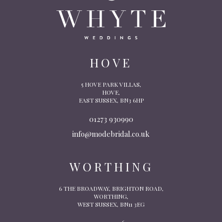
HOVE
5 HOVE PARK VILLAS,
HOVE,
EAST SUSSEX, BN3 6HP
01273 930990
info@modebridal.co.uk
WORTHING
6 THE BROADWAY, BRIGHTON ROAD,
WORTHING,
WEST SUSSEX, BN11 3EG