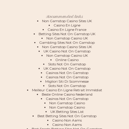
Recommended links
Non Gamstop Casino Sites UK
Casino En Ligne
Casino En Ligne France
Betting Sites Not On Gamstop UK
Non Gamstop Casino UK
Gambling Sites Not On Gamstop
Non Gamstop Casino Sites UK
UK Casino Not On Gamstop
Non Gamstop Casino UK
Online Casino
Slots Not On Gamstop
UK Casino Not On Gamstop
Casinos Not On Gamstop
Casinos Not On Gamstop
Migliori Siti Di Scommesse
Slots Not On Gamstop
Meilleur Casino En Ligne Retrait Immédiat
Beste Online Casino Nederland
Casinos Not On Gamstop
Non Gamstop Casino
Non Gamstop Casino
UK Betting Sites List
Best Betting Sites Not On Gamstop
Casino Non Aams
Casino Non Aams
Best Sports Betting Sites Not On Gamstop