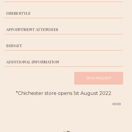
*Chichester store opens 1st August 2022