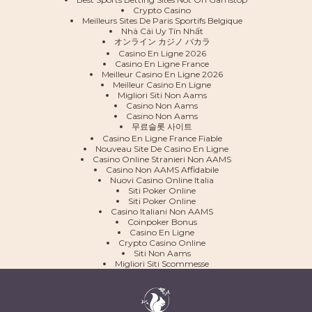
Crypto Casino
Meilleurs Sites De Paris Sportifs Belgique
Nhà Cái Uy Tín Nhất
オンライン カジノ バカラ
Casino En Ligne 2026
Casino En Ligne France
Meilleur Casino En Ligne 2026
Meilleur Casino En Ligne
Migliori Siti Non Aams
Casino Non Aams
Casino Non Aams
무료슬롯 사이트
Casino En Ligne France Fiable
Nouveau Site De Casino En Ligne
Casino Online Stranieri Non AAMS
Casino Non AAMS Affidabile
Nuovi Casino Online Italia
Siti Poker Online
Siti Poker Online
Casino Italiani Non AAMS
Coinpoker Bonus
Casino En Ligne
Crypto Casino Online
Siti Non Aams
Migliori Siti Scommesse