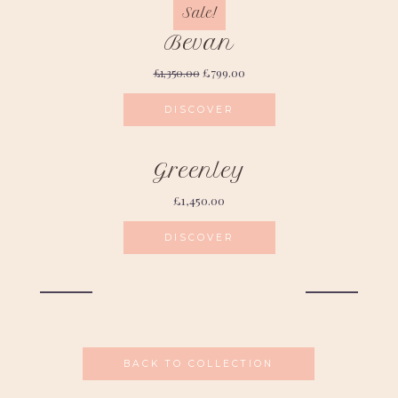
Sale!
Bevan
£
799.00
£
1,350.00
DISCOVER
Greenley
£
1,450.00
DISCOVER
BACK TO COLLECTION