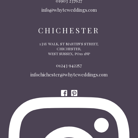
01903 237627
info@whyteweddings.com
CHICHESTER
1 JAY WALK, ST MARTIN’S STREET,
CHICHESTER,
WEST SUSSEX, PO19 1NP
01243 942257
infochichester@whyteweddings.com