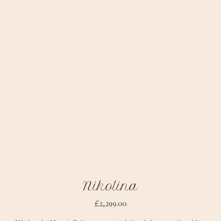
Nikolina
2,299.00
£