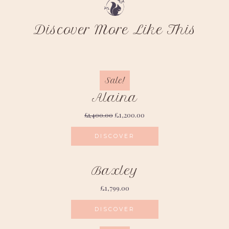
Discover More Like This
Sale!
Alaina
£
1,200.00
£
1,400.00
DISCOVER
Baxley
£
1,799.00
DISCOVER