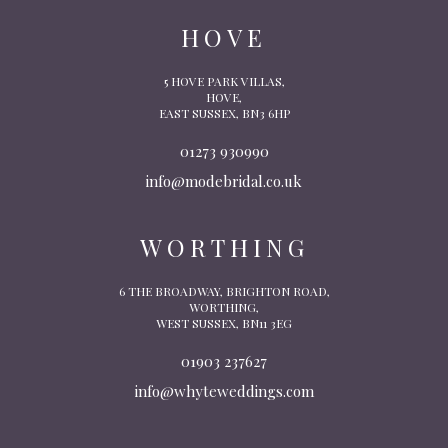
HOVE
5 HOVE PARK VILLAS,
HOVE,
EAST SUSSEX, BN3 6HP
01273 930990
info@modebridal.co.uk
WORTHING
6 THE BROADWAY, BRIGHTON ROAD,
WORTHING,
WEST SUSSEX, BN11 3EG
01903 237627
info@whyteweddings.com