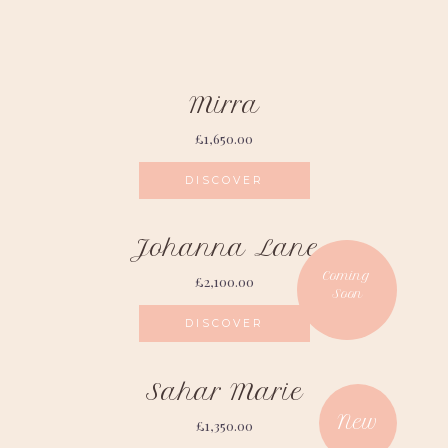
Mirra
£
1,650.00
DISCOVER
Johanna Lane
£
2,100.00
DISCOVER
Sahar Marie
£
1,350.00