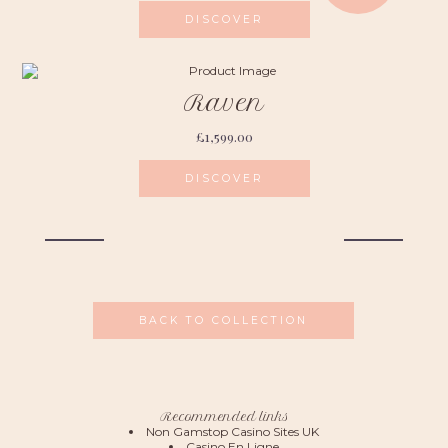
DISCOVER
Raven
£
1,599.00
DISCOVER
BACK TO COLLECTION
Recommended links
Non Gamstop Casino Sites UK
Casino En Ligne