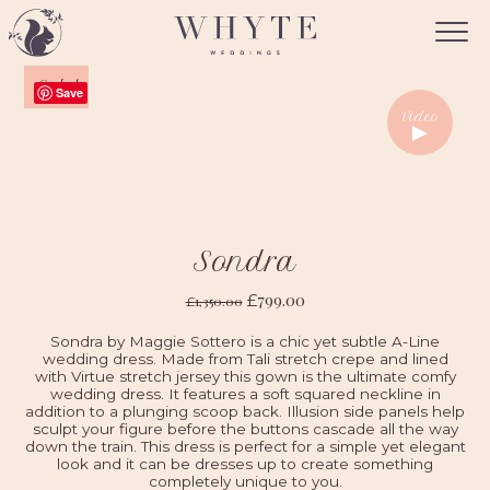
Sale!
Save
Video
Sondra
799.00
£
1,350.00
£
Sondra by Maggie Sottero is a chic yet subtle A-Line
wedding dress. Made from Tali stretch crepe and lined
with Virtue stretch jersey this gown is the ultimate comfy
wedding dress. It features a soft squared neckline in
addition to a plunging scoop back. Illusion side panels help
sculpt your figure before the buttons cascade all the way
down the train. This dress is perfect for a simple yet elegant
look and it can be dresses up to create something
completely unique to you.