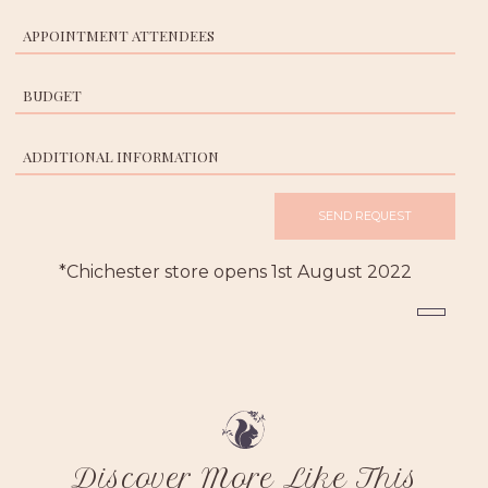
*Chichester store opens 1st August 2022
Discover More Like This