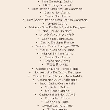
Non Gamstop Casino
UK Betting Sites List
Best Betting Sites Not On Gamstop
Casino Non Aams
Casino Non Aams
Best Sports Betting Sites Not On Gamstop
Crypto Casino
Meilleurs Sites De Paris Sportifs Belgique
Nhà Cái Uy Tín Nhất
オンライン カジノ バカラ
Casino En Ligne 2026
Casino En Ligne France
Meilleur Casino En Ligne 2026
Meilleur Casino En Ligne
Migliori Siti Non Aams
Casino Non Aams
Casino Non Aams
무료슬롯 사이트
Casino En Ligne France Fiable
Nouveau Site De Casino En Ligne
Casino Online Stranieri Non AAMS
Casino Non AAMS Affidabile
Nuovi Casino Online Italia
Siti Poker Online
Siti Poker Online
Casino Italiani Non AAMS
Coinpoker Bonus
Casino En Ligne
Crypto Casino Online
Siti Non Aams