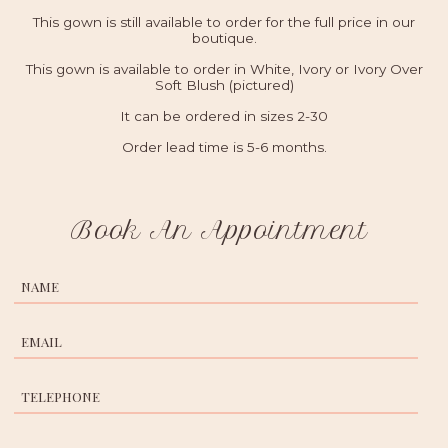
This gown is still available to order for the full price in our
boutique.
This gown is available to order in White, Ivory or Ivory Over
Soft Blush (pictured)
It can be ordered in sizes 2-30
Order lead time is 5-6 months.
Book An Appointment