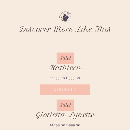
Discover More Like This
Sale!
Kathleen
£
999.00
£
1,199.00
DISCOVER
Sale!
Glorietta Lynette
£
999.00
£
1,299.00