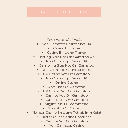
BACK TO COLLECTION
Recommended links
Non Gamstop Casino Sites UK
Casino En Ligne
Casino En Ligne France
Betting Sites Not On Gamstop UK
Non Gamstop Casino UK
Gambling Sites Not On Gamstop
Non Gamstop Casino Sites UK
UK Casino Not On Gamstop
Non Gamstop Casino UK
Online Casino
Slots Not On Gamstop
UK Casino Not On Gamstop
Casinos Not On Gamstop
Casinos Not On Gamstop
Migliori Siti Di Scommesse
Slots Not On Gamstop
Meilleur Casino En Ligne Retrait Immédiat
Beste Online Casino Nederland
Casinos Not On Gamstop
Non Gamstop Casino