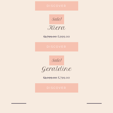
DISCOVER
Sale!
Kiera
£
999.00
£
1,799.00
DISCOVER
Sale!
Geraldine
£
799.00
£
1,099.00
DISCOVER