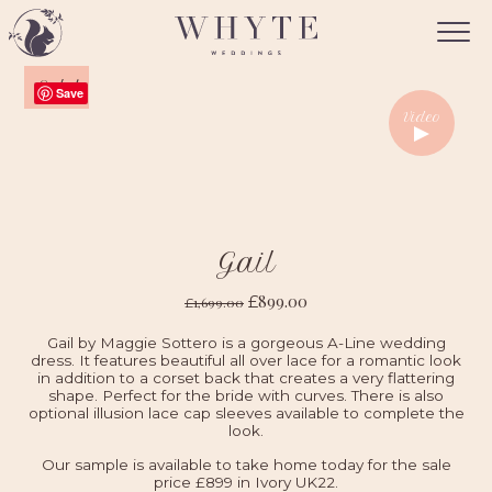
Sale!
Save
Video
Gail
899.00
£
1,699.00
£
Gail by Maggie Sottero is a gorgeous A-Line wedding
dress. It features beautiful all over lace for a romantic look
in addition to a corset back that creates a very flattering
shape. Perfect for the bride with curves. There is also
optional illusion lace cap sleeves available to complete the
look.
Our sample is available to take home today for the sale
price £899 in Ivory UK22.