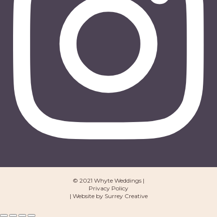
© 2021 Whyte Weddings |
Privacy Policy
| Website by Surrey Creative