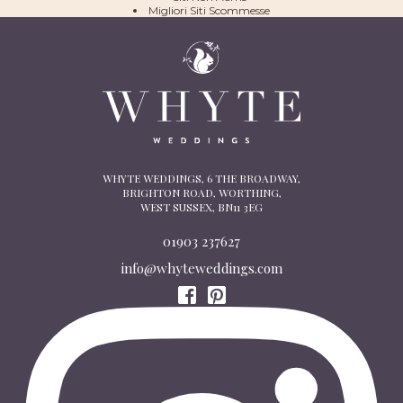
Migliori Siti Scommesse
WHYTE WEDDINGS, 6 THE BROADWAY,
BRIGHTON ROAD, WORTHING,
WEST SUSSEX, BN11 3EG
01903 237627
info@whyteweddings.com