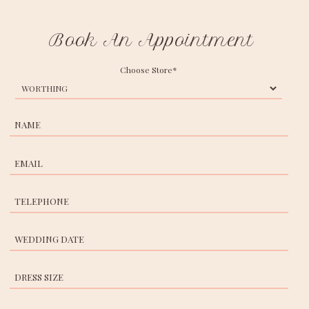
Book An Appointment
Choose Store*