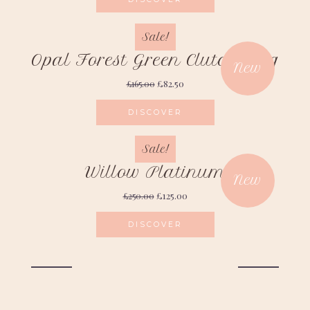
Sale!
Opal Forest Green Clutch Bag
£
82.50
£
165.00
DISCOVER
Sale!
Willow Platinum
£
125.00
£
250.00
DISCOVER