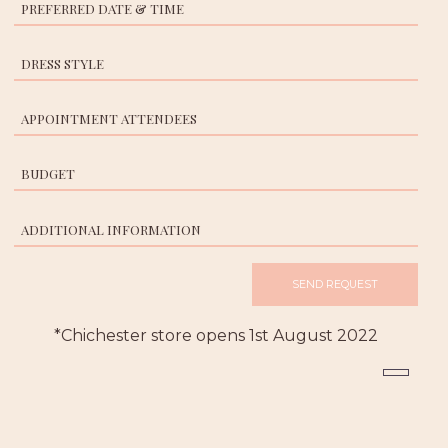
*Chichester store opens 1st August 2022