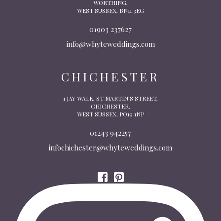
WORTHING,
WEST SUSSEX, BN11 3EG
01903 237627
info@whyteweddings.com
CHICHESTER
1 JAY WALK, ST MARTIN’S STREET,
CHICHESTER,
WEST SUSSEX, PO19 1NP
01243 942257
infochichester@whyteweddings.com