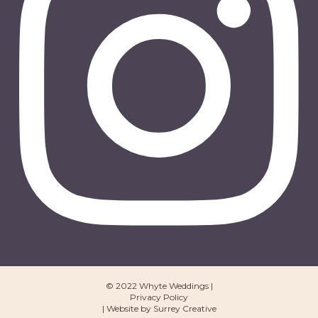
© 2022 Whyte Weddings |
Privacy Policy
| Website by Surrey Creative