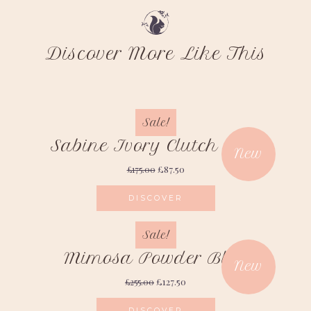
Discover More Like This
Sale!
Sabine Ivory Clutch Bag
£
87.50
£
175.00
DISCOVER
Sale!
Mimosa Powder Blue
£
127.50
£
255.00
DISCOVER