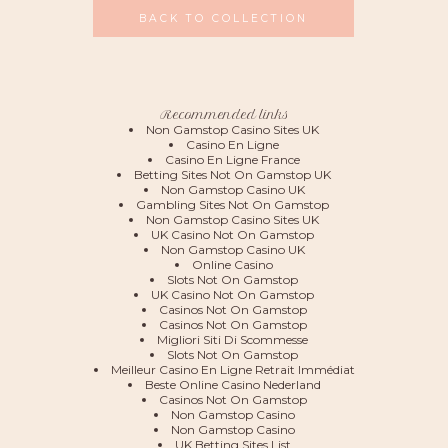
BACK TO COLLECTION
Recommended links
Non Gamstop Casino Sites UK
Casino En Ligne
Casino En Ligne France
Betting Sites Not On Gamstop UK
Non Gamstop Casino UK
Gambling Sites Not On Gamstop
Non Gamstop Casino Sites UK
UK Casino Not On Gamstop
Non Gamstop Casino UK
Online Casino
Slots Not On Gamstop
UK Casino Not On Gamstop
Casinos Not On Gamstop
Casinos Not On Gamstop
Migliori Siti Di Scommesse
Slots Not On Gamstop
Meilleur Casino En Ligne Retrait Immédiat
Beste Online Casino Nederland
Casinos Not On Gamstop
Non Gamstop Casino
Non Gamstop Casino
UK Betting Sites List