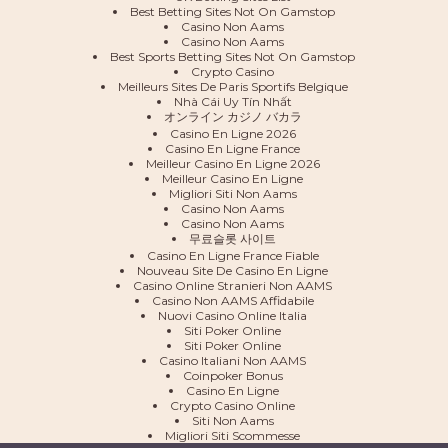
Best Betting Sites Not On Gamstop
Casino Non Aams
Casino Non Aams
Best Sports Betting Sites Not On Gamstop
Crypto Casino
Meilleurs Sites De Paris Sportifs Belgique
Nhà Cái Uy Tín Nhất
オンライン カジノ バカラ
Casino En Ligne 2026
Casino En Ligne France
Meilleur Casino En Ligne 2026
Meilleur Casino En Ligne
Migliori Siti Non Aams
Casino Non Aams
Casino Non Aams
무료슬롯 사이트
Casino En Ligne France Fiable
Nouveau Site De Casino En Ligne
Casino Online Stranieri Non AAMS
Casino Non AAMS Affidabile
Nuovi Casino Online Italia
Siti Poker Online
Siti Poker Online
Casino Italiani Non AAMS
Coinpoker Bonus
Casino En Ligne
Crypto Casino Online
Siti Non Aams
Migliori Siti Scommesse