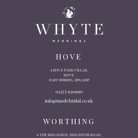
HOVE
5 HOVE PARK VILLAS,
HOVE,
EAST SUSSEX, BN3 6HP
01273 930990
info@modebridal.co.uk
WORTHING
6 THE BROADWAY, BRIGHTON ROAD,