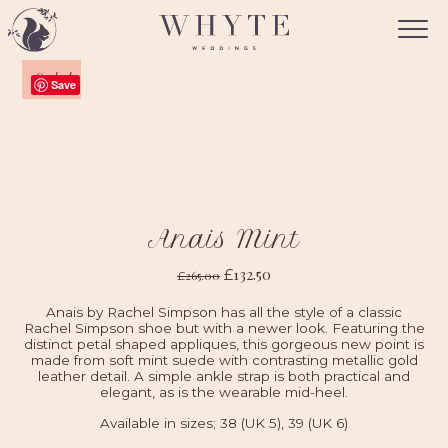
Sale!
Save
Anais Mint
132.50
£
265.00
£
Anais by Rachel Simpson has all the style of a classic
Rachel Simpson shoe but with a newer look. Featuring the
distinct petal shaped appliques, this gorgeous new point is
made from soft mint suede with contrasting metallic gold
leather detail. A simple ankle strap is both practical and
elegant, as is the wearable mid-heel.
Available in sizes; 38 (UK 5), 39 (UK 6)