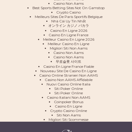
Casino Non Aams
Best Sports Betting Sites Not On Gamstop
Crypto Casino
Meilleurs Sites De Paris Sportifs Belgique
Nhà Cái Uy Tín Nhất
オンライン カジノ バカラ
Casino En Ligne 2026
Casino En Ligne France
Meilleur Casino En Ligne 2026
Meilleur Casino En Ligne
Migliori Siti Non Aams
Casino Non Aams
Casino Non Aams
무료슬롯 사이트
Casino En Ligne France Fiable
Nouveau Site De Casino En Ligne
Casino Online Stranieri Non AAMS
Casino Non AAMS Affidabile
Nuovi Casino Online Italia
Siti Poker Online
Siti Poker Online
Casino Italiani Non AAMS
Coinpoker Bonus
Casino En Ligne
Crypto Casino Online
Siti Non Aams
Migliori Siti Scommesse