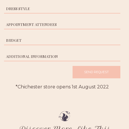
*Chichester store opens 1st August 2022