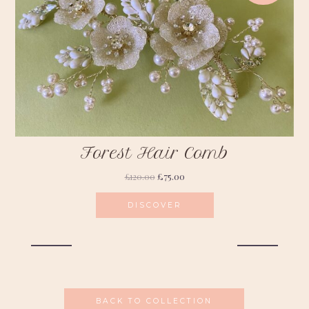
Forest Hair Comb
Original
Current
£
75.00
£
120.00
price
price
was:
is:
DISCOVER
£120.00.
£75.00.
BACK TO COLLECTION