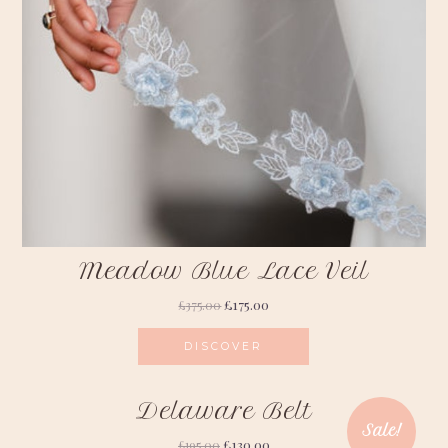
Meadow Blue Lace Veil
Original
Current
£
175.00
£
375.00
price
price
was:
is:
DISCOVER
£375.00.
£175.00.
Delaware Belt
Sale!
Original
Current
£
130.00
£
195.00