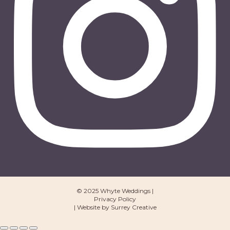
© 2025 Whyte Weddings |
Privacy Policy
| Website by Surrey Creative