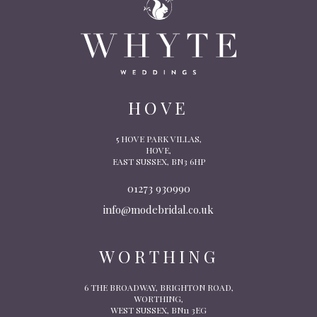
HOVE
5 HOVE PARK VILLAS,
HOVE,
EAST SUSSEX, BN3 6HP
01273 930990
info@modebridal.co.uk
WORTHING
6 THE BROADWAY, BRIGHTON ROAD,
WORTHING,
WEST SUSSEX, BN11 3EG