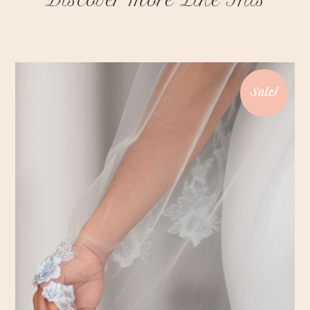
Discover More Like This
Sale!