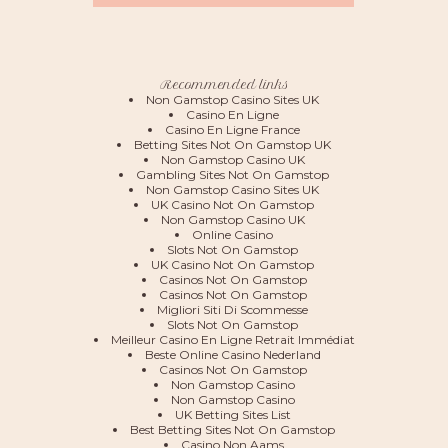
Recommended links
Non Gamstop Casino Sites UK
Casino En Ligne
Casino En Ligne France
Betting Sites Not On Gamstop UK
Non Gamstop Casino UK
Gambling Sites Not On Gamstop
Non Gamstop Casino Sites UK
UK Casino Not On Gamstop
Non Gamstop Casino UK
Online Casino
Slots Not On Gamstop
UK Casino Not On Gamstop
Casinos Not On Gamstop
Casinos Not On Gamstop
Migliori Siti Di Scommesse
Slots Not On Gamstop
Meilleur Casino En Ligne Retrait Immédiat
Beste Online Casino Nederland
Casinos Not On Gamstop
Non Gamstop Casino
Non Gamstop Casino
UK Betting Sites List
Best Betting Sites Not On Gamstop
Casino Non Aams