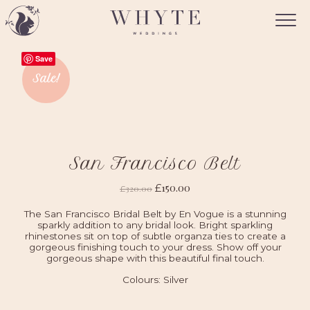
Save
Sale!
San Francisco Belt
Original
Current
150.00
£
320.00
£
price
price
was:
is:
The San Francisco Bridal Belt by En Vogue is a stunning
sparkly addition to any bridal look. Bright sparkling
£320.00.
£150.00.
rhinestones sit on top of subtle organza ties to create a
gorgeous finishing touch to your dress. Show off your
gorgeous shape with this beautiful final touch.
Colours: Silver