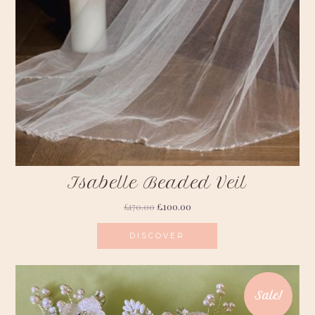
Isabelle Beaded Veil
Original
Current
£
100.00
£
170.00
price
price
was:
is:
DISCOVER
£170.00.
£100.00.
Sale!