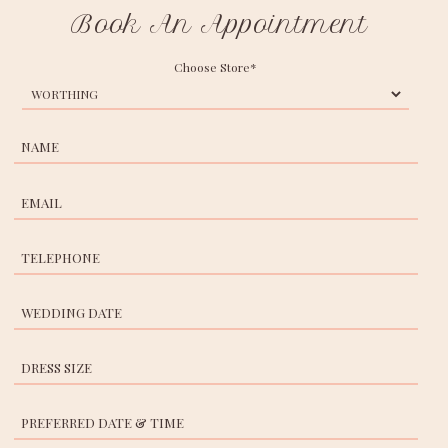
Book An Appointment
Choose Store*