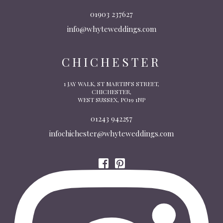
01903 237627
info@whyteweddings.com
CHICHESTER
1 JAY WALK, ST MARTIN’S STREET,
CHICHESTER,
WEST SUSSEX, PO19 1NP
01243 942257
infochichester@whyteweddings.com