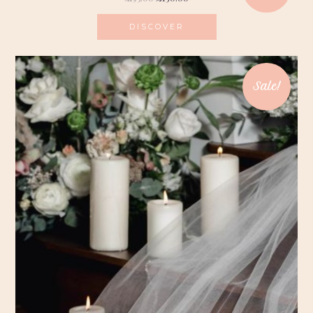
price
price
was:
is:
DISCOVER
£195.00.
£130.00.
Sale!