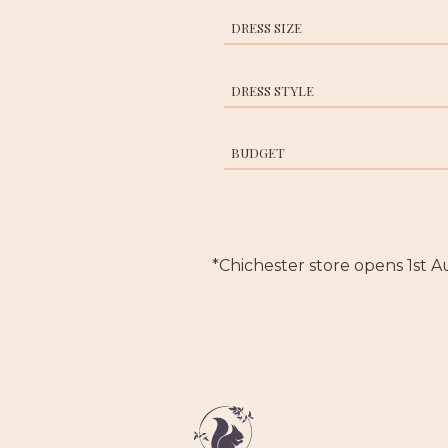
*Chichester store opens 1st 