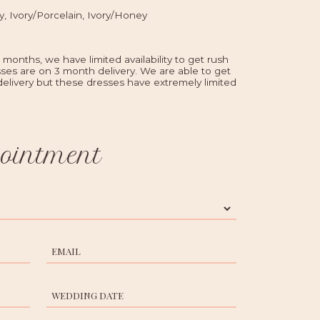
y
,
Ivory/Porcelain
,
Ivory/Honey
 months, we have limited availability to get rush
sses are on 3 month delivery. We are able to get
elivery but these dresses have extremely limited
ointment