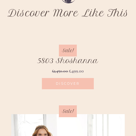
Discover More Like This
Sale!
5803 Shoshanna
£
499.00
£
1,450.00
DISCOVER
Sale!