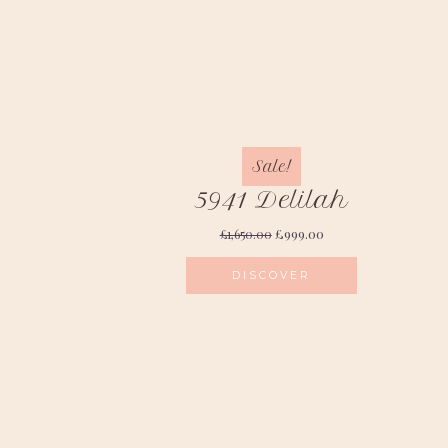
Sale!
5941 Delilah
£
999.00
£
1,650.00
DISCOVER