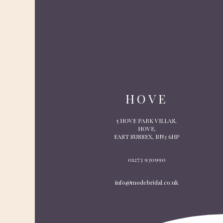
HOVE
5 HOVE PARK VILLAS,
HOVE,
EAST SUSSEX, BN3 6HP
01273 930990
info@modebridal.co.uk