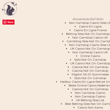
Recommended links
Save
Non Gamstop Casino Sites U
Casino En Ligne
Casino En Ligne France
Betting Sites Not On Gamstop
Non Gamstop Casino UK
Gambling Sites Not On Gams
Non Gamstop Casino Sites U
UK Casino Not On Gamsto
Non Gamstop Casino UK
Online Casino
Slots Not On Gamstop
UK Casino Not On Gamsto
Casinos Not On Gamstop
Casinos Not On Gamstop
Migliori Siti Di Scommesse
Slots Not On Gamstop
Meilleur Casino En Ligne Retrait I
Beste Online Casino Nederla
Casinos Not On Gamstop
Non Gamstop Casino
Non Gamstop Casino
UK Betting Sites List
Best Betting Sites Not On Gam
Casino Non Aams