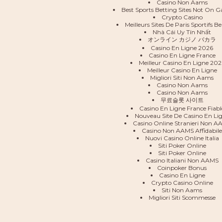
Casino Non Aams
Best Sports Betting Sites Not On 
Crypto Casino
Meilleurs Sites De Paris Sportifs B
Nhà Cái Uy Tín Nhất
オンライン カジノ バカラ
Casino En Ligne 2026
Casino En Ligne France
Meilleur Casino En Ligne 20
Meilleur Casino En Ligne
Migliori Siti Non Aams
Casino Non Aams
Casino Non Aams
무료슬롯 사이트
Casino En Ligne France Fiabl
Nouveau Site De Casino En Li
Casino Online Stranieri Non 
Casino Non AAMS Affidabil
Nuovi Casino Online Italia
Siti Poker Online
Siti Poker Online
Casino Italiani Non AAMS
Coinpoker Bonus
Casino En Ligne
Crypto Casino Online
Siti Non Aams
Migliori Siti Scommesse