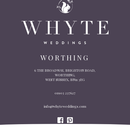
WORTHING
6 THE BROADWAY, BRIGHTON ROAD,
WORTHING,
WEST SUSSEX, BN11 3EG
01903 237627
info@whyteweddings.com