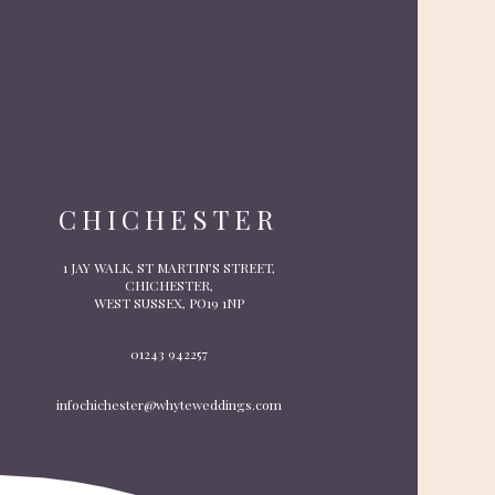
CHICHESTER
1 JAY WALK, ST MARTIN’S STREET,
CHICHESTER,
WEST SUSSEX, PO19 1NP
01243 942257
infochichester@whyteweddings.com