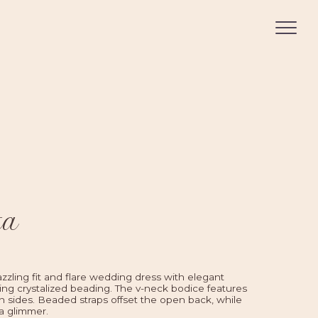
ta
zzling fit and flare wedding dress with elegant
ring crystalized beading. The v-neck bodice features
on sides. Beaded straps offset the open back, while
ra glimmer.