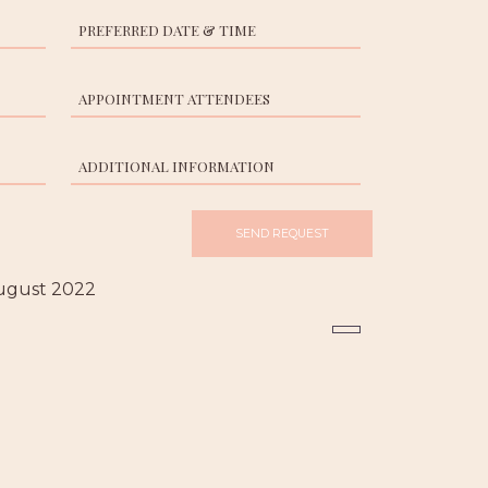
August 2022