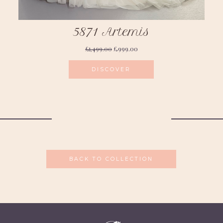
5871 Artemis
£
999.00
£
1,499.00
DISCOVER
BACK TO COLLECTION