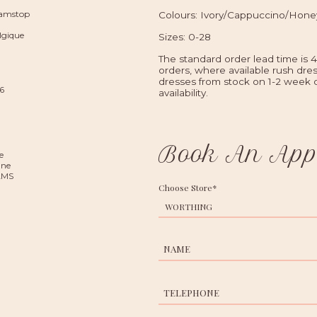
Gamstop
Colours:
Ivory/Cappuccino/Hone
elgique
Sizes: 0-28
The standard order lead time is 4
orders, where available rush dre
dresses from stock on 1-2 week d
26
availability.
Book An App
e
gne
AAMS
e
Choose Store*