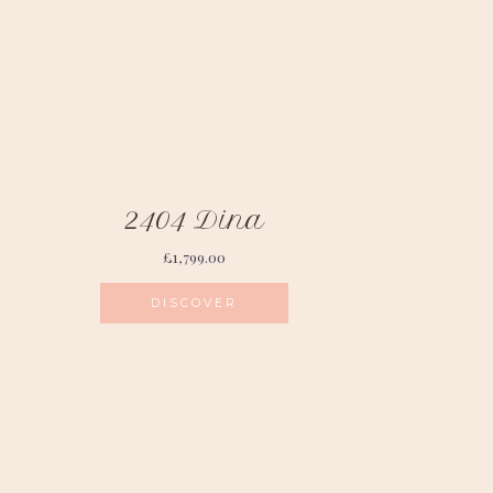
2404 Dina
£
1,799.00
DISCOVER