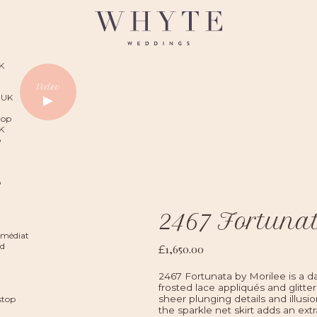
K
Video
 UK
top
K
p
p
2467 Fortuna
mmédiat
nd
1,650.00
£
2467 Fortunata by Morilee is a da
frosted lace appliqués and glitte
sheer plunging details and illusi
stop
the sparkle net skirt adds an ext