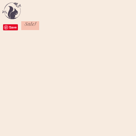
Sale!
Save