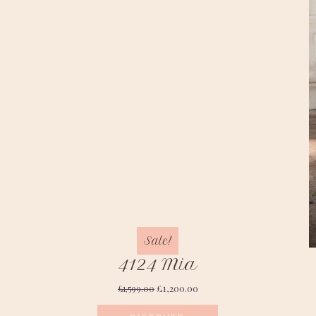
Sale!
4124 Mia
Original
Current
£
1,200.00
£
1,599.00
price
price
was:
is: