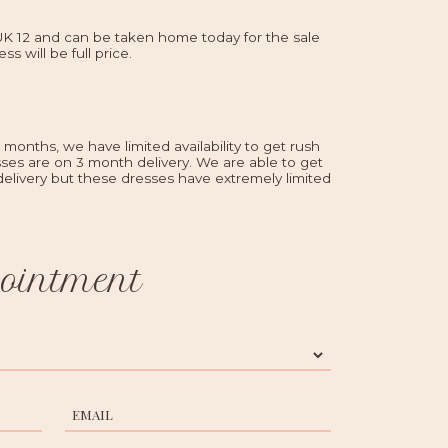
a UK 12 and can be taken home today for the sale
s will be full price.
 months, we have limited availability to get rush
sses are on 3 month delivery. We are able to get
elivery but these dresses have extremely limited
ointment