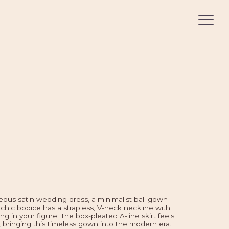
eous satin wedding dress, a minimalist ball gown
 chic bodice has a strapless, V-neck neckline with
g in your figure. The box-pleated A-line skirt feels
slit, bringing this timeless gown into the modern era.