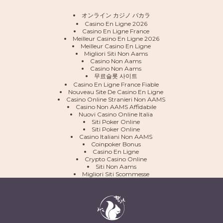
オンライン カジノ バカラ
Casino En Ligne 2026
Casino En Ligne France
Meilleur Casino En Ligne 2026
Meilleur Casino En Ligne
Migliori Siti Non Aams
Casino Non Aams
Casino Non Aams
무료슬롯 사이트
Casino En Ligne France Fiable
Nouveau Site De Casino En Ligne
Casino Online Stranieri Non AAMS
Casino Non AAMS Affidabile
Nuovi Casino Online Italia
Siti Poker Online
Siti Poker Online
Casino Italiani Non AAMS
Coinpoker Bonus
Casino En Ligne
Crypto Casino Online
Siti Non Aams
Migliori Siti Scommesse