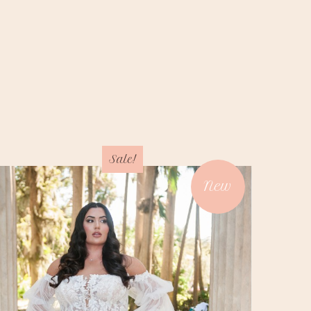
Sale!