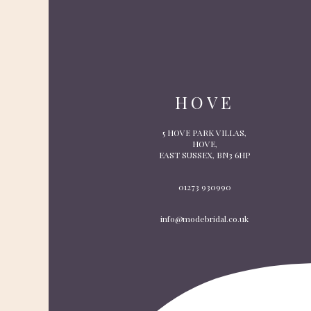
HOVE
5 HOVE PARK VILLAS,
HOVE,
EAST SUSSEX, BN3 6HP
01273 930990
info@modebridal.co.uk