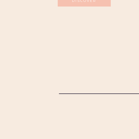
DISCOVER
£1,199.00.
£950.00.