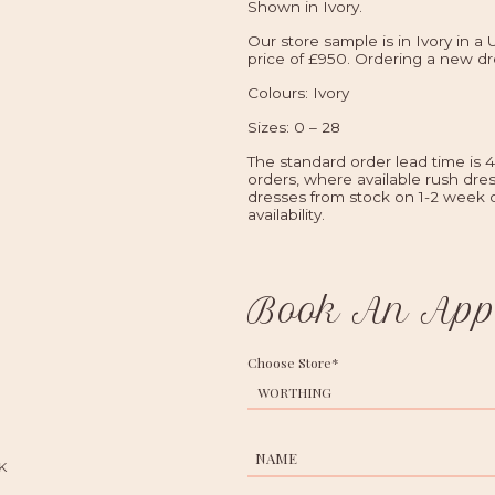
Shown in Ivory.
Our store sample is in Ivory in 
price of £950. Ordering a new dres
Colours: Ivory
Sizes: 0 – 28
The standard order lead time is 4
orders, where available rush dre
dresses from stock on 1-2 week d
availability.
Book An App
Choose Store*
K