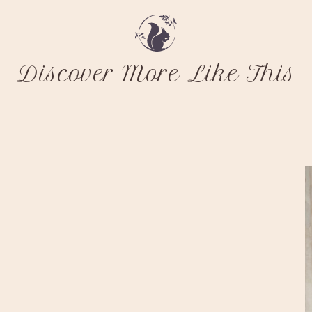
Discover More Like This