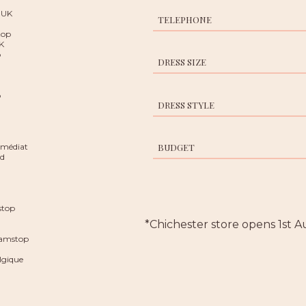
 UK
top
K
p
p
mmédiat
nd
stop
*Chichester store opens 1st 
Gamstop
elgique