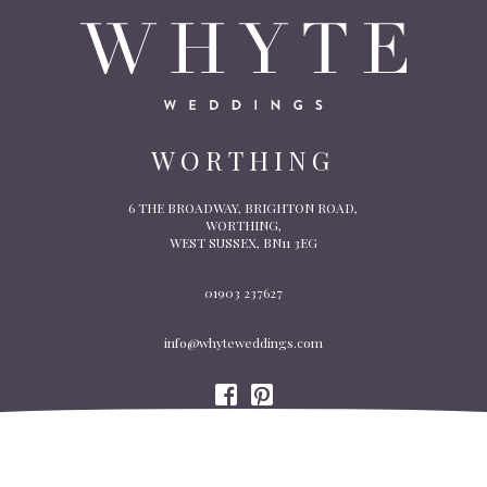
WORTHING
6 THE BROADWAY, BRIGHTON ROAD,
WORTHING,
WEST SUSSEX, BN11 3EG
01903 237627
info@whyteweddings.com