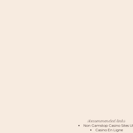
Recommended links
Non Gamstop Casino Sites U
Casino En Ligne