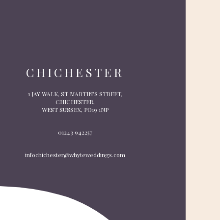
CHICHESTER
1 JAY WALK, ST MARTIN’S STREET,
CHICHESTER,
WEST SUSSEX, PO19 1NP
01243 942257
infochichester@whyteweddings.com