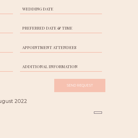
August 2022