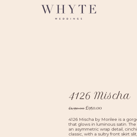
4126 Mischa
Original
Current
950.00
£
1,350.00
£
price
price
was:
is:
4126 Mischa by Morilee is a gorg
that glows in luminous satin. The
£1,350.00.
£950.00.
an asymmetric wrap detail, cinchin
classic, with a sultry front skirt 