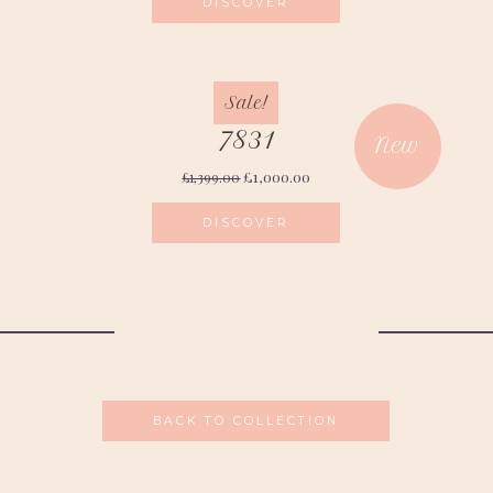
DISCOVER
£1,599.00.
£1,200.00.
Sale!
7831
Original
Current
£
1,000.00
£
1,399.00
price
price
was:
is:
DISCOVER
£1,399.00.
£1,000.00.
BACK TO COLLECTION