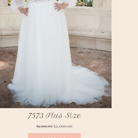
7573 Plus Size
Original
Current
£
1,000.00
£
1,399.00
price
price
was:
is: