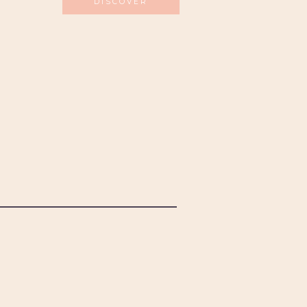
DISCOVER
£1,399.00.
£1,000.00.