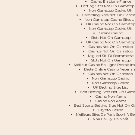
Casino En Ligne France
Betting Sites Not On Gamstop
Non Gamstop Casino UK
Gambling Sites Not On Gams
Non Gamstop Casino Sites U
UK Casino Not On Gamsto
Non Gamstop Casino UK
Online Casino
Slots Not On Gamstop
UK Casino Not On Gamsto
Casinos Not On Gamstop
Casinos Not On Gamstop
Migliori Siti Di Scommesse
Slots Not On Gamstop
Meilleur Casino En Ligne Retrait I
Beste Online Casino Nederla
Casinos Not On Gamstop
Non Gamstop Casino
Non Gamstop Casino
UK Betting Sites List
Best Betting Sites Not On Gam
Casino Non Aams
Casino Non Aams
Best Sports Betting Sites Not On 
Crypto Casino
Meilleurs Sites De Paris Sportifs B
Nhà Cái Uy Tín Nhất