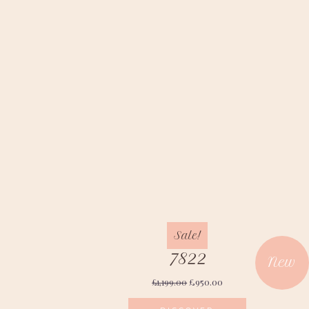
Sale!
7822
Original
Current
£
950.00
£
1,199.00
price
price
was:
is: