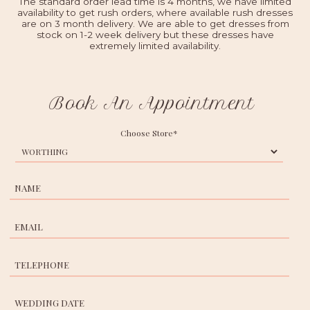
The standard order lead time is 4 months, we have limited
availability to get rush orders, where available rush dresses
are on 3 month delivery. We are able to get dresses from
stock on 1-2 week delivery but these dresses have
extremely limited availability.
Book An Appointment
Choose Store*