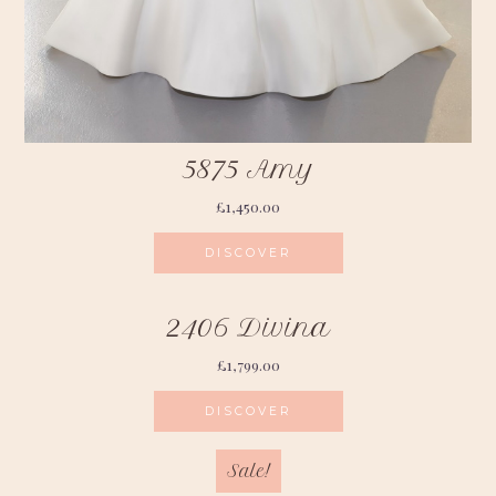
5875 Amy
£
1,450.00
DISCOVER
2406 Divina
£
1,799.00
DISCOVER
Sale!