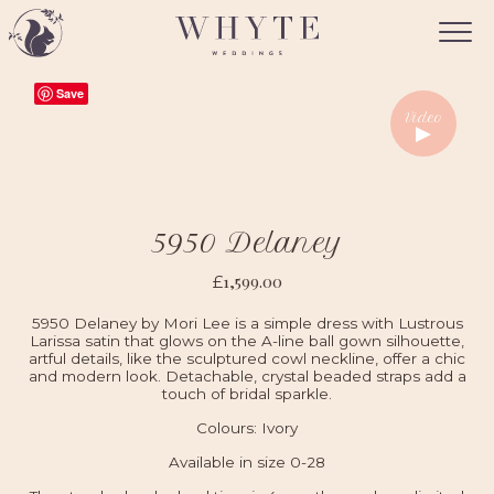
Save
Video
5950 Delaney
1,599.00
£
5950 Delaney by Mori Lee is a simple dress with Lustrous
Larissa satin that glows on the A-line ball gown silhouette,
artful details, like the sculptured cowl neckline, offer a chic
and modern look. Detachable, crystal beaded straps add a
touch of bridal sparkle.
Colours: Ivory
Available in size 0-28