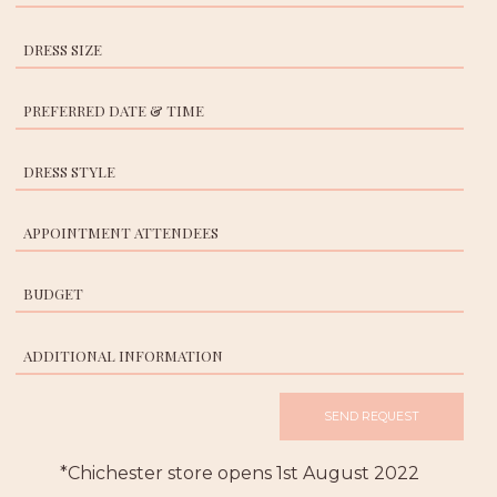
*Chichester store opens 1st August 2022