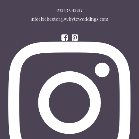
01243 942257
infochichester@whyteweddings.com