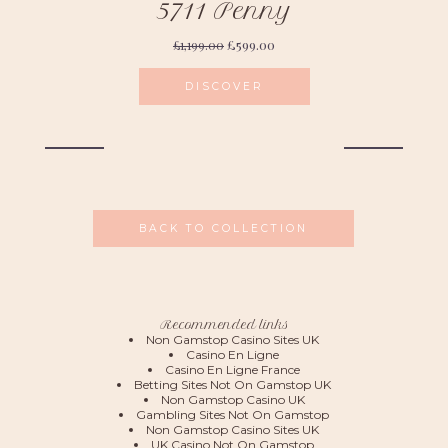
5711 Penny
£
599.00
£
1,199.00
DISCOVER
BACK TO COLLECTION
Recommended links
Non Gamstop Casino Sites UK
Casino En Ligne
Casino En Ligne France
Betting Sites Not On Gamstop UK
Non Gamstop Casino UK
Gambling Sites Not On Gamstop
Non Gamstop Casino Sites UK
UK Casino Not On Gamstop