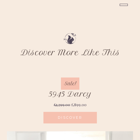
Discover More Like This
Sale!
5945 Darcy
£
899.00
£
1,299.00
DISCOVER