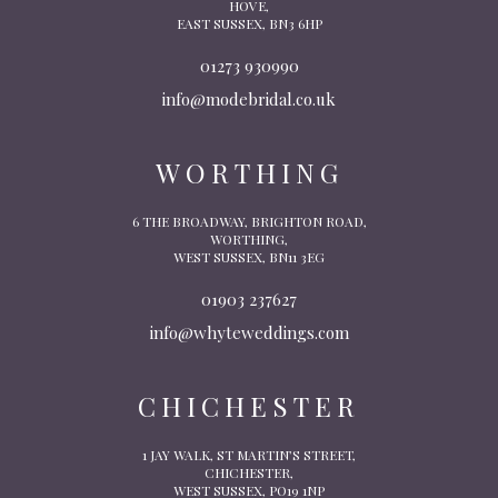
HOVE,
EAST SUSSEX, BN3 6HP
01273 930990
info@modebridal.co.uk
WORTHING
6 THE BROADWAY, BRIGHTON ROAD,
WORTHING,
WEST SUSSEX, BN11 3EG
01903 237627
info@whyteweddings.com
CHICHESTER
1 JAY WALK, ST MARTIN’S STREET,
CHICHESTER,
WEST SUSSEX, PO19 1NP