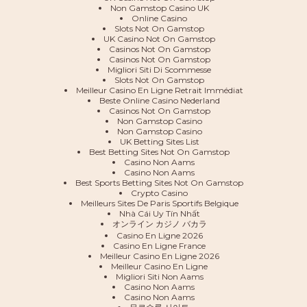
Non Gamstop Casino UK
Online Casino
Slots Not On Gamstop
UK Casino Not On Gamstop
Casinos Not On Gamstop
Casinos Not On Gamstop
Migliori Siti Di Scommesse
Slots Not On Gamstop
Meilleur Casino En Ligne Retrait Immédiat
Beste Online Casino Nederland
Casinos Not On Gamstop
Non Gamstop Casino
Non Gamstop Casino
UK Betting Sites List
Best Betting Sites Not On Gamstop
Casino Non Aams
Casino Non Aams
Best Sports Betting Sites Not On Gamstop
Crypto Casino
Meilleurs Sites De Paris Sportifs Belgique
Nhà Cái Uy Tín Nhất
オンライン カジノ バカラ
Casino En Ligne 2026
Casino En Ligne France
Meilleur Casino En Ligne 2026
Meilleur Casino En Ligne
Migliori Siti Non Aams
Casino Non Aams
Casino Non Aams