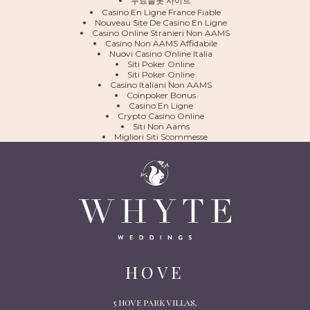
무료슬롯 사이트
Casino En Ligne France Fiable
Nouveau Site De Casino En Ligne
Casino Online Stranieri Non AAMS
Casino Non AAMS Affidabile
Nuovi Casino Online Italia
Siti Poker Online
Siti Poker Online
Casino Italiani Non AAMS
Coinpoker Bonus
Casino En Ligne
Crypto Casino Online
Siti Non Aams
Migliori Siti Scommesse
HOVE
5 HOVE PARK VILLAS,