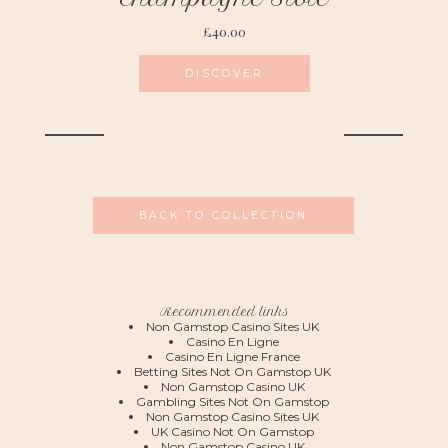
£
40.00
DISCOVER
BACK TO COLLECTION
Recommended links
Non Gamstop Casino Sites UK
Casino En Ligne
Casino En Ligne France
Betting Sites Not On Gamstop UK
Non Gamstop Casino UK
Gambling Sites Not On Gamstop
Non Gamstop Casino Sites UK
UK Casino Not On Gamstop
Non Gamstop Casino UK