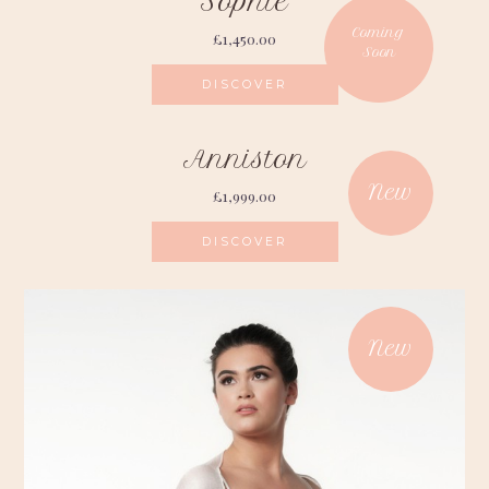
Sophie
£
1,450.00
DISCOVER
Anniston
£
1,999.00
DISCOVER