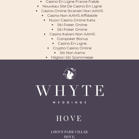
Casino En Ligne France Fiable
Nouveau Site De Casino En Ligne
Casino Online Stranieri Non AAMS
Casino Non AAMS Affidabile
Nuovi Casino Online Italia
Siti Poker Online
Siti Poker Online
Casino Italiani Non AAMS
Coinpoker Bonus
Casino En Ligne
Crypto Casino Online
Siti Non Aams
Migliori Siti Scommesse
HOVE
5 HOVE PARK VILLAS,
HOVE,