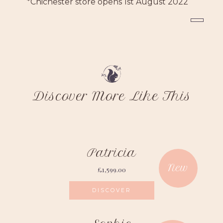
*Chichester store opens 1st August 2022
Discover More Like This
Patricia
£
1,599.00
DISCOVER