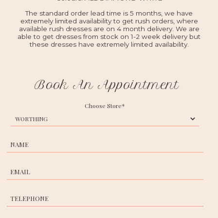
The standard order lead time is 5 months, we have
extremely limited availability to get rush orders, where
available rush dresses are on 4 month delivery. We are
able to get dresses from stock on 1-2 week delivery but
these dresses have extremely limited availability.
Book An Appointment
Choose Store*