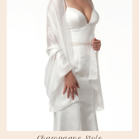
Champagne Stole