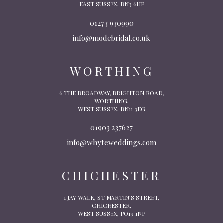
EAST SUSSEX, BN3 6HP
01273 930990
info@modebridal.co.uk
WORTHING
6 THE BROADWAY, BRIGHTON ROAD,
WORTHING,
WEST SUSSEX, BN11 3EG
01903 237627
info@whyteweddings.com
CHICHESTER
1 JAY WALK, ST MARTIN’S STREET,
CHICHESTER,
WEST SUSSEX, PO19 1NP