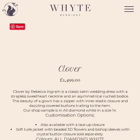
Save
Clover
1,499.00
£
Clover by Rebecca Ingram is a classic satin wedding dress with a
strapless sweetheart neckline and an asymmetrical ruched bodice.
This beauty of a gown has a zipper with inner elastic closure and
dazzling covered buttons trailing to the hem.
Our shop sample is in All diamond white in a size 14.
Customisation Options;
Also available with a lace up closure
Soft tulle jacket with beaded 3D flowers and bishop sleeves with
crystal button closure sold separately
Colours: ALL DIAMOND WHITE