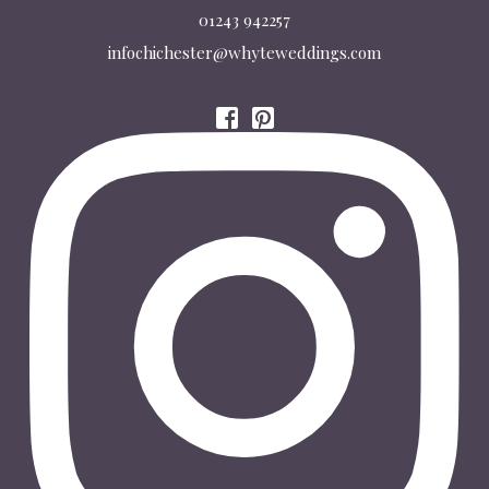
01243 942257
infochichester@whyteweddings.com