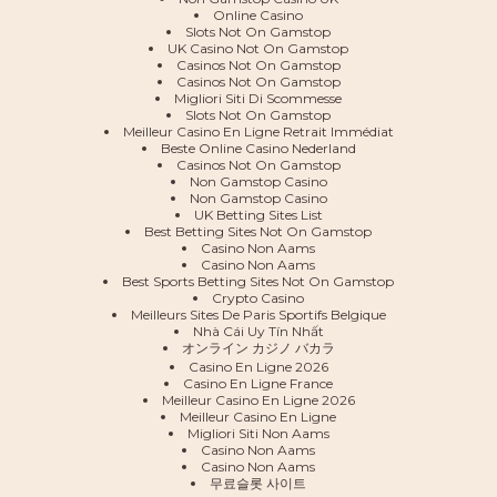
Online Casino
Slots Not On Gamstop
UK Casino Not On Gamstop
Casinos Not On Gamstop
Casinos Not On Gamstop
Migliori Siti Di Scommesse
Slots Not On Gamstop
Meilleur Casino En Ligne Retrait Immédiat
Beste Online Casino Nederland
Casinos Not On Gamstop
Non Gamstop Casino
Non Gamstop Casino
UK Betting Sites List
Best Betting Sites Not On Gamstop
Casino Non Aams
Casino Non Aams
Best Sports Betting Sites Not On Gamstop
Crypto Casino
Meilleurs Sites De Paris Sportifs Belgique
Nhà Cái Uy Tín Nhất
オンライン カジノ バカラ
Casino En Ligne 2026
Casino En Ligne France
Meilleur Casino En Ligne 2026
Meilleur Casino En Ligne
Migliori Siti Non Aams
Casino Non Aams
Casino Non Aams
무료슬롯 사이트