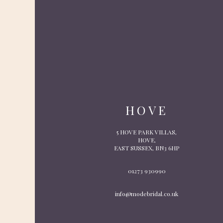
HOVE
5 HOVE PARK VILLAS,
HOVE,
EAST SUSSEX, BN3 6HP
01273 930990
info@modebridal.co.uk