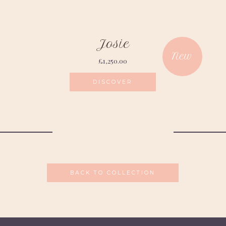
Josie
£
1,250.00
DISCOVER
BACK TO COLLECTION