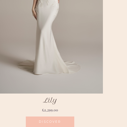
Lily
£
1,299.00
DISCOVER