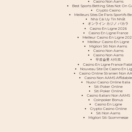
Casino Non Aams
Best Sports Betting Sites Not On 
Crypto Casino
Meilleurs Sites De Paris Sportifs B
Nhà Cái Uy Tín Nhất
オンライン カジノ バカラ
Casino En Ligne 2026
Casino En Ligne France
Meilleur Casino En Ligne 20
Meilleur Casino En Ligne
Migliori Siti Non Aams
Casino Non Aams
Casino Non Aams
무료슬롯 사이트
Casino En Ligne France Fiabl
Nouveau Site De Casino En Li
Casino Online Stranieri Non 
Casino Non AAMS Affidabil
Nuovi Casino Online Italia
Siti Poker Online
Siti Poker Online
Casino Italiani Non AAMS
Coinpoker Bonus
Casino En Ligne
Crypto Casino Online
Siti Non Aams
Migliori Siti Scommesse