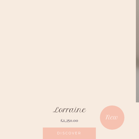
Lorraine
£
1,250.00
DISCOVER