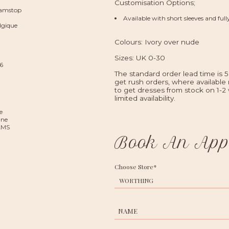
Customisation Options;
Gamstop
Available with short sleeves and full
elgique
Colours: Ivory over nude
Sizes: UK 0-30
26
The standard order lead time is 5
get rush orders, where available
to get dresses from stock on 1-2
limited availability.
e
gne
AAMS
e
Book An App
Choose Store*