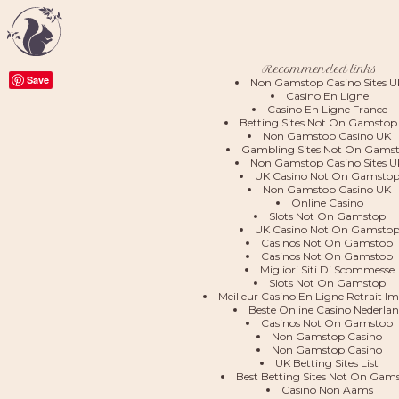
Recommended links
Save
Non Gamstop Casino Sites U
Casino En Ligne
Casino En Ligne France
Betting Sites Not On Gamstop
Non Gamstop Casino UK
Gambling Sites Not On Gams
Non Gamstop Casino Sites U
UK Casino Not On Gamsto
Non Gamstop Casino UK
Online Casino
Slots Not On Gamstop
UK Casino Not On Gamsto
Casinos Not On Gamstop
Casinos Not On Gamstop
Migliori Siti Di Scommesse
Slots Not On Gamstop
Meilleur Casino En Ligne Retrait I
Beste Online Casino Nederla
Casinos Not On Gamstop
Non Gamstop Casino
Non Gamstop Casino
UK Betting Sites List
Best Betting Sites Not On Gam
Casino Non Aams