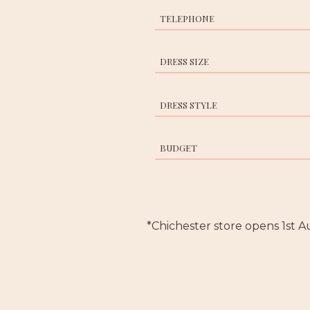
*Chichester store opens 1st 