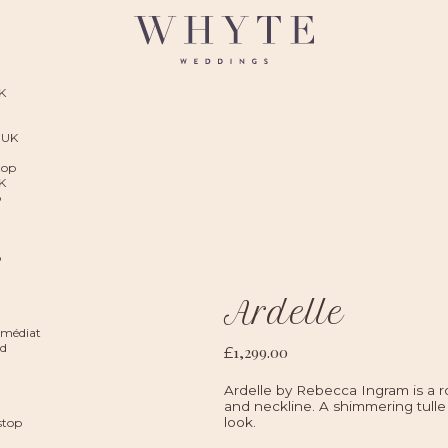
K
 UK
top
K
p
p
Ardelle
mmédiat
nd
1,299.00
£
Ardelle by Rebecca Ingram is a ro
and neckline. A shimmering tulle 
look.
stop