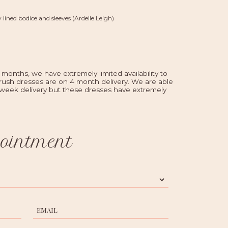
y lined bodice and sleeves (Ardelle Leigh)
 months, we have extremely limited availability to
 rush dresses are on 4 month delivery. We are able
 week delivery but these dresses have extremely
ointment