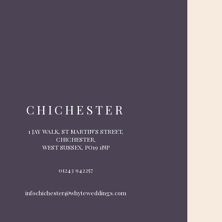
CHICHESTER
1 JAY WALK, ST MARTIN’S STREET,
CHICHESTER,
WEST SUSSEX, PO19 1NP
01243 942257
infochichester@whyteweddings.com