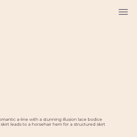
mantic a-line with a stunning illusion lace bodice
skirt leads to a horsehair hem for a structured skirt