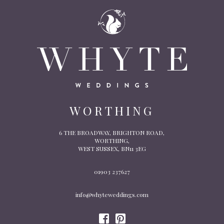
WORTHING
6 THE BROADWAY, BRIGHTON ROAD,
WORTHING,
WEST SUSSEX, BN11 3EG
01903 237627
info@whyteweddings.com