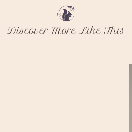
Discover More Like This