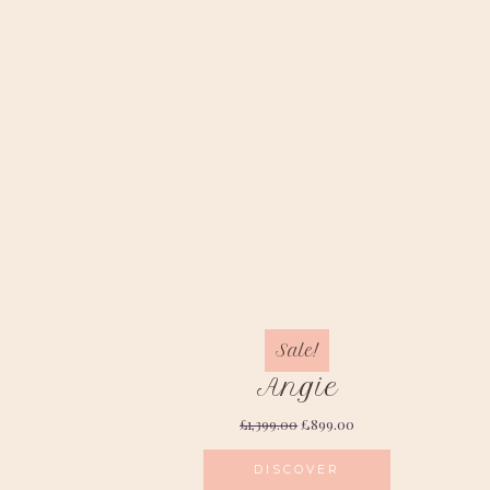
Sale!
Angie
£
899.00
£
1,399.00
DISCOVER