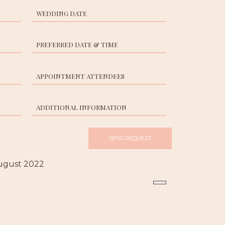
August 2022