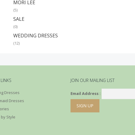
MORI LEE
(5)
SALE
(0)
WEDDING DRESSES
(12)
 LINKS
JOIN OUR MAILING LIST
g Dresses
Email Address :
maid Dresses
ories
 by Style