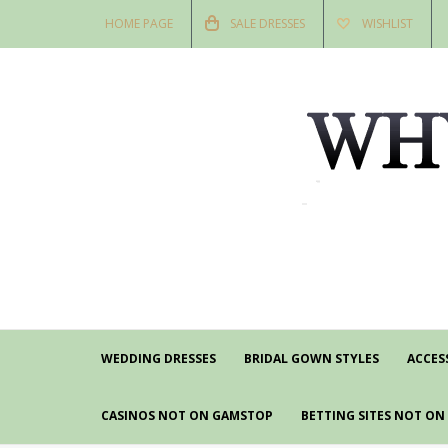
HOME PAGE
SALE DRESSES
WISHLIST
WEDDING DRESSES
BRIDAL GOWN STYLES
ACCES
CASINOS NOT ON GAMSTOP
BETTING SITES NOT O