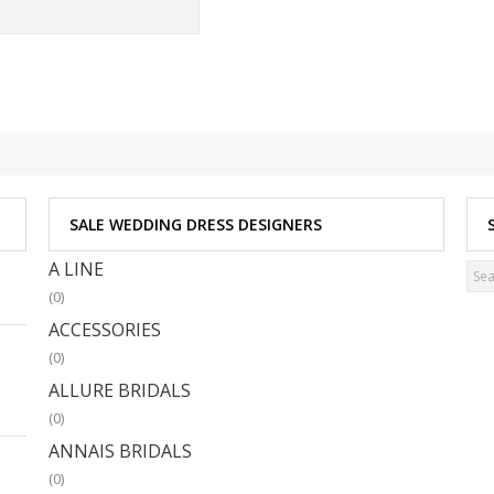
SALE WEDDING DRESS DESIGNERS
A LINE
(0)
ACCESSORIES
(0)
ALLURE BRIDALS
(0)
ANNAIS BRIDALS
(0)