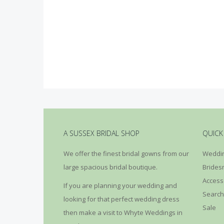
A SUSSEX BRIDAL SHOP
QUICK
We offer the finest bridal gowns from our
Weddin
large spacious bridal boutique.
Brides
Access
If you are planning your wedding and
Search
looking for that perfect wedding dress
Sale
then make a visit to Whyte Weddings in