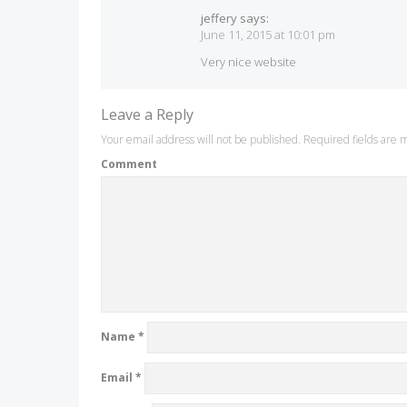
jeffery
says:
June 11, 2015 at 10:01 pm
Very nice website
Leave a Reply
Your email address will not be published.
Required fields are
Comment
Name
*
Email
*