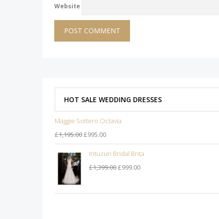
Website
HOT SALE WEDDING DRESSES
Maggie Sottero Octavia
£1,195.00
£995.00
Intuzuri Bridal Brita
£1,399.00
£999.00