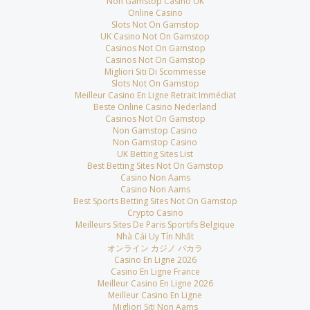
Non Gamstop Casino UK
Online Casino
Slots Not On Gamstop
UK Casino Not On Gamstop
Casinos Not On Gamstop
Casinos Not On Gamstop
Migliori Siti Di Scommesse
Slots Not On Gamstop
Meilleur Casino En Ligne Retrait Immédiat
Beste Online Casino Nederland
Casinos Not On Gamstop
Non Gamstop Casino
Non Gamstop Casino
UK Betting Sites List
Best Betting Sites Not On Gamstop
Casino Non Aams
Casino Non Aams
Best Sports Betting Sites Not On Gamstop
Crypto Casino
Meilleurs Sites De Paris Sportifs Belgique
Nhà Cái Uy Tín Nhất
オンライン カジノ バカラ
Casino En Ligne 2026
Casino En Ligne France
Meilleur Casino En Ligne 2026
Meilleur Casino En Ligne
Migliori Siti Non Aams