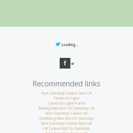
Loading...
Recommended links
Non Gamstop Casino Sites UK
Casino En Ligne
Casino En Ligne France
Betting Sites Not On Gamstop UK
Non Gamstop Casino UK
Gambling Sites Not On Gamstop
Non Gamstop Casino Sites UK
UK Casino Not On Gamstop