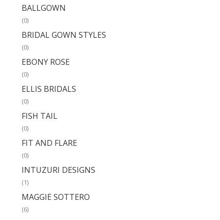
BALLGOWN
(0)
BRIDAL GOWN STYLES
(0)
EBONY ROSE
(0)
ELLIS BRIDALS
(0)
FISH TAIL
(0)
FIT AND FLARE
(0)
INTUZURI DESIGNS
(1)
MAGGIE SOTTERO
(6)