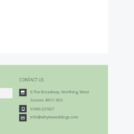
CONTACT US
6 The Broadway, Worthing, West
Sussex. BN11 3EG
01903 237627
info@whyteweddings.com