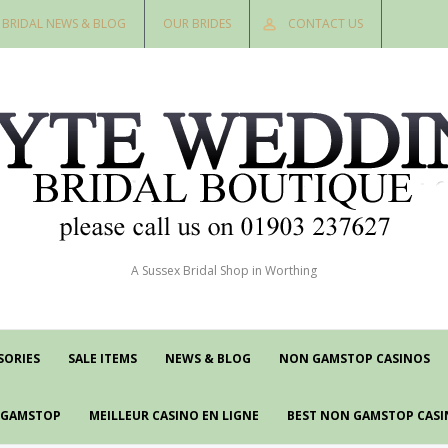
BRIDAL NEWS & BLOG
OUR BRIDES
CONTACT US
A Sussex Bridal Shop in Worthing
SORIES
SALE ITEMS
NEWS & BLOG
NON GAMSTOP CASINOS
N GAMSTOP
MEILLEUR CASINO EN LIGNE
BEST NON GAMSTOP CASI