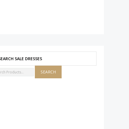
SEARCH SALE DRESSES