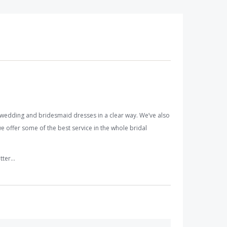
wedding and bridesmaid dresses in a clear way. We’ve also
e offer some of the best service in the whole bridal
etter…