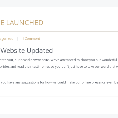
TE LAUNCHED
egorized
|
1 Comment
 Website Updated
t to you, our brand new website. We’ve attempted to show you our wonderful 
brides and read their testimonies so you don’t just have to take our word that w
or you have any suggestions for how we could make our online presence even b