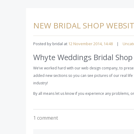
NEW BRIDAL SHOP WEBSI
Posted by bridal at
12 November 2014, 14:48
|
Uncat
Whyte Weddings Bridal Shop
We’ve worked hard with our web design company, to presen
added new sections so you can see pictures of our real life 
industry!
By all means let us know if you experience any problems, 
1 comment