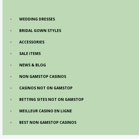
WEDDING DRESSES
BRIDAL GOWN STYLES
ACCESSORIES
SALE ITEMS
NEWS & BLOG
NON GAMSTOP CASINOS
CASINOS NOT ON GAMSTOP
BETTING SITES NOT ON GAMSTOP
MEILLEUR CASINO EN LIGNE
BEST NON GAMSTOP CASINOS