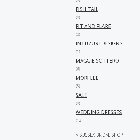
FISH TAIL
(0)
FIT AND FLARE
(0)
INTUZURI DESIGNS
(1)
MAGGIE SOTTERO
(6)
MORI LEE
(5)
SALE
(0)
WEDDING DRESSES
(12)
A SUSSEX BRIDAL SHOP