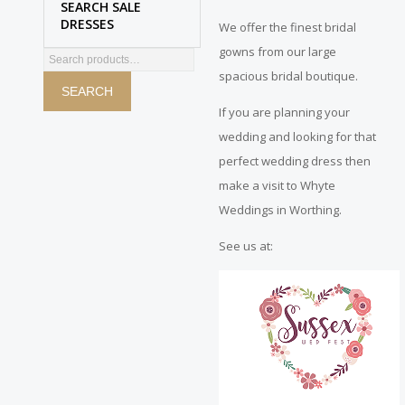
SEARCH SALE
DRESSES
We offer the finest bridal
gowns from our large
spacious bridal boutique.
If you are planning your
wedding and looking for that
perfect wedding dress then
make a visit to Whyte
Weddings in Worthing.
See us at: