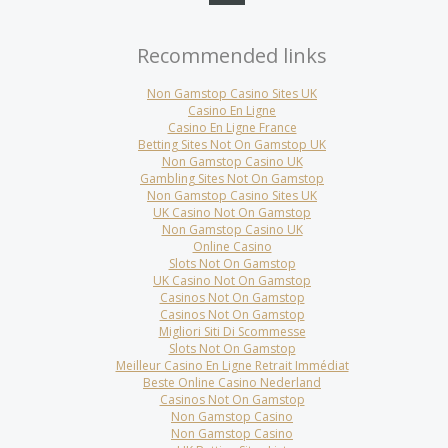
Recommended links
Non Gamstop Casino Sites UK
Casino En Ligne
Casino En Ligne France
Betting Sites Not On Gamstop UK
Non Gamstop Casino UK
Gambling Sites Not On Gamstop
Non Gamstop Casino Sites UK
UK Casino Not On Gamstop
Non Gamstop Casino UK
Online Casino
Slots Not On Gamstop
UK Casino Not On Gamstop
Casinos Not On Gamstop
Casinos Not On Gamstop
Migliori Siti Di Scommesse
Slots Not On Gamstop
Meilleur Casino En Ligne Retrait Immédiat
Beste Online Casino Nederland
Casinos Not On Gamstop
Non Gamstop Casino
Non Gamstop Casino