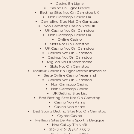
Casino En Ligne
Casino En Ligne France
Betting Sites Not On Gamstop UK
Non Gamstop Casino UK
Gambling Sites Not On Gamstop
Non Gamstop Casino Sites UK
UK Casino Not On Gamstop
Non Gamstop Casino UK
Online Casino
Slots Not On Gamstop
UK Casino Not On Gamstop
Casinos Not On Gamstop
Casinos Not On Gamstop
Migliori Siti Di Scommesse
Slots Not On Gamstop
Meilleur Casino En Ligne Retrait Immédiat
Beste Online Casino Nederland
Casinos Not On Gamstop
Non Gamstop Casino
Non Gamstop Casino
UK Betting Sites List
Best Betting Sites Not On Gamstop
Casino Non Aams
Casino Non Aams
Best Sports Betting Sites Not On Gamstop
Crypto Casino
Meilleurs Sites De Paris Sportifs Belgique
Nhà Cái Uy Tín Nhất
オンライン カジノ バカラ