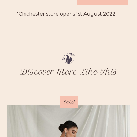
*Chichester store opens 1st August 2022
Discover More Like This
Sale!