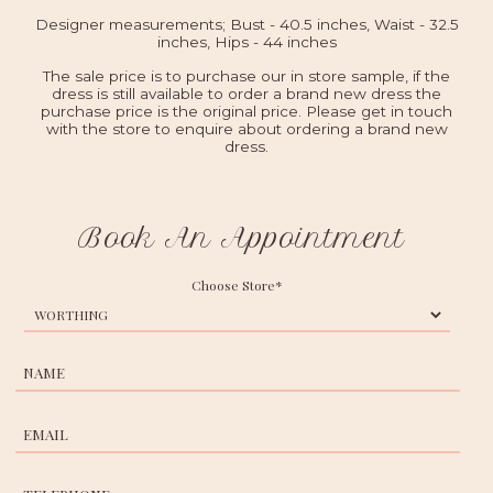
Designer measurements; Bust - 40.5 inches, Waist - 32.5
inches, Hips - 44 inches
The sale price is to purchase our in store sample, if the
dress is still available to order a brand new dress the
purchase price is the original price. Please get in touch
with the store to enquire about ordering a brand new
dress.
Book An Appointment
Choose Store*