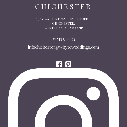
CHICHESTER
1 JAY WALK, ST MARTIN’S STREET,
CHICHESTER,
WEST SUSSEX, PO19 1NP
01243 942257
infochichester@whyteweddings.com