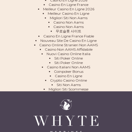
Casino En Ligne 2026
Casino En Ligne France
Meilleur Casino En Ligne 2026
Meilleur Casino En Ligne
Migliori Siti Non Aams
Casino Non Aams
Casino Non Aams
무료슬롯 사이트
Casino En Ligne France Fiable
Nouveau Site De Casino En Ligne
Casino Online Stranieri Non AAMS
Casino Non AAMS Affidabile
Nuovi Casino Online Italia
Siti Poker Online
Siti Poker Online
Casino Italiani Non AAMS
Coinpoker Bonus
Casino En Ligne
Crypto Casino Online
Siti Non Aams
Migliori Siti Scommesse