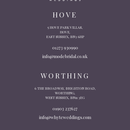
HOVE
5 HOVE PARK VILLAS,
HOVE,
EAST SUSSEX, BN3 6HP
01273 930990
info@modebridal.co.uk
WORTHING
6 THE BROADWAY, BRIGHTON ROAD,
WORTHING,
WEST SUSSEX, BN11 3EG
01903 237627
info@whyteweddings.com