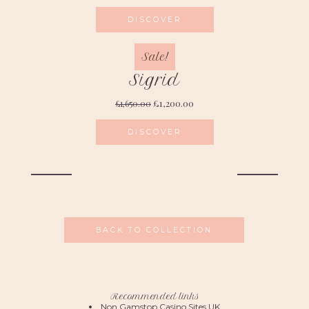
price
price
was:
is:
DISCOVER
£1,795.00.
£1,200.00.
Sale!
Sigrid
Original
Current
£
1,200.00
£
1,650.00
price
price
was:
is:
DISCOVER
£1,650.00.
£1,200.00.
BACK TO COLLECTION
Recommended links
Non Gamstop Casino Sites UK