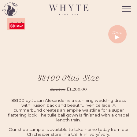
Sale!
Save
Video
88100 Plus Size
Original
Current
1,200.00
£
2,215.00
£
price
price
was:
is:
88100 by Justin Alexander is a stunning wedding dress
with illusion back and beautiful Venice lace. A
£2,215.00.
£1,200.00.
cummerbund creates an empire waistline for a super
flattering look. The tulle ball gown is finished with a chapel
length train.
Our shop sample is available to take home today from our
Chichester store in a US 18 in ivory/ivory.