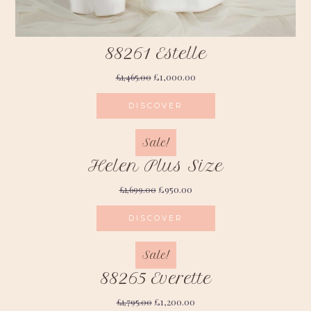
88261 Estelle
Original
Current
£
1,000.00
£
1,465.00
price
price
was:
is:
DISCOVER
£1,465.00.
£1,000.00.
Sale!
Helen Plus Size
Original
Current
£
950.00
£
1,699.00
price
price
was:
is:
DISCOVER
£1,699.00.
£950.00.
Sale!
88265 Everette
Original
Current
£
1,200.00
£
1,795.00