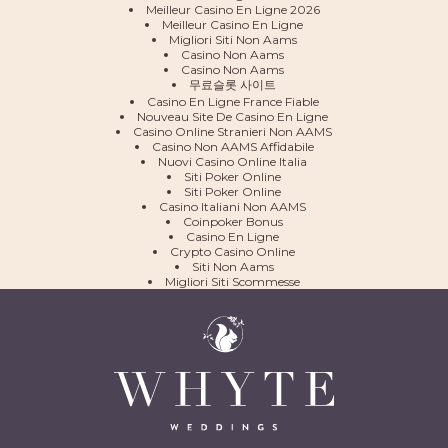
Meilleur Casino En Ligne 2026
Meilleur Casino En Ligne
Migliori Siti Non Aams
Casino Non Aams
Casino Non Aams
무료슬롯 사이트
Casino En Ligne France Fiable
Nouveau Site De Casino En Ligne
Casino Online Stranieri Non AAMS
Casino Non AAMS Affidabile
Nuovi Casino Online Italia
Siti Poker Online
Siti Poker Online
Casino Italiani Non AAMS
Coinpoker Bonus
Casino En Ligne
Crypto Casino Online
Siti Non Aams
Migliori Siti Scommesse