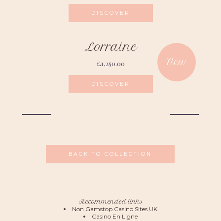
DISCOVER
Lorraine
£
1,250.00
DISCOVER
BACK TO COLLECTION
Recommended links
Non Gamstop Casino Sites UK
Casino En Ligne