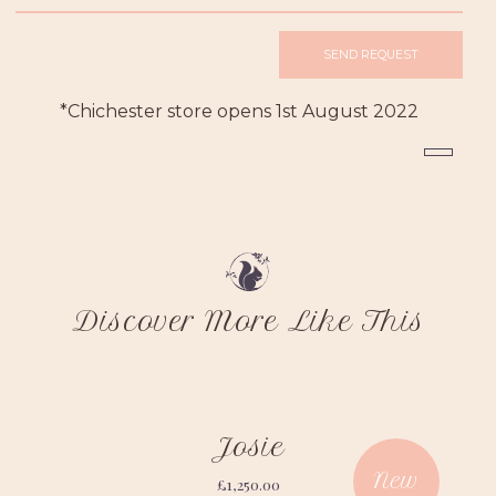
*Chichester store opens 1st August 2022
Discover More Like This
Josie
£
1,250.00