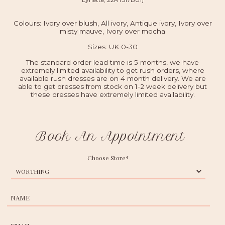
Colours: Ivory over blush, All ivory, Antique ivory, Ivory over
misty mauve, Ivory over mocha
Sizes: UK 0-30
The standard order lead time is 5 months, we have
extremely limited availability to get rush orders, where
available rush dresses are on 4 month delivery. We are
able to get dresses from stock on 1-2 week delivery but
these dresses have extremely limited availability.
Book An Appointment
Choose Store*