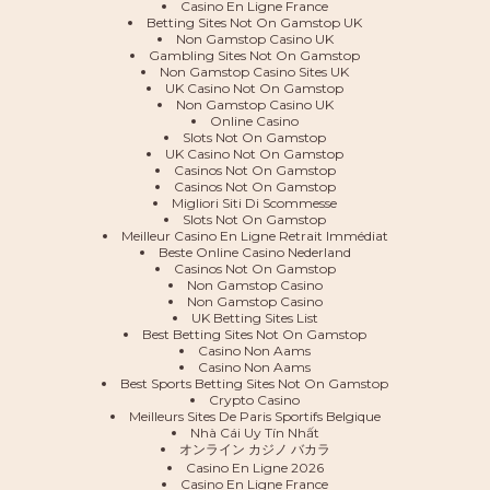
Casino En Ligne France
Betting Sites Not On Gamstop UK
Non Gamstop Casino UK
Gambling Sites Not On Gamstop
Non Gamstop Casino Sites UK
UK Casino Not On Gamstop
Non Gamstop Casino UK
Online Casino
Slots Not On Gamstop
UK Casino Not On Gamstop
Casinos Not On Gamstop
Casinos Not On Gamstop
Migliori Siti Di Scommesse
Slots Not On Gamstop
Meilleur Casino En Ligne Retrait Immédiat
Beste Online Casino Nederland
Casinos Not On Gamstop
Non Gamstop Casino
Non Gamstop Casino
UK Betting Sites List
Best Betting Sites Not On Gamstop
Casino Non Aams
Casino Non Aams
Best Sports Betting Sites Not On Gamstop
Crypto Casino
Meilleurs Sites De Paris Sportifs Belgique
Nhà Cái Uy Tín Nhất
オンライン カジノ バカラ
Casino En Ligne 2026
Casino En Ligne France