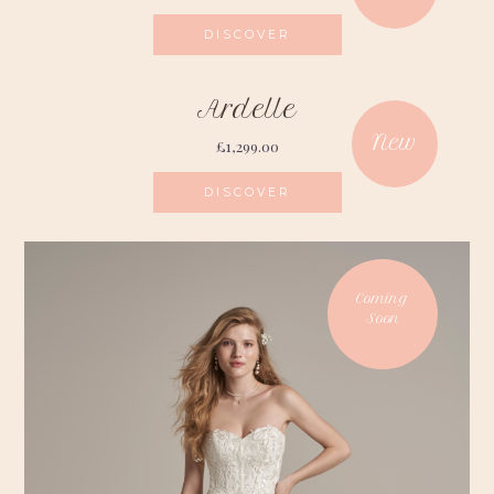
DISCOVER
Ardelle
£
1,299.00
DISCOVER