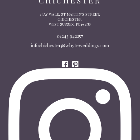
CHICHESTER
1 JAY WALK, ST MARTIN’S STREET,
CHICHESTER,
WEST SUSSEX, PO19 1NP
01243 942257
infochichester@whyteweddings.com