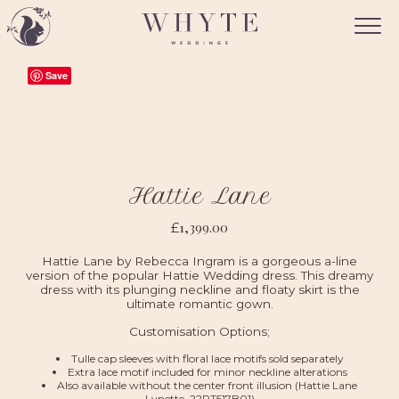
Save
Hattie Lane
1,399.00
£
Hattie Lane by Rebecca Ingram is a gorgeous a-line
version of the popular Hattie Wedding dress. This dreamy
dress with its plunging neckline and floaty skirt is the
ultimate romantic gown.
Customisation Options;
Tulle cap sleeves with floral lace motifs sold separately
Extra lace motif included for minor neckline alterations
Also available without the center front illusion (Hattie Lane
Lynette, 22RT517B01)