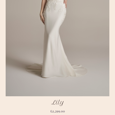
Lily
£
1,299.00