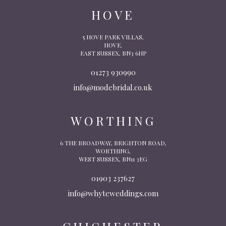
HOVE
5 HOVE PARK VILLAS,
HOVE,
EAST SUSSEX, BN3 6HP
01273 930990
info@modebridal.co.uk
WORTHING
6 THE BROADWAY, BRIGHTON ROAD,
WORTHING,
WEST SUSSEX, BN11 3EG
01903 237627
info@whyteweddings.com