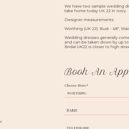
We have two sample wedding dres
take home today UK 22 in Ivory
Designer measurements:
Worthing (UK 22): Bust - 48″, Wais
Wedding dresses generally come 
and can be taken down by up to 
Bridal UK22 is closer to high str
Book An App
Choose Store*
K