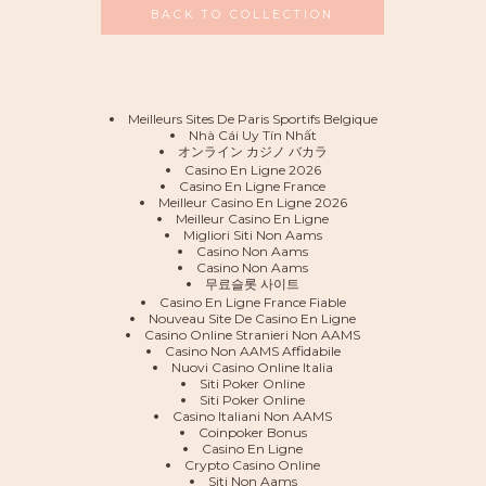
BACK TO COLLECTION
Meilleurs Sites De Paris Sportifs Belgique
Nhà Cái Uy Tín Nhất
オンライン カジノ バカラ
Casino En Ligne 2026
Casino En Ligne France
Meilleur Casino En Ligne 2026
Meilleur Casino En Ligne
Migliori Siti Non Aams
Casino Non Aams
Casino Non Aams
무료슬롯 사이트
Casino En Ligne France Fiable
Nouveau Site De Casino En Ligne
Casino Online Stranieri Non AAMS
Casino Non AAMS Affidabile
Nuovi Casino Online Italia
Siti Poker Online
Siti Poker Online
Casino Italiani Non AAMS
Coinpoker Bonus
Casino En Ligne
Crypto Casino Online
Siti Non Aams