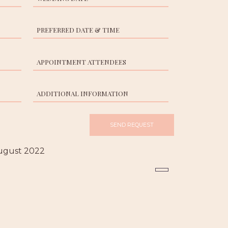
August 2022