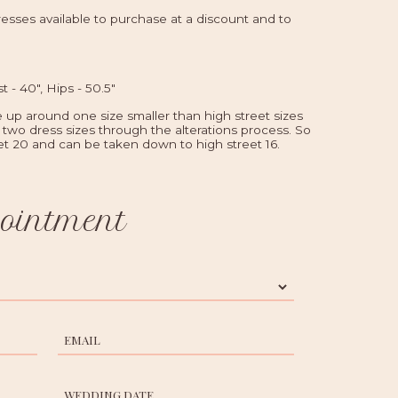
ses available to purchase at a discount and to
t - 40″, Hips - 50.5″
up around one size smaller than high street sizes
two dress sizes through the alterations process. So
eet 20 and can be taken down to high street 16.
ointment