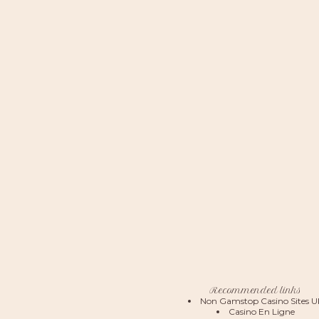
Recommended links
Non Gamstop Casino Sites U
Casino En Ligne