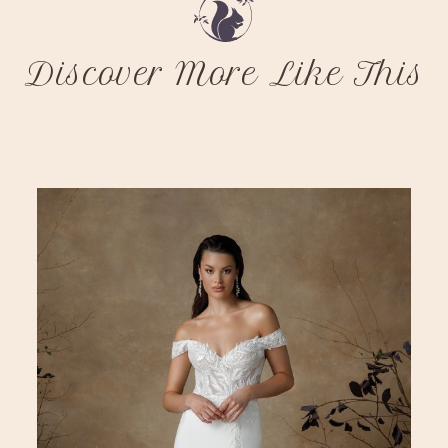
Discover More Like This