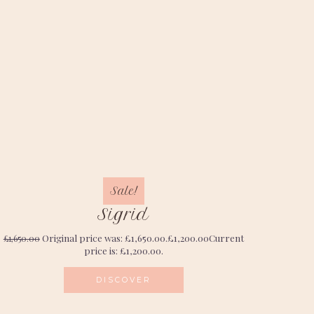
Sale!
Sigrid
Original price was: £1,650.00.
£
1,200.00
Current
£
1,650.00
price is: £1,200.00.
DISCOVER