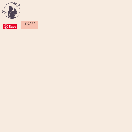
Sale!
Save