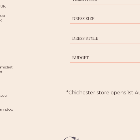
 UK
top
K
p
p
mmédiat
nd
*Chichester store opens 1st 
stop
Gamstop