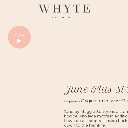
Video
June Plus Si
Original price was: £1,
1,499.00
£
June by Maggie Sottero is a stunn
bodice with lace motifs in additi
flow into a scooped illusion back
down to the hemline.