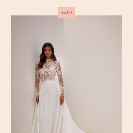
Sale!