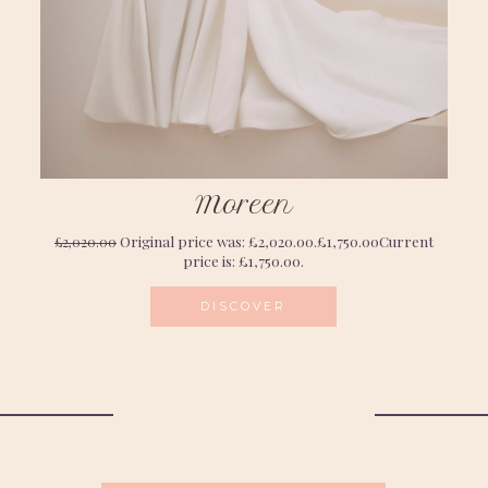
Moreen
Original price was: £2,020.00.
£
1,750.00
Current
£
2,020.00
price is: £1,750.00.
DISCOVER