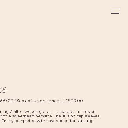
ze
800.00
499.00.
£
Current price is: £800.00.
ing Chiffon wedding dress. It features an illusion
on to a sweetheart neckline. The illusion cap sleeves
. Finally completed with covered buttons trailing