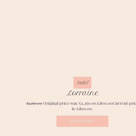
Sale!
Lorraine
Original price was: £1,250.00.
£
800.00
Current pri
£
1,250.00
is: £800.00.
DISCOVER