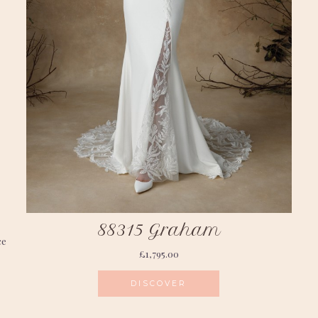
88315 Graham
ce
£
1,795.00
DISCOVER