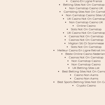
Casino En Ligne France
Betting Sites Not On Gamstop
Non Gamstop Casino UK
Gambling Sites Not On Gams
Non Gamstop Casino Sites U
UK Casino Not On Gamsto
Non Gamstop Casino UK
Online Casino
Slots Not On Gamstop
UK Casino Not On Gamsto
Casinos Not On Gamstop
Casinos Not On Gamstop
Migliori Siti Di Scommesse
Slots Not On Gamstop
Meilleur Casino En Ligne Retrait I
Beste Online Casino Nederla
Casinos Not On Gamstop
Non Gamstop Casino
Non Gamstop Casino
UK Betting Sites List
Best Betting Sites Not On Gam
Casino Non Aams
Casino Non Aams
Best Sports Betting Sites Not On 
Crypto Casino