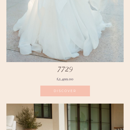
7729
£
1,499.00
DISCOVER