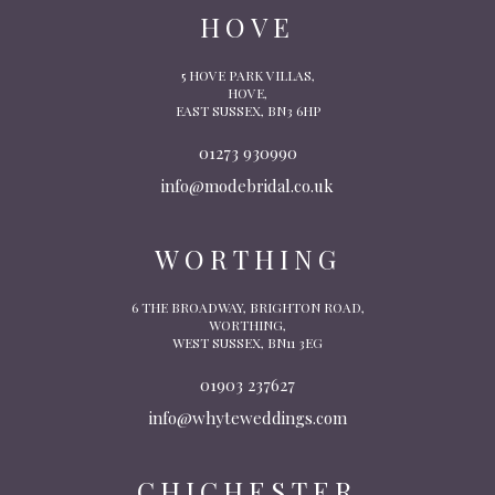
HOVE
5 HOVE PARK VILLAS,
HOVE,
EAST SUSSEX, BN3 6HP
01273 930990
info@modebridal.co.uk
WORTHING
6 THE BROADWAY, BRIGHTON ROAD,
WORTHING,
WEST SUSSEX, BN11 3EG
01903 237627
info@whyteweddings.com
CHICHESTER