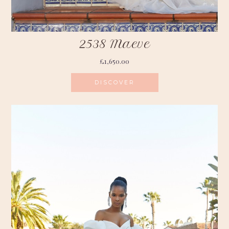
2538 Maeve
£
1,650.00
DISCOVER