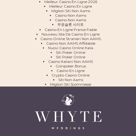
Meilleur Casino En Ligne 2026
Meilleur Casino En Ligne
Migliori Siti Non Aams
Casino Non Aams
Casino Non Aams
무료슬롯 사이트
Casino En Ligne France Fiable
Nouveau Site De Casino En Ligne
Casino Online Stranieri Non AAMS
Casino Non AAMS Affidabile
Nuovi Casino Online Italia
Siti Poker Online
Siti Poker Online
Casino Italiani Non AAMS
Coinpoker Bonus
Casino En Ligne
Crypto Casino Online
Siti Non Aams
Migliori Siti Scommesse