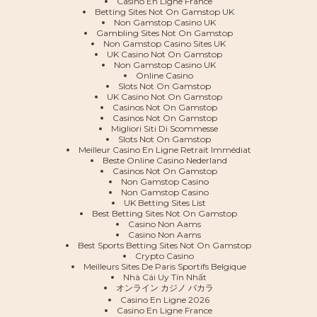
Casino En Ligne France
Betting Sites Not On Gamstop UK
Non Gamstop Casino UK
Gambling Sites Not On Gamstop
Non Gamstop Casino Sites UK
UK Casino Not On Gamstop
Non Gamstop Casino UK
Online Casino
Slots Not On Gamstop
UK Casino Not On Gamstop
Casinos Not On Gamstop
Casinos Not On Gamstop
Migliori Siti Di Scommesse
Slots Not On Gamstop
Meilleur Casino En Ligne Retrait Immédiat
Beste Online Casino Nederland
Casinos Not On Gamstop
Non Gamstop Casino
Non Gamstop Casino
UK Betting Sites List
Best Betting Sites Not On Gamstop
Casino Non Aams
Casino Non Aams
Best Sports Betting Sites Not On Gamstop
Crypto Casino
Meilleurs Sites De Paris Sportifs Belgique
Nhà Cái Uy Tín Nhất
オンライン カジノ バカラ
Casino En Ligne 2026
Casino En Ligne France