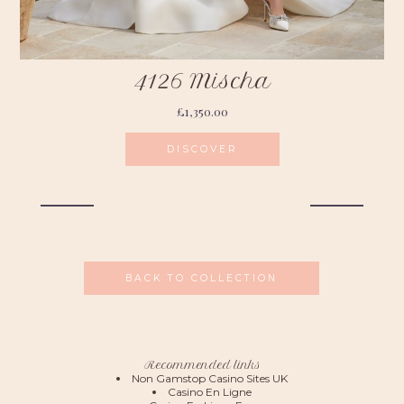
4126 Mischa
£
1,350.00
DISCOVER
BACK TO COLLECTION
Recommended links
Non Gamstop Casino Sites UK
Casino En Ligne