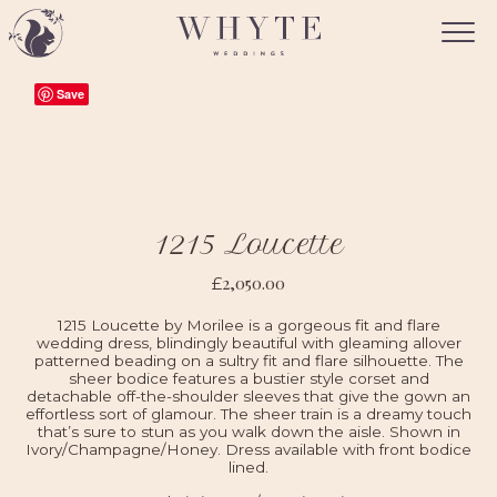
Save
1215 Loucette
2,050.00
£
1215 Loucette by Morilee is a gorgeous fit and flare
wedding dress, blindingly beautiful with gleaming allover
patterned beading on a sultry fit and flare silhouette. The
sheer bodice features a bustier style corset and
detachable off-the-shoulder sleeves that give the gown an
effortless sort of glamour. The sheer train is a dreamy touch
that’s sure to stun as you walk down the aisle. Shown in
Ivory/Champagne/Honey. Dress available with front bodice
lined.