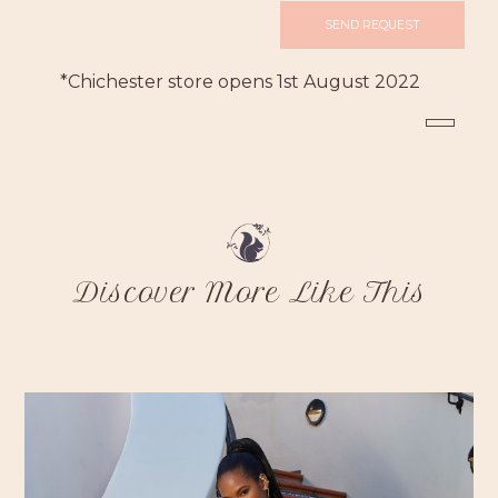
*Chichester store opens 1st August 2022
Discover More Like This