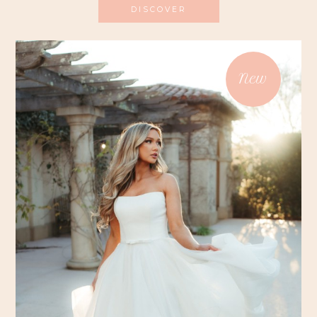
DISCOVER