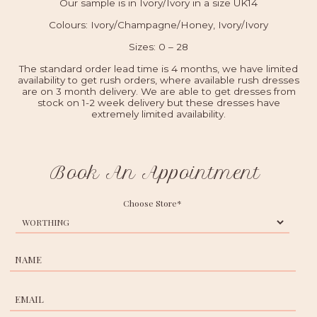
Our sample is in Ivory/Ivory in a size UK14
Colours: Ivory/Champagne/Honey, Ivory/Ivory
Sizes: 0 – 28
The standard order lead time is 4 months, we have limited
availability to get rush orders, where available rush dresses
are on 3 month delivery. We are able to get dresses from
stock on 1-2 week delivery but these dresses have
extremely limited availability.
Book An Appointment
Choose Store*