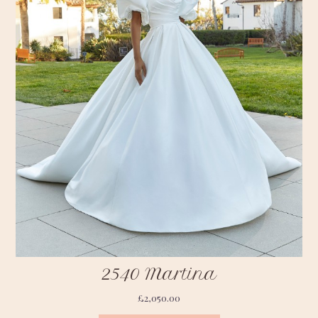
2540 Martina
£
2,050.00