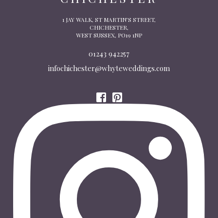
1 JAY WALK, ST MARTIN’S STREET,
CHICHESTER,
WEST SUSSEX, PO19 1NP
01243 942257
infochichester@whyteweddings.com