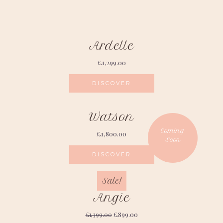
Ardelle
£
1,299.00
DISCOVER
Watson
£
1,800.00
DISCOVER
Sale!
Angie
£
899.00
£
1,399.00