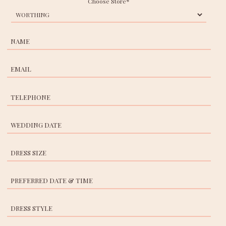
Choose Store*