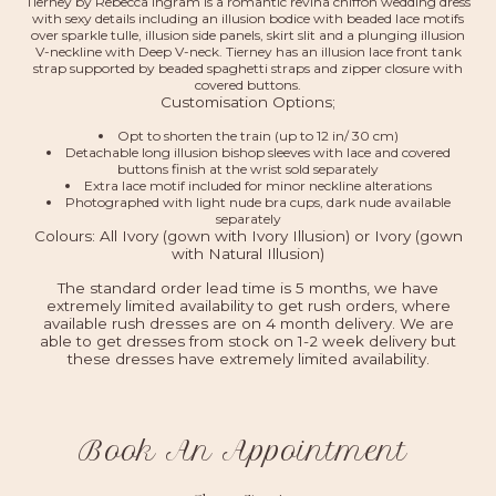
Tierney by Rebecca Ingram is a romantic revina chiffon wedding dress
with sexy details including an illusion bodice with beaded lace motifs
over sparkle tulle, illusion side panels, skirt slit and a plunging illusion
V-neckline with Deep V-neck. Tierney has an illusion lace front tank
strap supported by beaded spaghetti straps and zipper closure with
covered buttons.
Customisation Options;
Opt to shorten the train (up to 12 in/ 30 cm)
Detachable long illusion bishop sleeves with lace and covered
buttons finish at the wrist sold separately
Extra lace motif included for minor neckline alterations
Photographed with light nude bra cups, dark nude available
separately
Colours: All Ivory (gown with Ivory Illusion) or Ivory (gown
with Natural Illusion)
The standard order lead time is 5 months, we have
extremely limited availability to get rush orders, where
available rush dresses are on 4 month delivery. We are
able to get dresses from stock on 1-2 week delivery but
these dresses have extremely limited availability.
Book An Appointment