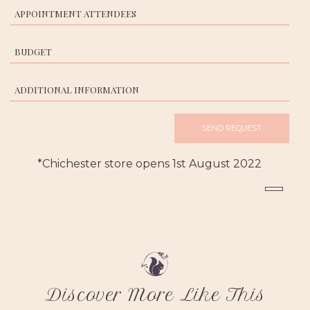
*Chichester store opens 1st August 2022
Discover More Like This