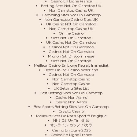
Casino En Ligne France
Betting Sites Not On Gamstop UK
Non Gamstop Casino UK
Gambling Sites Not On Gamstop
Non Gamstop Casino Sites UK
UK Casino Not On Gamstop
Non Gamstop Casino UK
Online Casino
Slots Not On Gamstop
UK Casino Not On Gamstop
Casinos Not On Gamstop
Casinos Not On Gamstop
Migliori Siti Di Scommesse
Slots Not On Gamstop
Meilleur Casino En Ligne Retrait Immédiat
Beste Online Casino Nederland
Casinos Not On Gamstop
Non Gamstop Casino
Non Gamstop Casino
UK Betting Sites List
Best Betting Sites Not On Gamstop
Casino Non Aams
Casino Non Aams
Best Sports Betting Sites Not On Gamstop
Crypto Casino
Meilleurs Sites De Paris Sportifs Belgique
Nhà Cái Uy Tín Nhất
オンライン カジノ バカラ
Casino En Ligne 2026
Casino En Ligne France