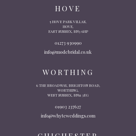
HOVE
5 HOVE PARK VILLAS,
HOVE,
EAST SUSSEX, BN3 6HP
01273 930990
info@modebridal.co.uk
WORTHING
6 THE BROADWAY, BRIGHTON ROAD,
WORTHING,
WEST SUSSEX, BN11 3EG
01903 237627
info@whyteweddings.com
CHICHESTER