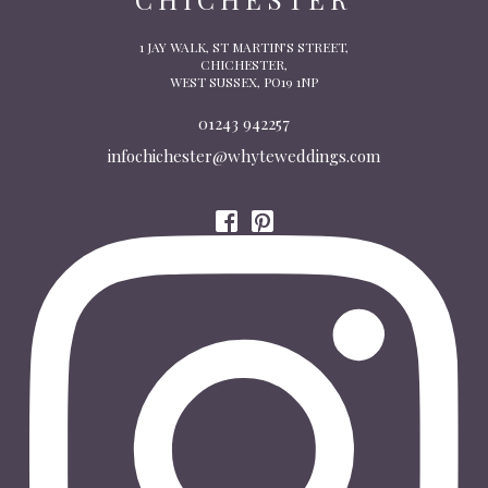
1 JAY WALK, ST MARTIN’S STREET,
CHICHESTER,
WEST SUSSEX, PO19 1NP
01243 942257
infochichester@whyteweddings.com