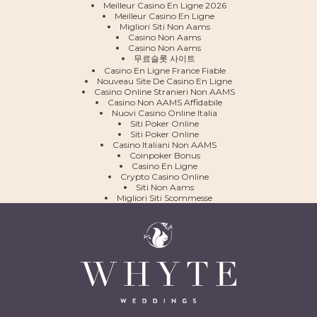
Meilleur Casino En Ligne 2026
Meilleur Casino En Ligne
Migliori Siti Non Aams
Casino Non Aams
Casino Non Aams
무료슬롯 사이트
Casino En Ligne France Fiable
Nouveau Site De Casino En Ligne
Casino Online Stranieri Non AAMS
Casino Non AAMS Affidabile
Nuovi Casino Online Italia
Siti Poker Online
Siti Poker Online
Casino Italiani Non AAMS
Coinpoker Bonus
Casino En Ligne
Crypto Casino Online
Siti Non Aams
Migliori Siti Scommesse