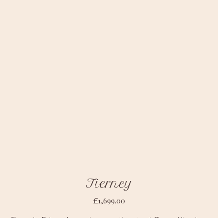
Tierney
1,699.00
£