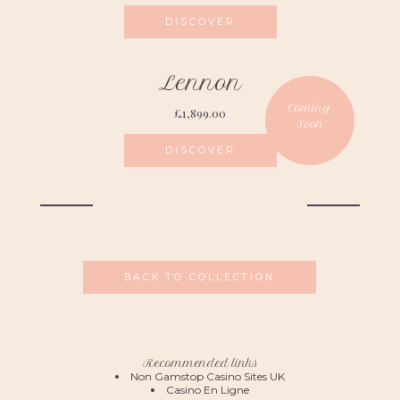
DISCOVER
Lennon
£
1,899.00
DISCOVER
BACK TO COLLECTION
Recommended links
Non Gamstop Casino Sites UK
Casino En Ligne