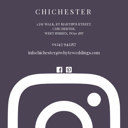
CHICHESTER
1 JAY WALK, ST MARTIN’S STREET,
CHICHESTER,
WEST SUSSEX, PO19 1NP
01243 942257
infochichester@whyteweddings.com