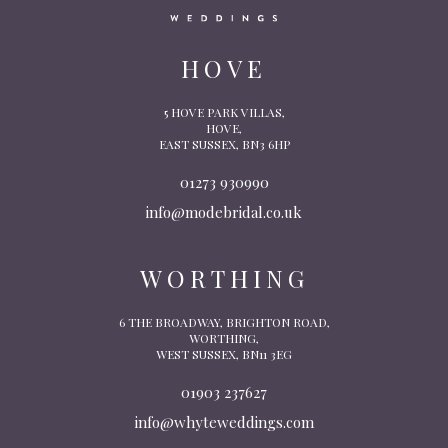
HOVE
5 HOVE PARK VILLAS,
HOVE,
EAST SUSSEX, BN3 6HP
01273 930990
info@modebridal.co.uk
WORTHING
6 THE BROADWAY, BRIGHTON ROAD,
WORTHING,
WEST SUSSEX, BN11 3EG
01903 237627
info@whyteweddings.com