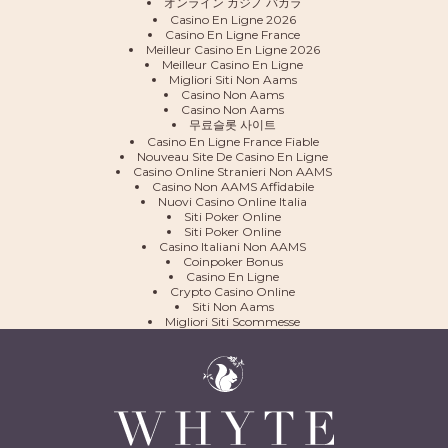
オンライン カジノ バカラ
Casino En Ligne 2026
Casino En Ligne France
Meilleur Casino En Ligne 2026
Meilleur Casino En Ligne
Migliori Siti Non Aams
Casino Non Aams
Casino Non Aams
무료슬롯 사이트
Casino En Ligne France Fiable
Nouveau Site De Casino En Ligne
Casino Online Stranieri Non AAMS
Casino Non AAMS Affidabile
Nuovi Casino Online Italia
Siti Poker Online
Siti Poker Online
Casino Italiani Non AAMS
Coinpoker Bonus
Casino En Ligne
Crypto Casino Online
Siti Non Aams
Migliori Siti Scommesse