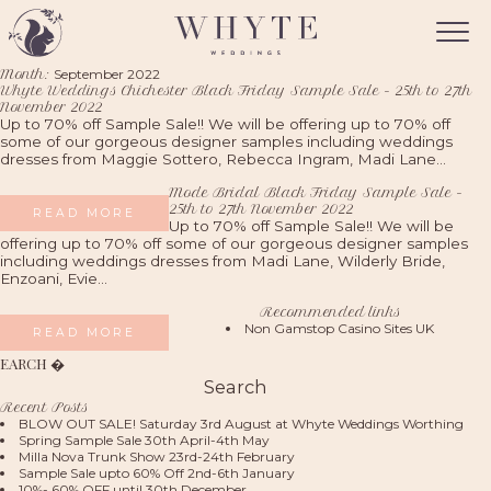
Month:
September 2022
Whyte Weddings Chichester Black Friday Sample Sale - 25th to 27th
November 2022
Up to 70% off Sample Sale!! We will be offering up to 70% off
some of our gorgeous designer samples including weddings
dresses from Maggie Sottero, Rebecca Ingram, Madi Lane...
Mode Bridal Black Friday Sample Sale -
25th to 27th November 2022
READ MORE
Up to 70% off Sample Sale!! We will be
offering up to 70% off some of our gorgeous designer samples
including weddings dresses from Madi Lane, Wilderly Bride,
Enzoani, Evie...
Recommended links
Non Gamstop Casino Sites UK
READ MORE
S
fo
Recent Posts
BLOW OUT SALE! Saturday 3rd August at Whyte Weddings Worthing
Spring Sample Sale 30th April-4th May
Milla Nova Trunk Show 23rd-24th February
Sample Sale upto 60% Off 2nd-6th January
10%- 60% OFF until 30th December