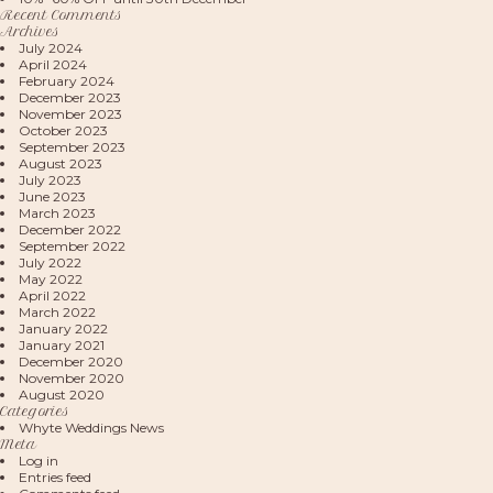
Recent Comments
Archives
July 2024
April 2024
February 2024
December 2023
November 2023
October 2023
September 2023
August 2023
July 2023
June 2023
March 2023
December 2022
September 2022
July 2022
May 2022
April 2022
March 2022
January 2022
January 2021
December 2020
November 2020
August 2020
Categories
Whyte Weddings News
Meta
Log in
Entries feed