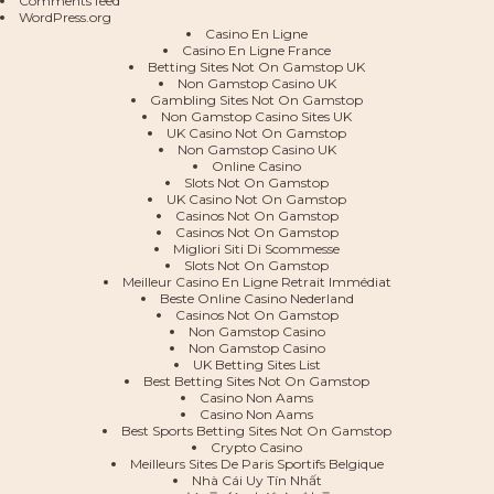
Comments feed
WordPress.org
Casino En Ligne
Casino En Ligne France
Betting Sites Not On Gamstop UK
Non Gamstop Casino UK
Gambling Sites Not On Gamstop
Non Gamstop Casino Sites UK
UK Casino Not On Gamstop
Non Gamstop Casino UK
Online Casino
Slots Not On Gamstop
UK Casino Not On Gamstop
Casinos Not On Gamstop
Casinos Not On Gamstop
Migliori Siti Di Scommesse
Slots Not On Gamstop
Meilleur Casino En Ligne Retrait Immédiat
Beste Online Casino Nederland
Casinos Not On Gamstop
Non Gamstop Casino
Non Gamstop Casino
UK Betting Sites List
Best Betting Sites Not On Gamstop
Casino Non Aams
Casino Non Aams
Best Sports Betting Sites Not On Gamstop
Crypto Casino
Meilleurs Sites De Paris Sportifs Belgique
Nhà Cái Uy Tín Nhất