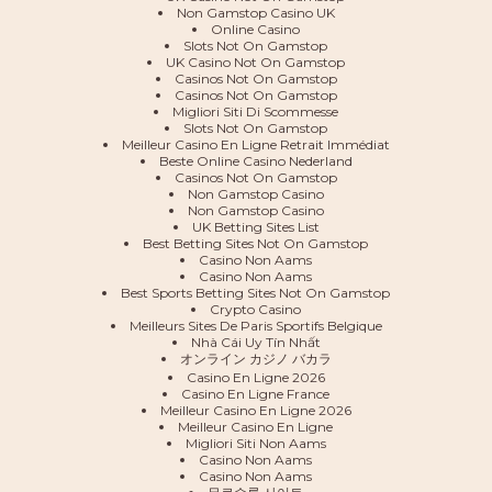
Non Gamstop Casino UK
Online Casino
Slots Not On Gamstop
UK Casino Not On Gamstop
Casinos Not On Gamstop
Casinos Not On Gamstop
Migliori Siti Di Scommesse
Slots Not On Gamstop
Meilleur Casino En Ligne Retrait Immédiat
Beste Online Casino Nederland
Casinos Not On Gamstop
Non Gamstop Casino
Non Gamstop Casino
UK Betting Sites List
Best Betting Sites Not On Gamstop
Casino Non Aams
Casino Non Aams
Best Sports Betting Sites Not On Gamstop
Crypto Casino
Meilleurs Sites De Paris Sportifs Belgique
Nhà Cái Uy Tín Nhất
オンライン カジノ バカラ
Casino En Ligne 2026
Casino En Ligne France
Meilleur Casino En Ligne 2026
Meilleur Casino En Ligne
Migliori Siti Non Aams
Casino Non Aams
Casino Non Aams