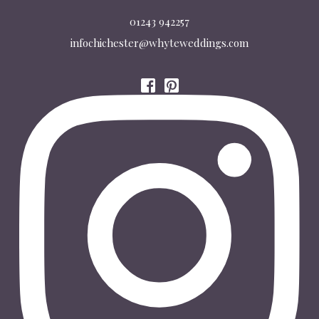
01243 942257
infochichester@whyteweddings.com