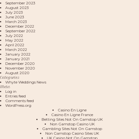
September 2023
August 2023
July 2023
June 2023
March 2023
December 2022
September 2022
July 2022
May 2022
April 2022
March 2022
January 2022
January 2021
December 2020
November 2020
August 2020
Categories
Whyte Weddings News
Meta
Log in
Entries feed
Comments feed
WordPress.org
Casino En Ligne
Casino En Ligne France
Betting Sites Not On Gamstop UK
Non Gamstop Casino UK
Gambling Sites Not On Gamstop
Non Gamstop Casino Sites UK
UK Casino Not On Gamstop