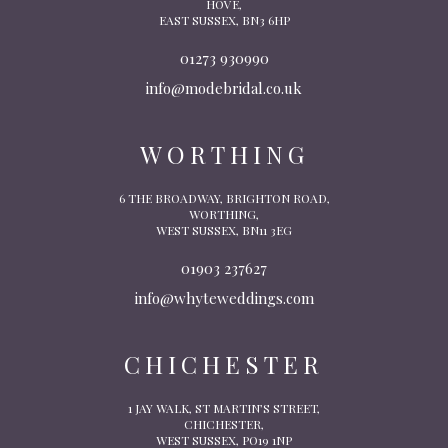
HOVE,
EAST SUSSEX, BN3 6HP
01273 930990
info@modebridal.co.uk
WORTHING
6 THE BROADWAY, BRIGHTON ROAD,
WORTHING,
WEST SUSSEX, BN11 3EG
01903 237627
info@whyteweddings.com
CHICHESTER
1 JAY WALK, ST MARTIN’S STREET,
CHICHESTER,
WEST SUSSEX, PO19 1NP