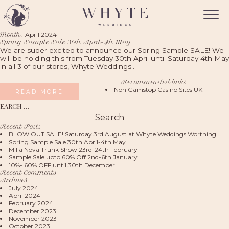
Month:
April 2024
Spring Sample Sale 30th April-4th May
We are super excited to announce our Spring Sample SALE! We
will be holding this from Tuesday 30th April until Saturday 4th May
in all 3 of our stores, Whyte Weddings...
Recommended links
Non Gamstop Casino Sites UK
READ MORE
S
fo
Recent Posts
BLOW OUT SALE! Saturday 3rd August at Whyte Weddings Worthing
Spring Sample Sale 30th April-4th May
Milla Nova Trunk Show 23rd-24th February
Sample Sale upto 60% Off 2nd-6th January
10%- 60% OFF until 30th December
Recent Comments
Archives
July 2024
April 2024
February 2024
December 2023
November 2023
October 2023