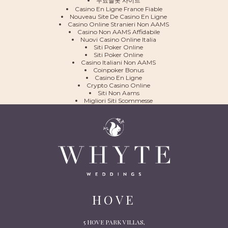
무료슬롯 사이트
Casino En Ligne France Fiable
Nouveau Site De Casino En Ligne
Casino Online Stranieri Non AAMS
Casino Non AAMS Affidabile
Nuovi Casino Online Italia
Siti Poker Online
Siti Poker Online
Casino Italiani Non AAMS
Coinpoker Bonus
Casino En Ligne
Crypto Casino Online
Siti Non Aams
Migliori Siti Scommesse
HOVE
5 HOVE PARK VILLAS,