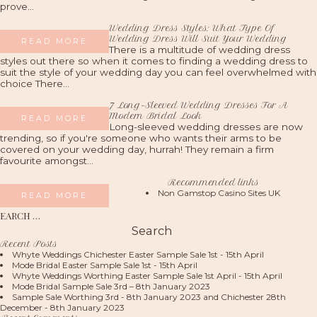
prove...
Wedding Dress Styles: What Type Of
Wedding Dress Will Suit Your Wedding
READ MORE
There is a multitude of wedding dress
styles out there so when it comes to finding a wedding dress to
suit the style of your wedding day you can feel overwhelmed with
choice There...
7 Long-Sleeved Wedding Dresses For A
Modern Bridal Look
READ MORE
Long-sleeved wedding dresses are now
trending, so if you're someone who wants their arms to be
covered on your wedding day, hurrah! They remain a firm
favourite amongst...
Recommended links
Non Gamstop Casino Sites UK
READ MORE
S
fo
Recent Posts
Whyte Weddings Chichester Easter Sample Sale 1st - 15th April
Mode Bridal Easter Sample Sale 1st - 15th April
Whyte Weddings Worthing Easter Sample Sale 1st April - 15th April
Mode Bridal Sample Sale 3rd – 8th January 2023
Sample Sale Worthing 3rd - 8th January 2023 and Chichester 28th
December - 8th January 2023