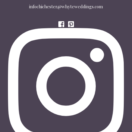
infochichester@whyteweddings.com