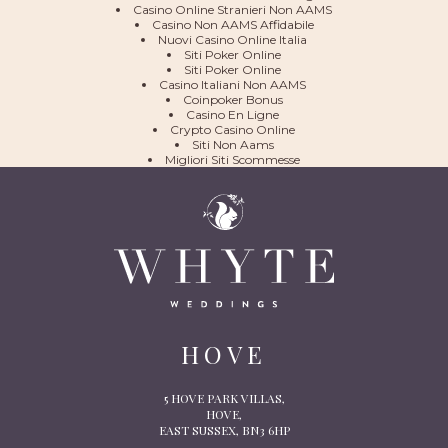
Casino Online Stranieri Non AAMS
Casino Non AAMS Affidabile
Nuovi Casino Online Italia
Siti Poker Online
Siti Poker Online
Casino Italiani Non AAMS
Coinpoker Bonus
Casino En Ligne
Crypto Casino Online
Siti Non Aams
Migliori Siti Scommesse
HOVE
5 HOVE PARK VILLAS,
HOVE,
EAST SUSSEX, BN3 6HP