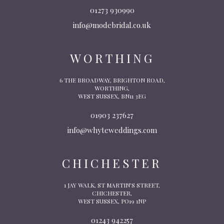
01273 930990
info@modebridal.co.uk
WORTHING
6 THE BROADWAY, BRIGHTON ROAD,
WORTHING,
WEST SUSSEX, BN11 3EG
01903 237627
info@whyteweddings.com
CHICHESTER
1 JAY WALK, ST MARTIN’S STREET,
CHICHESTER,
WEST SUSSEX, PO19 1NP
01243 942257