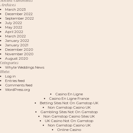
Recent Comments
Archives
March 2023
December 2022
September 2022
July 2022
May 2022
April 2022
March 2022
January 2022
January 2021
December 2020
November 2020
August 2020
Categories
Whyte Weddings News
Meta
Log in
Entries feed
Comments feed
WordPress.org
Casino En Ligne
Casino En Ligne France
Betting Sites Not On Gamstop UK
Non Gamstop Casino UK
Gambling Sites Not On Gamstop
Non Gamstop Casino Sites UK
UK Casino Not On Gamstop
Non Gamstop Casino UK
Online Casino