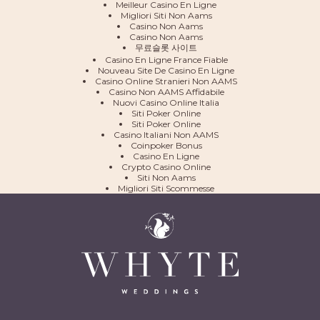
Meilleur Casino En Ligne
Migliori Siti Non Aams
Casino Non Aams
Casino Non Aams
무료슬롯 사이트
Casino En Ligne France Fiable
Nouveau Site De Casino En Ligne
Casino Online Stranieri Non AAMS
Casino Non AAMS Affidabile
Nuovi Casino Online Italia
Siti Poker Online
Siti Poker Online
Casino Italiani Non AAMS
Coinpoker Bonus
Casino En Ligne
Crypto Casino Online
Siti Non Aams
Migliori Siti Scommesse