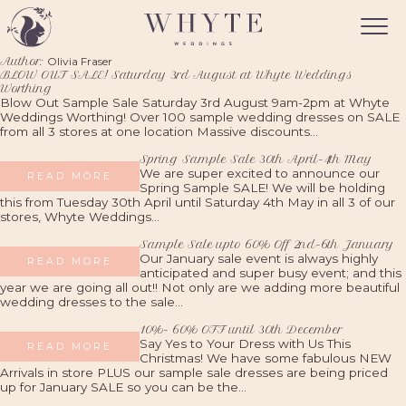
Author:
Olivia Fraser
BLOW OUT SALE! Saturday 3rd August at Whyte Weddings
Worthing
Blow Out Sample Sale Saturday 3rd August 9am-2pm at Whyte
Weddings Worthing! Over 100 sample wedding dresses on SALE
from all 3 stores at one location Massive discounts...
Spring Sample Sale 30th April-4th May
We are super excited to announce our
READ MORE
Spring Sample SALE! We will be holding
this from Tuesday 30th April until Saturday 4th May in all 3 of our
stores, Whyte Weddings...
Sample Sale upto 60% Off 2nd-6th January
Our January sale event is always highly
READ MORE
anticipated and super busy event; and this
year we are going all out!! Not only are we adding more beautiful
wedding dresses to the sale...
10%- 60% OFF until 30th December
Say Yes to Your Dress with Us This
READ MORE
Christmas! We have some fabulous NEW
Arrivals in store PLUS our sample sale dresses are being priced
up for January SALE so you can be the...