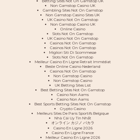
Betting Sites Not On Gamstop UK
Non Gamstop Casino UK
Gambling Sites Not On Gamstop
Non Gamstop Casino Sites UK
UK Casino Not On Gamstop
Non Gamstop Casino UK
Online Casino
Slots Not On Gamstop
UK Casino Not On Gamstop
Casinos Not On Gamstop
Casinos Not On Gamstop
Migliori Siti Di Scommesse
Slots Not On Gamstop
Meilleur Casino En Ligne Retrait Immédiat
Beste Online Casino Nederland
Casinos Not On Gamstop
Non Gamstop Casino
Non Gamstop Casino
UK Betting Sites List
Best Betting Sites Not On Gamstop
Casino Non Aams
Casino Non Aams
Best Sports Betting Sites Not On Gamstop
Crypto Casino
Meilleurs Sites De Paris Sportifs Belgique
Nhà Cái Uy Tín Nhất
オンライン カジノ バカラ
Casino En Ligne 2026
Casino En Ligne France
Meilleur Casino En Ligne 2026