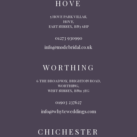
HOVE
5 HOVE PARK VILLAS,
HOVE,
EAST SUSSEX, BN3 6HP
01273 930990
info@modebridal.co.uk
WORTHING
6 THE BROADWAY, BRIGHTON ROAD,
WORTHING,
WEST SUSSEX, BN11 3EG
01903 237627
info@whyteweddings.com
CHICHESTER