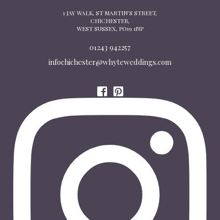
1 JAY WALK, ST MARTIN’S STREET,
CHICHESTER,
WEST SUSSEX, PO19 1NP
01243 942257
infochichester@whyteweddings.com