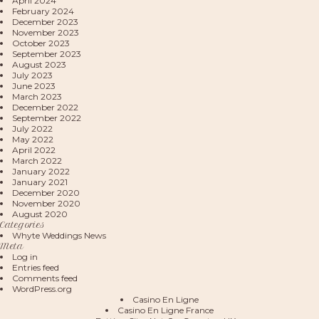
April 2024
February 2024
December 2023
November 2023
October 2023
September 2023
August 2023
July 2023
June 2023
March 2023
December 2022
September 2022
July 2022
May 2022
April 2022
March 2022
January 2022
January 2021
December 2020
November 2020
August 2020
Categories
Whyte Weddings News
Meta
Log in
Entries feed
Comments feed
WordPress.org
Casino En Ligne
Casino En Ligne France