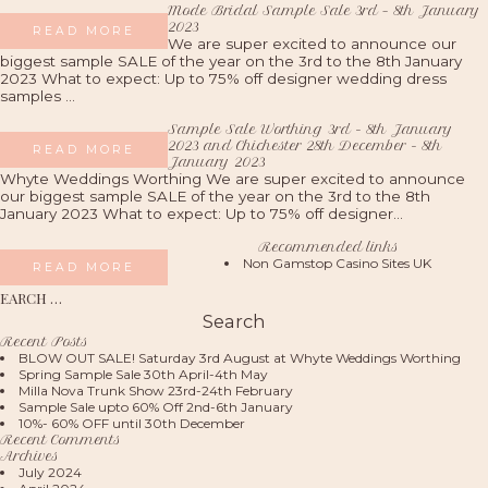
Mode Bridal Sample Sale 3rd – 8th January
2023
READ MORE
We are super excited to announce our
biggest sample SALE of the year on the 3rd to the 8th January
2023 What to expect: Up to 75% off designer wedding dress
samples ...
Sample Sale Worthing 3rd - 8th January
2023 and Chichester 28th December - 8th
READ MORE
January 2023
Whyte Weddings Worthing We are super excited to announce
our biggest sample SALE of the year on the 3rd to the 8th
January 2023 What to expect: Up to 75% off designer...
Recommended links
Non Gamstop Casino Sites UK
READ MORE
S
fo
Recent Posts
BLOW OUT SALE! Saturday 3rd August at Whyte Weddings Worthing
Spring Sample Sale 30th April-4th May
Milla Nova Trunk Show 23rd-24th February
Sample Sale upto 60% Off 2nd-6th January
10%- 60% OFF until 30th December
Recent Comments
Archives
July 2024